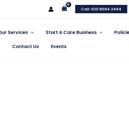
Call: 020 8064 2464
Our Services
Start A Care Business
Polic
Contact Us
Events