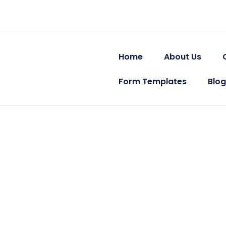
Skip
Post
to
navigation
content
Home
About Us
Form Templates
Blog