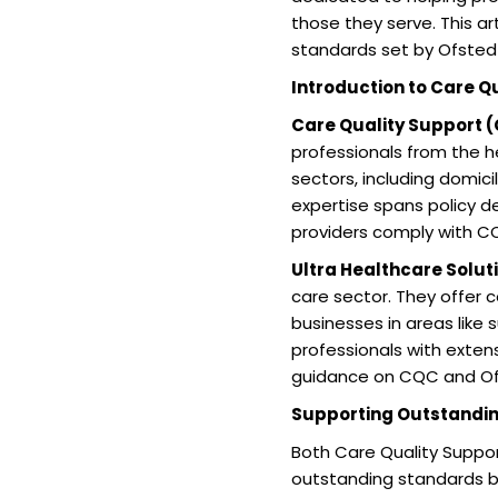
those they serve. This a
standards set by Ofsted
Introduction to Care Q
Care Quality Support 
professionals from the he
sectors, including domici
expertise spans policy 
providers comply with CQ
Ultra Healthcare Solut
care sector. They offer 
businesses in areas like s
professionals with exten
guidance on CQC and Of
Supporting Outstandi
Both Care Quality Suppor
outstanding standards by