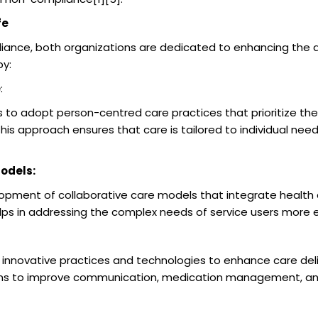
fe
ance, both organizations are dedicated to enhancing the qual
by:
e
:
to adopt person-centred care practices that prioritize th
 This approach ensures that care is tailored to individual nee
odels:
pment of collaborative care models that integrate health a
elps in addressing the complex needs of service users more e
nnovative practices and technologies to enhance care deliv
tions to improve communication, medication management, an