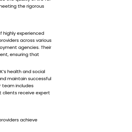
 meeting the rigorous
of highly experienced
providers across various
ployment agencies. Their
nt, ensuring that
UK’s health and social
and maintain successful
eir team includes
 clients receive expert
providers achieve