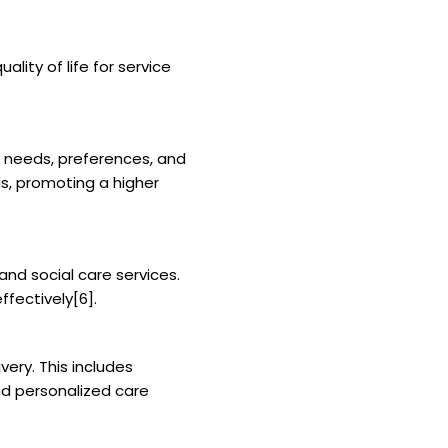
ity of life for service
e needs, preferences, and
ds, promoting a higher
nd social care services.
ffectively[6].
ery. This includes
d personalized care