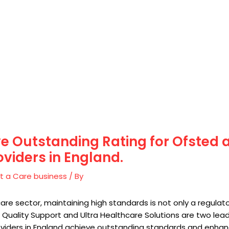
e Outstanding Rating for Ofsted
oviders in England.
t a Care business
/ By
care sector, maintaining high standards is not only a regula
 Quality Support and Ultra Healthcare Solutions are two lea
viders in England achieve outstanding standards and enhance 