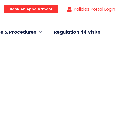
Policies Portal Login
Book An Appointment
ies & Procedures
Regulation 44 Visits