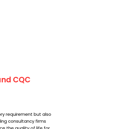
 and CQC
tory requirement but also
ding consultancy firms
the quality of life for