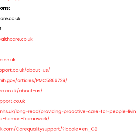
ions:
are.co.uk
9
ealthcare.co.uk
e.co.uk
pport.co.uk/about-us/
.nih.gov/articles/PMC5866728/
re.co.uk/about-us/
pport.co.uk
nhs.uk/long-read/providing-proactive-care-for-people-liv
re-homes-framework/
k.com/Carequalitysupport/?locale=en_GB