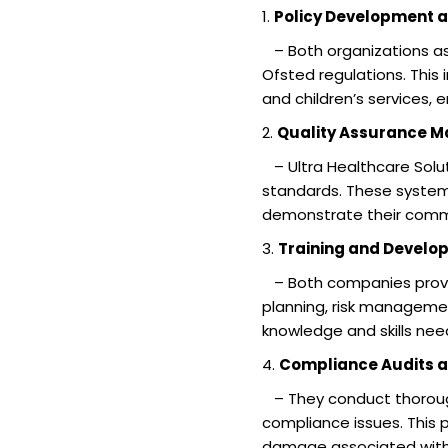
1.
Policy Development 
– Both organizations ass
Ofsted regulations. This
and children’s services, 
2.
Quality Assurance 
– Ultra Healthcare Solut
standards. These systems
demonstrate their commi
3.
Training and Develo
– Both companies provid
planning, risk manageme
knowledge and skills nee
4.
Compliance Audits a
– They conduct thorough
compliance issues. This 
damage associated with