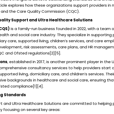
rticle explores how these organizations support providers in
 and the Care Quality Commission (CQC).
uality Support and Ultra Healthcare Solutions
(CQS)
is a family-run business founded in 2022, with a team 
alth and social care industry. They specialize in supporting 
liary care, supported living, children’s services, and care em
development, risk assessments, care plans, and HR manageme
C and Ofsted regulations[2][5].
ions
, established in 2017, is another prominent player in the 
comprehensive consultancy services to help providers start 
upported living, domiciliary care, and children’s services. Th
sive backgrounds in healthcare and social care, ensuring that
sted compliance[1][4].
ng Standards
t and Ultra Healthcare Solutions are committed to helping 
 focusing on several key areas: