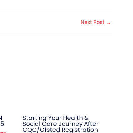
Next Post
→
N
Starting Your Health &
25
Social Care Journey After
CQC/Ofsted Registration