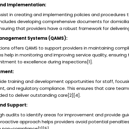
and Implementation:
ist in creating and implementing policies and procedures 
 includes developing comprehensive documents for domiciliary
ensuring that providers have a robust framework for delivering
Management Systems (QAMS):
ions offers QAMS to support providers in maintaining compl
 help in monitoring and improving service quality, ensuring 
tment to excellence during inspections[1].
pment:
e training and development opportunities for staff, focusi
nt, and regulatory compliance. This ensures that care team
ded to deliver outstanding care[2][4].
nd Support:
 audits to identify areas for improvement and provide gu
proactive approach helps providers avoid potential penaltie
 non-compliance[1][5].