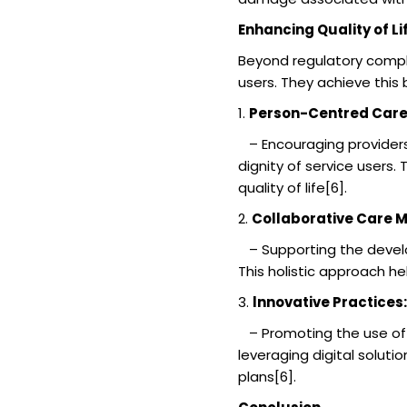
Enhancing Quality of Li
Beyond regulatory compli
users. They achieve this 
1.
Person-Centred Car
– Encouraging providers 
dignity of service users.
quality of life[6].
2.
Collaborative Care M
– Supporting the develo
This holistic approach h
3.
lnnovative Practices:
– Promoting the use of i
leveraging digital solu
plans[6].