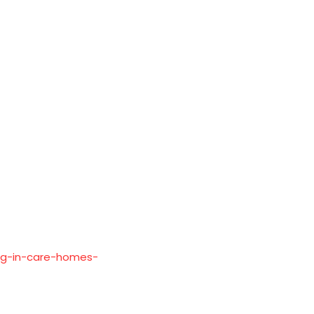
ing-in-care-homes-