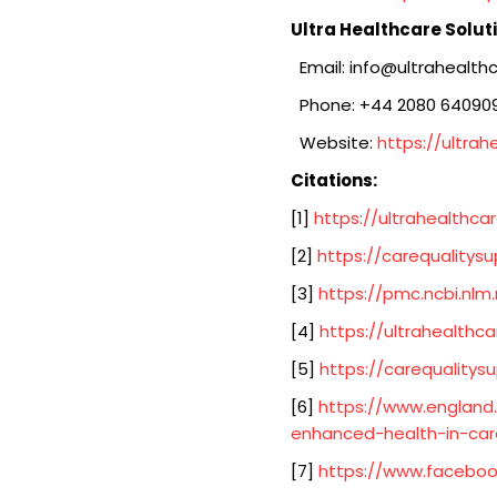
Ultra Healthcare Solut
Email: info@ultrahealthc
Phone: +44 2080 64090
Website:
https://ultrah
Citations:
[1]
https://ultrahealthcar
[2]
https://carequalitysu
[3]
https://pmc.ncbi.nlm
[4]
https://ultrahealthca
[5]
https://carequalitysu
[6]
https://www.england.
enhanced-health-in-ca
[7]
https://www.faceboo