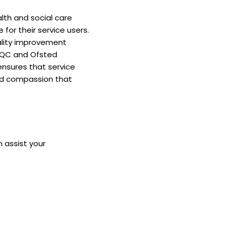
alth and social care
for their service users.
ality improvement
 CQC and Ofsted
ensures that service
 and compassion that
 assist your