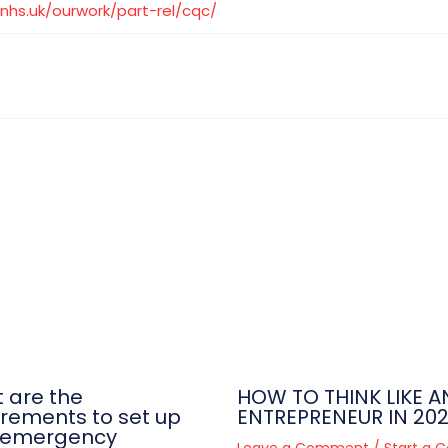
nhs.uk/ourwork/part-rel/cqc/
 are the
HOW TO THINK LIKE A
irements to set up
ENTREPRENEUR IN 20
-emergency