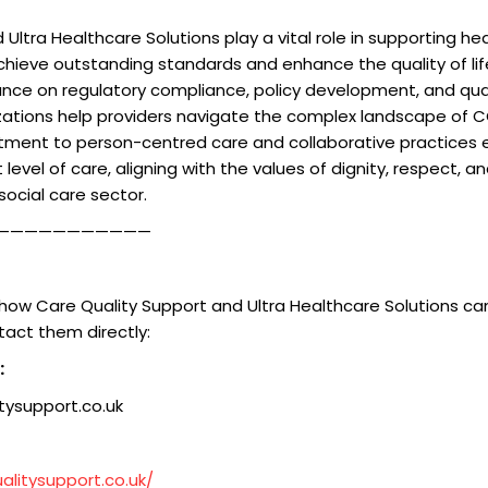
Ultra Healthcare Solutions play a vital role in supporting he
chieve outstanding standards and enhance the quality of life 
dance on regulatory compliance, policy development, and qu
izations help providers navigate the complex landscape of
tment to person-centred care and collaborative practices 
 level of care, aligning with the values of dignity, respect,
social care sector.
———————————
how Care Quality Support and Ultra Healthcare Solutions can
tact them directly:
:
ysupport.co.uk
alitysupport.co.uk/