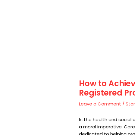
How to Achiev
Registered Pr
Leave a Comment
/
Star
In the health and social 
a moral imperative. Care
dedicated to helping pro