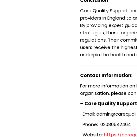
Conclusion
Care Quality Support and 
providers in England to a
By providing expert gui
strategies, these organ
regulations. Their commi
users receive the highest
underpin the health and 
——————————————
Contact Information:
For more information on 
organisation, please con
–
Care Quality Support
Email: admin@carequalit
Phone: 02080642464
Website:
https://carequ