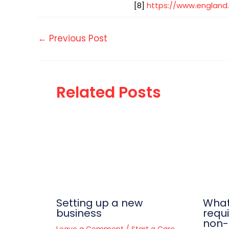
[8]
https://www.england.
←
Previous Post
Related Posts
Setting up a new
What
business
requ
non