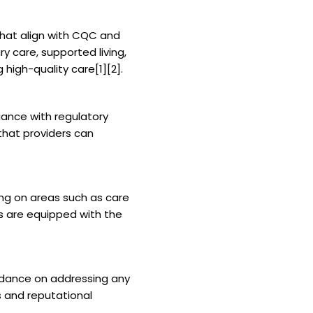
that align with CQC and
 care, supported living,
 high-quality care[1][2].
iance with regulatory
that providers can
ng on areas such as care
s are equipped with the
idance on addressing any
s and reputational