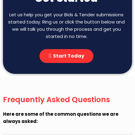
Let us help you get your Bids & Tender submissions
started today. Ring us or click the button below and
we will talk you through the process and get you
started in no time.
Start Today
Frequently Asked Questions
Here are some of the common questions we are
always asked: