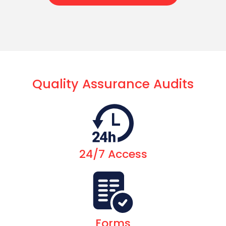
Quality Assurance Audits
24/7 Access
Forms