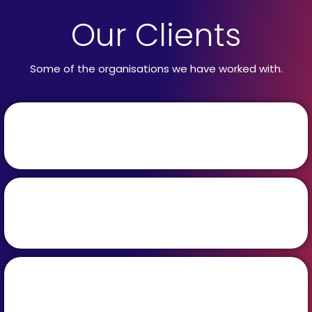
Our Clients
Some of the organisations we have worked with.