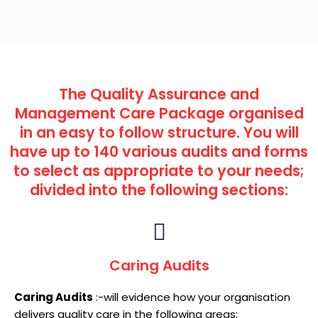
The Quality Assurance and
Management Care Package organised
in an easy to follow structure. You will
have up to 140 various audits and forms
to select as appropriate to your needs;
divided into the following sections:
Caring Audits
Caring Audits
:-will evidence how your organisation
delivers quality care in the following areas: