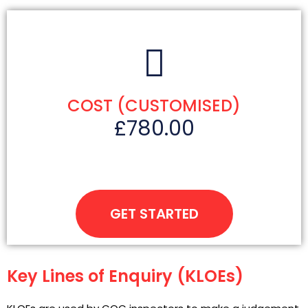
COST (CUSTOMISED)
£780.00
GET STARTED
Key Lines of Enquiry (KLOEs)