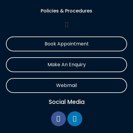
Policies & Procedures
Book Appointment
Make An Enquiry
Webmail
Social Media
F
L
a
i
c
n