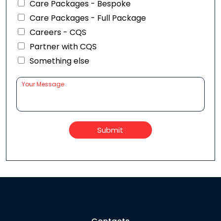
Care Packages - Bespoke
Care Packages - Full Package
Careers - CQS
Partner with CQS
Something else
Submit