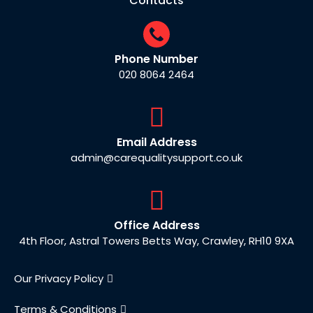
Contacts
Phone Number
020 8064 2464
Email Address
admin@carequalitysupport.co.uk
Office Address
4th Floor, Astral Towers Betts Way, Crawley, RH10 9XA
Our Privacy Policy
Terms & Conditions