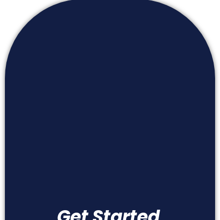
Get Started