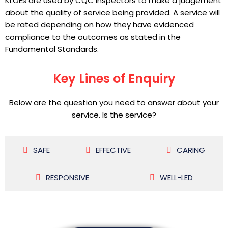
KLOEs are used by CQC inspectors to make a judgement
about the quality of service being provided. A service will
be rated depending on how they have evidenced
compliance to the outcomes as stated in the
Fundamental Standards.
Key Lines of Enquiry
Below are the question you need to answer about your
service. Is the service?
SAFE
EFFECTIVE
CARING
RESPONSIVE
WELL-LED