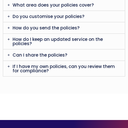
What area does your policies cover?
Do you customise your policies?
How do you send the policies?
How do I keep an updated service on the
policies?
Can I share the policies?
If I have my own policies, can you review them
for compliance?