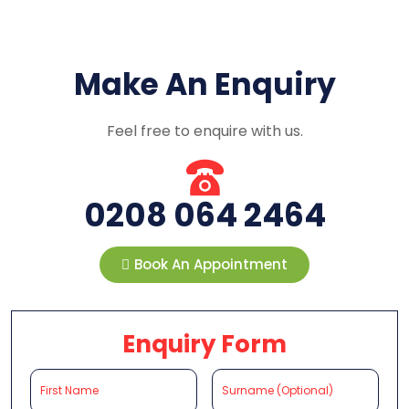
Make An Enquiry
Feel free to enquire with us.
0208 064 2464
Book An Appointment
Enquiry Form