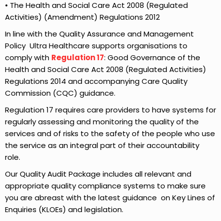
• The Health and Social Care Act 2008 (Regulated
Activities) (Amendment) Regulations 2012
In line with the Quality Assurance and Management
Policy Ultra Healthcare supports organisations to
comply with
Regulation 17
: Good Governance of the
Health and Social Care Act 2008 (Regulated Activities)
Regulations 2014 and accompanying Care Quality
Commission (CQC) guidance.
Regulation 17 requires care providers to have systems for
regularly assessing and monitoring the quality of the
services and of risks to the safety of the people who use
the service as an integral part of their accountability
role.
Our Quality Audit Package includes all relevant and
appropriate quality compliance systems to make sure
you are abreast with the latest guidance on Key Lines of
Enquiries (KLOEs) and legislation.