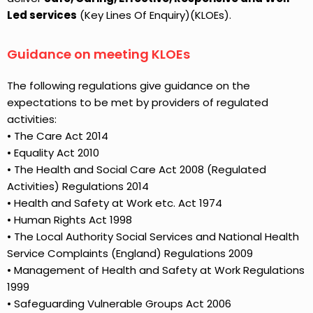
Led services
(Key Lines Of Enquiry)(KLOEs).
Guidance on meeting KLOEs
The following regulations give guidance on the
expectations to be met by providers of regulated
activities:
• The Care Act 2014
• Equality Act 2010
• The Health and Social Care Act 2008 (Regulated
Activities) Regulations 2014
• Health and Safety at Work etc. Act 1974
• Human Rights Act 1998
• The Local Authority Social Services and National Health
Service Complaints (England) Regulations 2009
• Management of Health and Safety at Work Regulations
1999
• Safeguarding Vulnerable Groups Act 2006