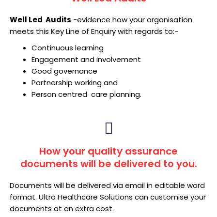
Well Led Audits
-evidence how your organisation
meets this Key Line of Enquiry with regards to:-
Continuous learning
Engagement and involvement
Good governance
Partnership working and
Person centred care planning.
How your quality assurance
documents will be delivered to you.
Documents will be delivered via email in editable word
format. Ultra Healthcare Solutions can customise your
documents at an extra cost.