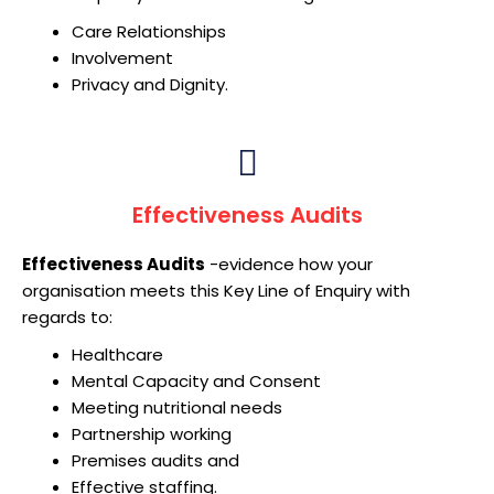
Care Relationships
Involvement
Privacy and Dignity.
Effectiveness Audits
Effectiveness Audits
-evidence how your
organisation meets this Key Line of Enquiry with
regards to:
Healthcare
Mental Capacity and Consent
Meeting nutritional needs
Partnership working
Premises audits and
Effective staffing.