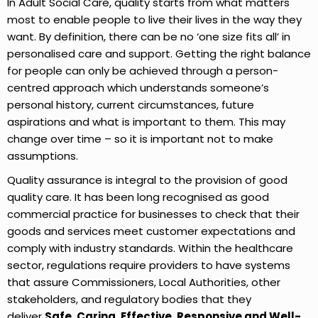
In Adult Social Care, quality starts from what matters
most to enable people to live their lives in the way they
want. By definition, there can be no ‘one size fits all’ in
personalised care and support. Getting the right balance
for people can only be achieved through a person-
centred approach which understands someone’s
personal history, current circumstances, future
aspirations and what is important to them. This may
change over time – so it is important not to make
assumptions.
Quality assurance is integral to the provision of good
quality care. It has been long recognised as good
commercial practice for businesses to check that their
goods and services meet customer expectations and
comply with industry standards. Within the healthcare
sector, regulations require providers to have systems
that assure Commissioners, Local Authorities, other
stakeholders, and regulatory bodies that they
deliver
Safe, Caring, Effective,
Responsive and Well-