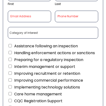
First
Last
Assistance following an inspection
Handling enforcement actions or sanctions
Preparing for a regulatory inspection
Interim management or support
Improving recruitment or retention
Improving commercial performance
Implementing technology solutions
Care home management
CQC Registration Support