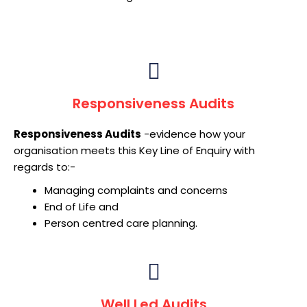
Responsiveness Audits
Responsiveness Audits
-evidence how your
organisation meets this Key Line of Enquiry with
regards to:-
Managing complaints and concerns
End of Life and
Person centred care planning.
Well Led Audits