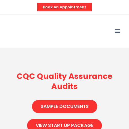
Skip
Book An Appointment
to
content
Mai
Men
CQC Quality Assurance
Audits
SAMPLE DOCUMENTS
VIEW START UP PACKAGE