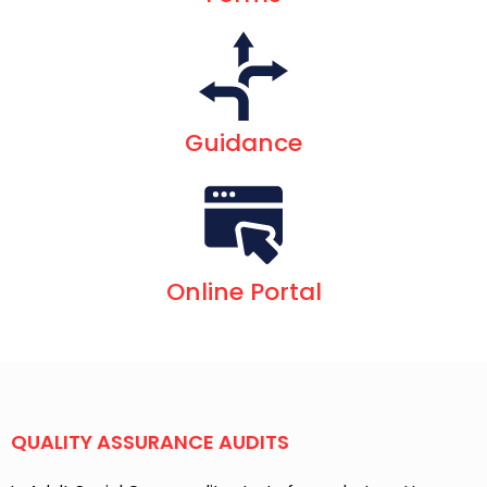
Guidance
Online Portal
QUALITY ASSURANCE AUDITS