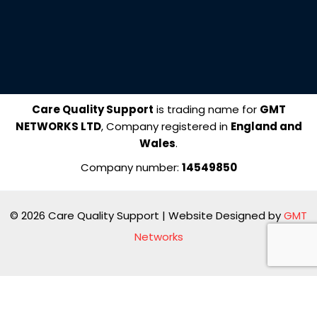
e
k
b
e
o
d
o
i
k
n
Care Quality Support
is trading name for
GMT
NETWORKS LTD
, Company registered in
England and
Wales
.
Company number:
14549850
© 2026 Care Quality Support | Website Designed by
GMT
Networks
Manage consent