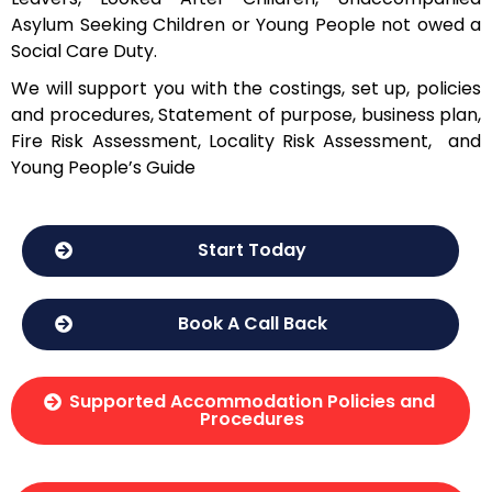
Asylum Seeking Children or Young People not owed a
Social Care Duty.
We will support you with the costings, set up, policies
and procedures, Statement of purpose, business plan,
Fire Risk Assessment, Locality Risk Assessment, and
Young People’s Guide
Start Today
Book A Call Back
Supported Accommodation Policies and
Procedures