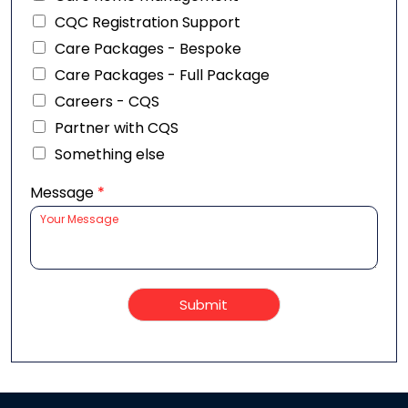
CQC Registration Support
Care Packages - Bespoke
Care Packages - Full Package
Careers - CQS
Partner with CQS
Something else
Message
*
Submit