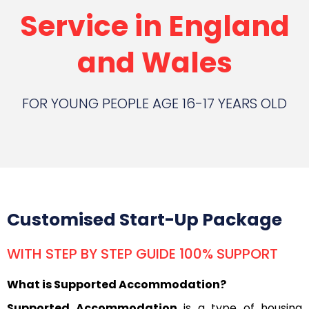
Service in England
and Wales
FOR YOUNG PEOPLE AGE 16-17 YEARS OLD
Customised Start-Up Package
WITH STEP BY STEP GUIDE 100% SUPPORT
What is Supported Accommodation?
Supported Accommodation
is a type of housing