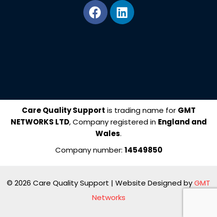
F
L
a
i
c
n
e
k
b
e
o
d
o
i
k
n
Care Quality Support
is trading name for
GMT
NETWORKS LTD
, Company registered in
England and
Wales
.
Company number:
14549850
© 2026 Care Quality Support | Website Designed by
GMT
Networks