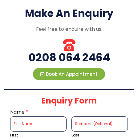
Make An Enquiry
Feel free to enquire with us.
0208 064 2464
Book An Appointment
Enquiry Form
Name
*
First
Last