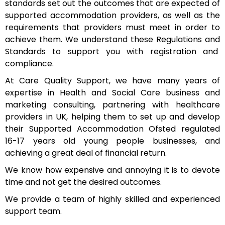
standards set out the outcomes that are expected of
supported accommodation providers, as well as the
requirements that providers must meet in order to
achieve them. We understand these Regulations and
Standards to support you with registration and
compliance.
At Care Quality Support, we have many years of
expertise in Health and Social Care business and
marketing consulting, partnering with healthcare
providers in UK, helping them to set up and develop
their Supported Accommodation Ofsted regulated
16-17 years old young people businesses, and
achieving a great deal of financial return.
We know how expensive and annoying it is to devote
time and not get the desired outcomes.
We provide a team of highly skilled and experienced
support team.