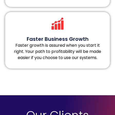
Faster Business Growth
Faster growth is assured when you start it
right. Your path to profitability will be made
easier if you choose to use our systems.