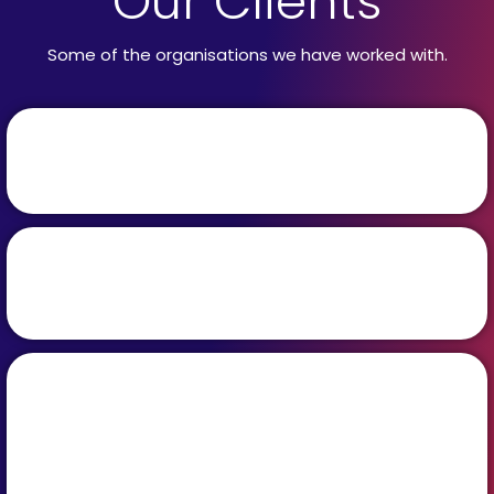
Our Clients
Some of the organisations we have worked with.