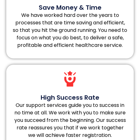
Save Money & Time
We have worked hard over the years to
processes that are time saving and efficient,
so that you hit the ground running. You need to
focus on what you do best, to deliver a safe,
profitable and efficient healthcare service.
High Success Rate
Our support services guide you to success in
no time at all. We work with you to make sure
you succeed from the beginning. Our success
rate reassures you that if we work together
we will achieve faster registration.