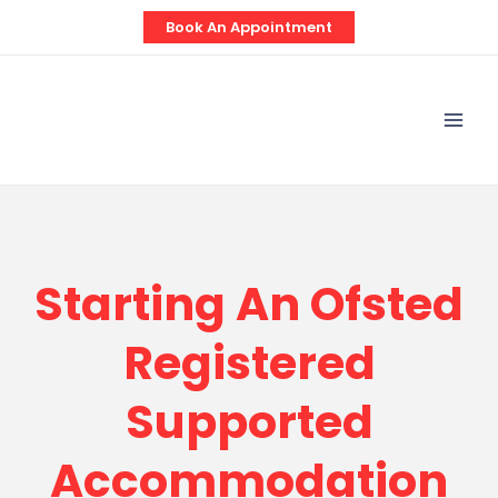
Skip
Book An Appointment
to
content
Mai
Men
Starting An Ofsted
Registered
Supported
Accommodation