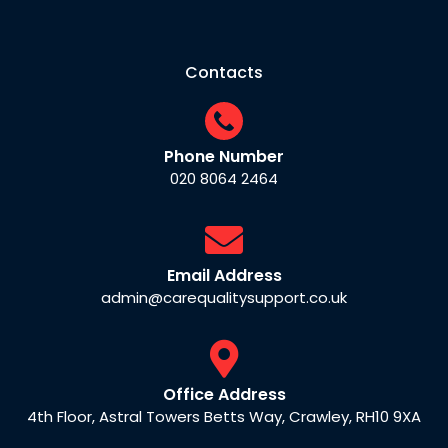
Contacts
Phone Number
020 8064 2464
Email Address
admin@carequalitysupport.co.uk
Office Address
4th Floor, Astral Towers Betts Way, Crawley, RH10 9XA