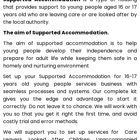
that provides support to young people aged 16 or 17
years old who are leaving care or are looked after by
the local authority.
The aim of Supported Accommodation.
The aim of supported accommodation is to help
young people develop their independence and
prepare for adult life while keeping them safe in a
homely and nurturing environment
Set up your Supported Accommodation for 16-17
years old young people services business with
seamless processes and systems. Our complete kit
gives you the edge and advantage to start it
correctly. Do not leave it to chance. We will work with
you so that you get it right the first time, and avoid
costly trial and error methods.
We will support you to set up services for Care
Leavers, Looked After Children, Unaccompanied