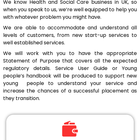
We know Health and Social Care business in UK, so
when you speak to us, we’re well equipped to help you
with whatever problem you might have.
We are able to accommodate and understand all
levels of customers, from new start-up services to
well established services.
We will work with you to have the appropriate
Statement of Purpose that covers all the expected
regulatory details. Service User Guide or Young
people’s handbook will be produced to support new
young people to understand your service and
increase the chances of a successful placement as
they transition.