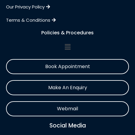
Our Privacy Policy
Terms & Conditions
Policies & Procedures
Book Appointment
Make An Enquiry
Webmail
Social Media