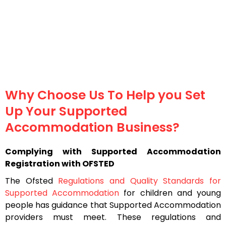
Why Choose Us To Help you Set
Up Your Supported
Accommodation Business?
Complying with Supported Accommodation
Registration with OFSTED
The Ofsted
Regulations and Quality Standards for
Supported Accommodation
for children and young
people has guidance that Supported Accommodation
providers must meet. These regulations and