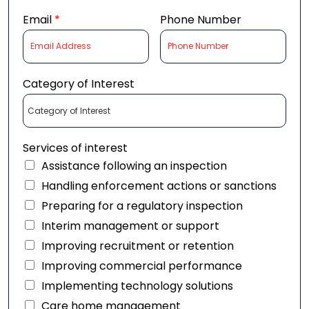
Email
*
Phone Number
Category of Interest
Services of interest
Assistance following an inspection
Handling enforcement actions or sanctions
Preparing for a regulatory inspection
Interim management or support
Improving recruitment or retention
Improving commercial performance
Implementing technology solutions
Care home management