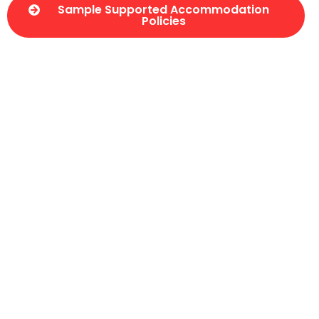
Sample Supported Accommodation
Policies