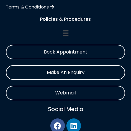
Terms & Conditions
Policies & Procedures
Book Appointment
Make An Enquiry
Webmail
Social Media
F
L
a
i