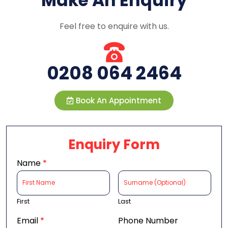
Make An Enquiry
Feel free to enquire with us.
0208 064 2464
Book An Appointment
Enquiry Form
Name
*
First
Last
Email
*
Phone Number