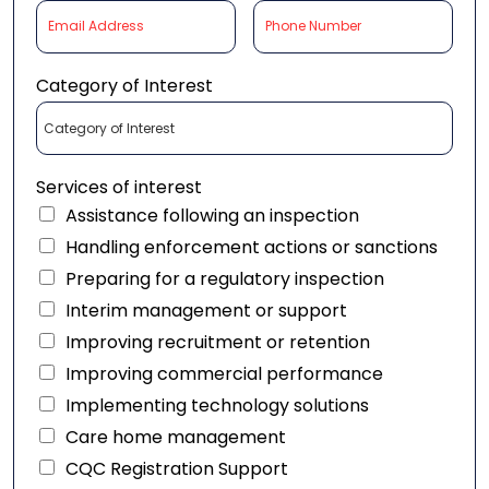
Category of Interest
Services of interest
Assistance following an inspection
Handling enforcement actions or sanctions
Preparing for a regulatory inspection
Interim management or support
Improving recruitment or retention
Improving commercial performance
Implementing technology solutions
Care home management
CQC Registration Support