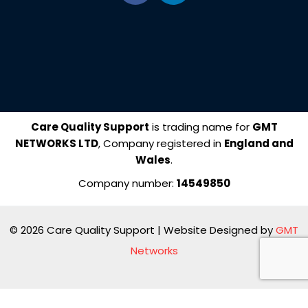
c
n
e
k
b
e
o
d
o
i
k
n
Care Quality Support
is trading name for
GMT
NETWORKS LTD
, Company registered in
England and
Wales
.
Company number:
14549850
© 2026 Care Quality Support | Website Designed by
GMT
Networks
Manage consent