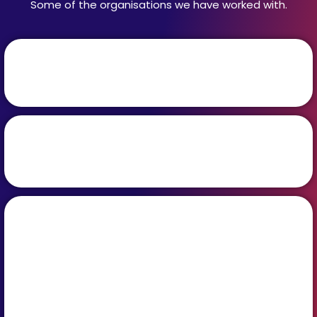
Some of the organisations we have worked with.