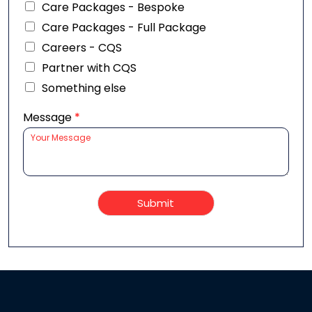
Care Packages - Bespoke
Care Packages - Full Package
Careers - CQS
Partner with CQS
Something else
Message
*
Submit