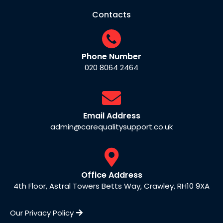
Contacts
Phone Number
020 8064 2464
Email Address
admin@carequalitysupport.co.uk
Office Address
4th Floor, Astral Towers Betts Way, Crawley, RH10 9XA
Our Privacy Policy