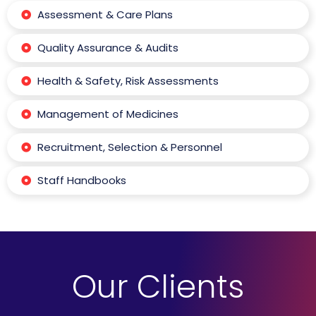
Assessment & Care Plans
Quality Assurance & Audits
Health & Safety, Risk Assessments
Management of Medicines
Recruitment, Selection & Personnel
Staff Handbooks
Our Clients