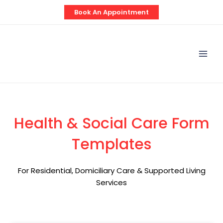
Skip
Book An Appointment
to
content
Mai
Men
Health & Social Care Form
Templates
For Residential, Domiciliary Care & Supported Living
Services