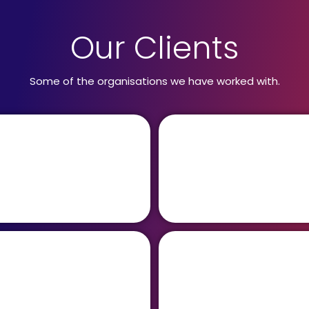
Our Clients
Some of the organisations we have worked with.