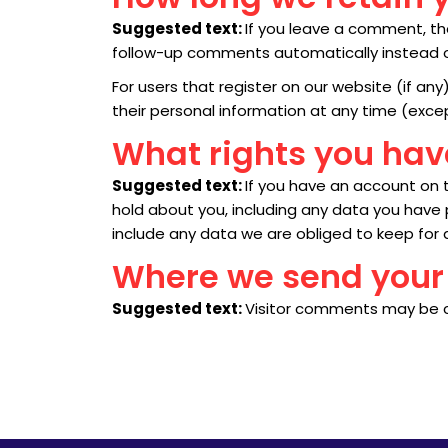
Suggested text:
If you leave a comment, th
follow-up comments automatically instead o
For users that register on our website (if any)
their personal information at any time (exc
What rights you hav
Suggested text:
If you have an account on t
hold about you, including any data you have
include any data we are obliged to keep for a
Where we send your
Suggested text:
Visitor comments may be 