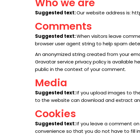
Who we are
Suggested text:
Our website address is: htt
Comments
Suggested text:
When visitors leave commen
browser user agent string to help spam dete
An anonymized string created from your email
Gravatar service privacy policy is available h
public in the context of your comment.
Media
Suggested text:
If you upload images to th
to the website can download and extract an
Cookies
Suggested text:
If you leave a comment on 
convenience so that you do not have to fill i