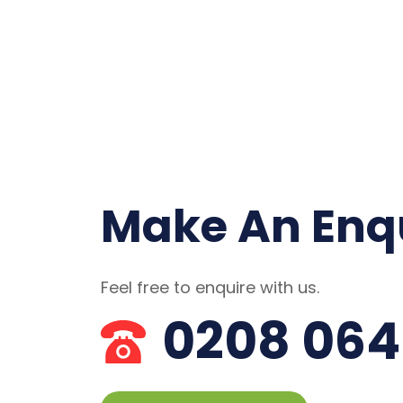
Make An Enq
Feel free to enquire with us.
0208 064