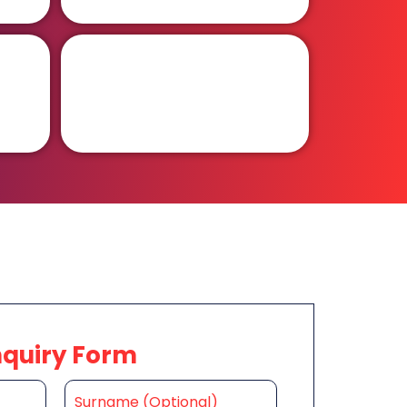
nquiry Form