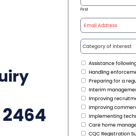
First
Assistance followin
uiry
Handling enforceme
Preparing for a reg
Interim managemen
Improving recruitme
 2464
Improving commerc
Implementing techn
Care home manag
CQC Registration S