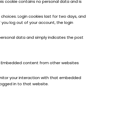
This cookie contains no personal data and is
 choices. Login cookies last for two days, and
f you log out of your account, the login
no personal data and simply indicates the post
c.). Embedded content from other websites
nitor your interaction with that embedded
ogged in to that website.