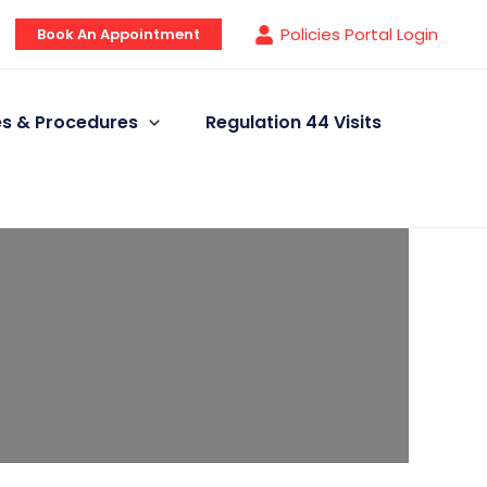
Policies Portal Login
Book An Appointment
ies & Procedures
Regulation 44 Visits