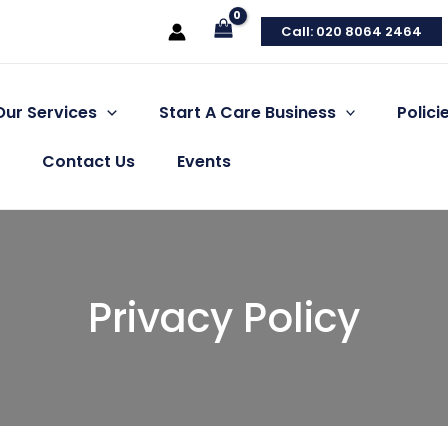
Call: 020 8064 2464
Our Services
Start A Care Business
Polic
Contact Us
Events
Privacy Policy