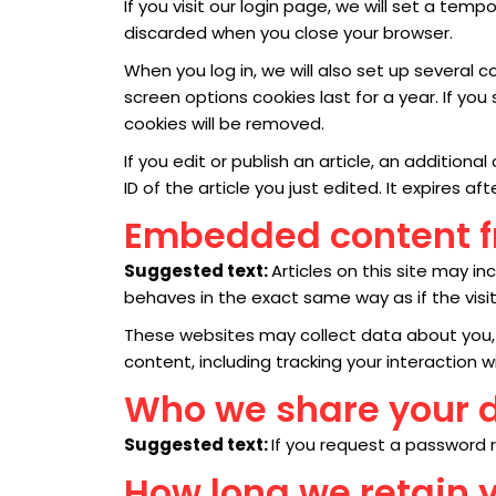
If you visit our login page, we will set a te
discarded when you close your browser.
When you log in, we will also set up several 
screen options cookies last for a year. If you
cookies will be removed.
If you edit or publish an article, an addition
ID of the article you just edited. It expires aft
Embedded content f
Suggested text:
Articles on this site may 
behaves in the exact same way as if the visit
These websites may collect data about you, 
content, including tracking your interaction
Who we share your 
Suggested text:
If you request a password re
How long we retain 