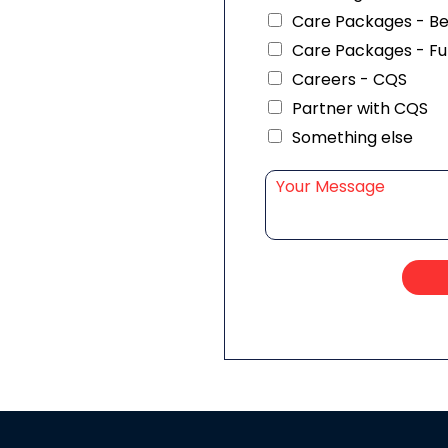
Care Packages - B
Care Packages - Fu
Careers - CQS
Partner with CQS
Something else