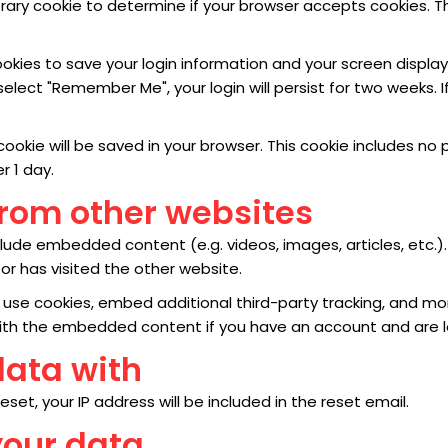
mporary cookie to determine if your browser accepts cookies. 
cookies to save your login information and your screen display
 select "Remember Me", your login will persist for two weeks. I
al cookie will be saved in your browser. This cookie includes 
er 1 day.
rom other websites
include embedded content (e.g. videos, images, articles, et
or has visited the other website.
use cookies, embed additional third-party tracking, and mo
 with the embedded content if you have an account and are l
data with
set, your IP address will be included in the reset email.
your data