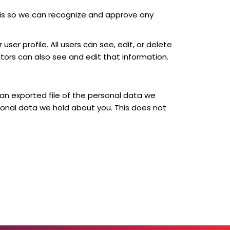
 is so we can recognize and approve any
user profile. All users can see, edit, or delete
ors can also see and edit that information.
 an exported file of the personal data we
sonal data we hold about you. This does not