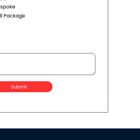
espoke
ll Package
Submit