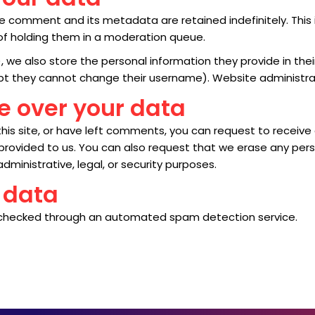
e comment and its metadata are retained indefinitely. This
f holding them in a moderation queue.
, we also store the personal information they provide in their 
ept they cannot change their username). Website administrat
e over your data
his site, or have left comments, you can request to receive
 provided to us. You can also request that we erase any per
dministrative, legal, or security purposes.
 data
checked through an automated spam detection service.