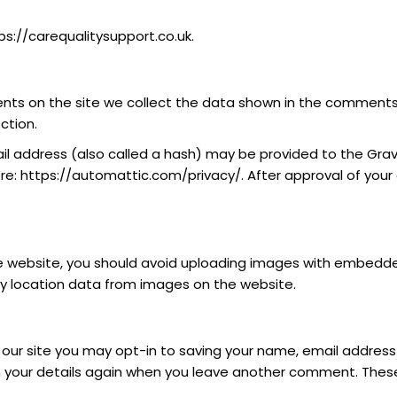
ps://carequalitysupport.co.uk.
ts on the site we collect the data shown in the comments f
ction.
 address (also called a hash) may be provided to the Gravata
ere: https://automattic.com/privacy/. After approval of your 
e website, you should avoid uploading images with embedded 
y location data from images on the website.
our site you may opt-in to saving your name, email address 
n your details again when you leave another comment. These c