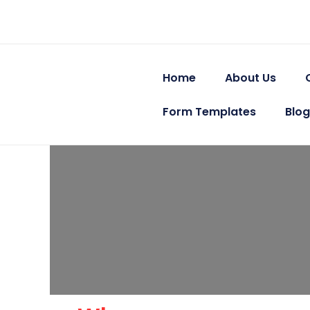
Skip
to
content
Home
About Us
Form Templates
Blog