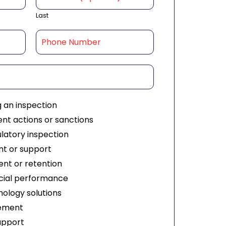
Last
g an inspection
nt actions or sanctions
ulatory inspection
t or support
nt or retention
ial performance
ology solutions
ement
upport