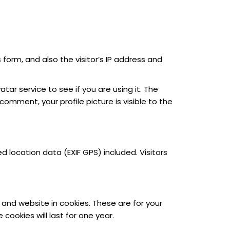
orm, and also the visitor’s IP address and
r service to see if you are using it. The
comment, your profile picture is visible to the
location data (EXIF GPS) included. Visitors
and website in cookies. These are for your
ookies will last for one year.