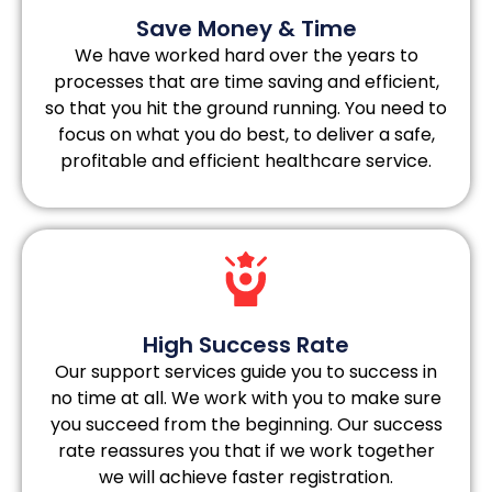
Save Money & Time
We have worked hard over the years to
processes that are time saving and efficient,
so that you hit the ground running. You need to
focus on what you do best, to deliver a safe,
profitable and efficient healthcare service.
High Success Rate
Our support services guide you to success in
no time at all. We work with you to make sure
you succeed from the beginning. Our success
rate reassures you that if we work together
we will achieve faster registration.