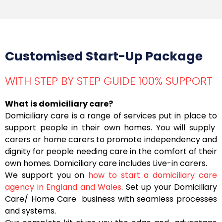
Customised Start-Up Package
WITH STEP BY STEP GUIDE 100% SUPPORT
What is domiciliary care?
Domiciliary care is a range of services put in place to
support people in their own homes. You will supply
carers or home carers to promote independency and
dignity for people needing care in the comfort of their
own homes. Domiciliary care includes Live-in carers.
We support you on
how to start a domiciliary care
agency in England and Wales
. Set up your Domiciliary
Care/ Home Care business with seamless processes
and systems.