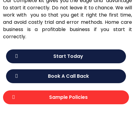
Our complete kit gives you the edge and advantage
to start it correctly. Do not leave it to chance. We will
work with you so that you get it right the first time,
and avoid costly trial and error methods. Home care
business is a profitable business if you start it
correctly.
Start Today
Book A Call Back
Sample Policies