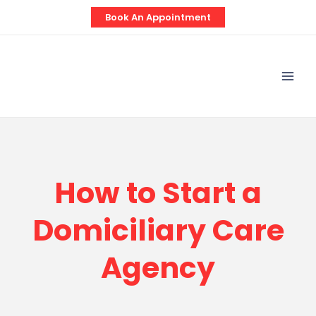
Skip
Book An Appointment
to
content
Mai
Men
How to Start a
Domiciliary Care
Agency