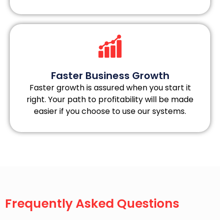
Faster Business Growth
Faster growth is assured when you start it
right. Your path to profitability will be made
easier if you choose to use our systems.
Frequently Asked Questions