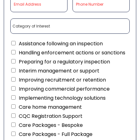
Assistance following an inspection
Handling enforcement actions or sanctions
Preparing for a regulatory inspection
Interim management or support
Improving recruitment or retention
Improving commercial performance
Implementing technology solutions
Care home management
CQC Registration Support
Care Packages - Bespoke
Care Packages - Full Package