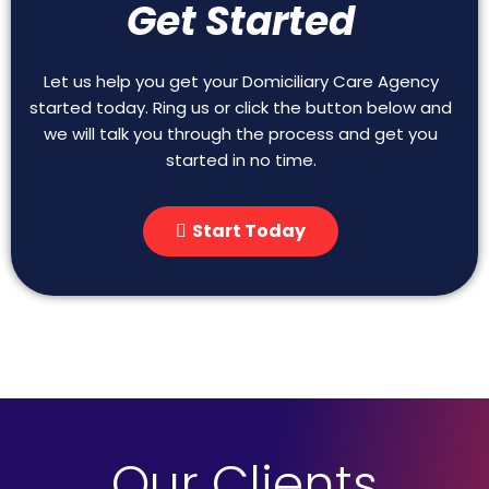
Get Started
Let us help you get your Domiciliary Care Agency
started today. Ring us or click the button below and
we will talk you through the process and get you
started in no time.
Start Today
Our Clients