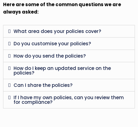
Here are some of the common questions we are
always asked:
What area does your policies cover?
Do you customise your policies?
How do you send the policies?
How do I keep an updated service on the
policies?
Can I share the policies?
If I have my own policies, can you review them
for compliance?