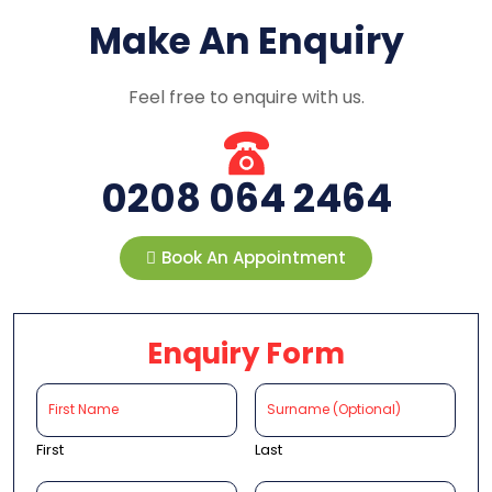
Make An Enquiry
Feel free to enquire with us.
0208 064 2464
Book An Appointment
Enquiry Form
First
Last