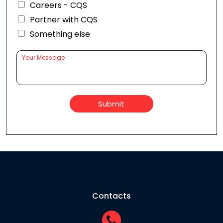
Careers - CQS
Partner with CQS
Something else
Submit
Contacts