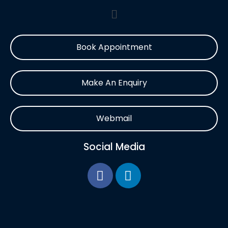
Book Appointment
Make An Enquiry
Webmail
Social Media
F
L
a
i
c
n
e
k
b
e