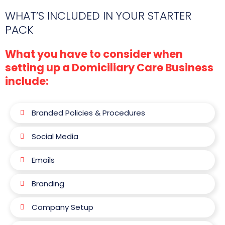
WHAT’S INCLUDED IN YOUR STARTER
PACK
What you have to consider when
setting up a Domiciliary Care Business
include:
Branded Policies & Procedures
Social Media
Emails
Branding
Company Setup