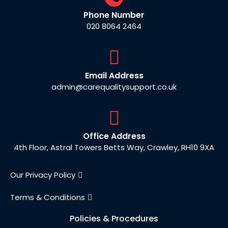
Phone Number
020 8064 2464
Email Address
admin@carequalitysupport.co.uk
Office Address
4th Floor, Astral Towers Betts Way, Crawley, RH10 9XA
Our Privacy Policy
Terms & Conditions
Policies & Procedures