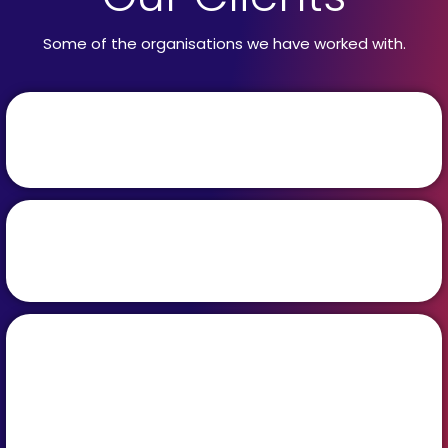
Some of the organisations we have worked with.