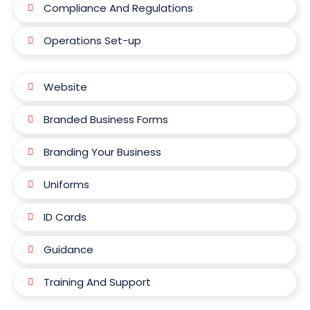
Compliance And Regulations
Operations Set-up
Website
Branded Business Forms
Branding Your Business
Uniforms
ID Cards
Guidance
Training And Support