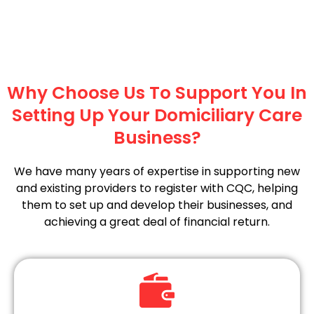
Why Choose Us To Support You In
Setting Up Your Domiciliary Care
Business?
We have many years of expertise in supporting new
and existing providers to register with CQC, helping
them to set up and develop their businesses, and
achieving a great deal of financial return.