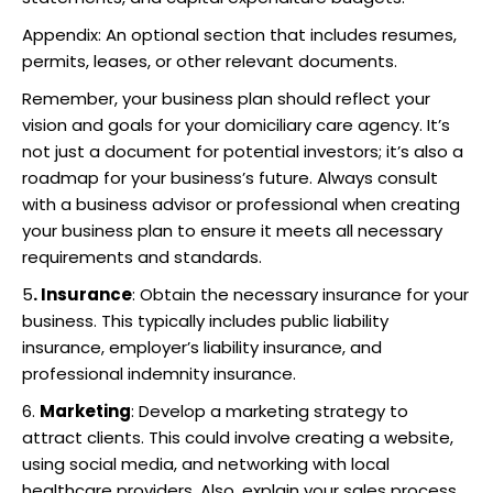
Appendix: An optional section that includes resumes,
permits, leases, or other relevant documents.
Remember, your business plan should reflect your
vision and goals for your domiciliary care agency. It’s
not just a document for potential investors; it’s also a
roadmap for your business’s future. Always consult
with a business advisor or professional when creating
your business plan to ensure it meets all necessary
requirements and standards.
5
. Insurance
: Obtain the necessary insurance for your
business. This typically includes public liability
insurance, employer’s liability insurance, and
professional indemnity insurance.
6.
Marketing
: Develop a marketing strategy to
attract clients. This could involve creating a website,
using social media, and networking with local
healthcare providers. Also, explain your sales process.