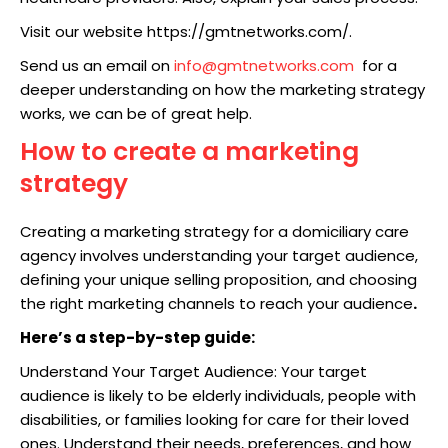
Visit our website https://gmtnetworks.com/.
Send us an email on
info@gmtnetworks.com
for a
deeper understanding on how the marketing strategy
works, we can be of great help.
How to create a marketing
strategy
Creating a marketing strategy for a domiciliary care
agency involves understanding your target audience,
defining your unique selling proposition, and choosing
the right marketing channels to reach your audience
.
Here’s a step-by-step guide:
Understand Your Target Audience: Your target
audience is likely to be elderly individuals, people with
disabilities, or families looking for care for their loved
ones. Understand their needs, preferences, and how