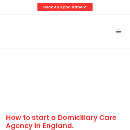
Skip
Post
Book An Appointment
to
navigation
content
Mai
Men
How to start a Domiciliary Care
Agency in England.