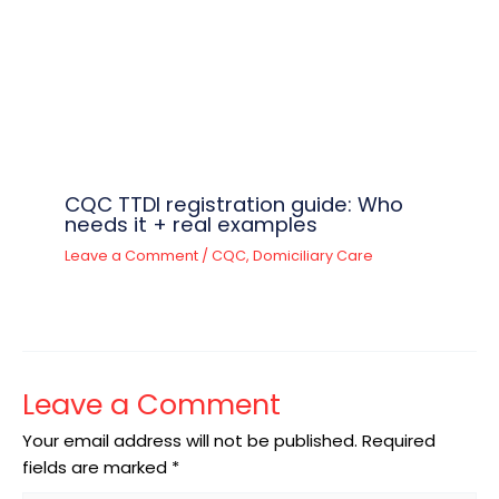
CQC TTDI registration guide: Who
needs it + real examples
Leave a Comment
/
CQC
,
Domiciliary Care
Leave a Comment
Your email address will not be published.
Required
fields are marked
*