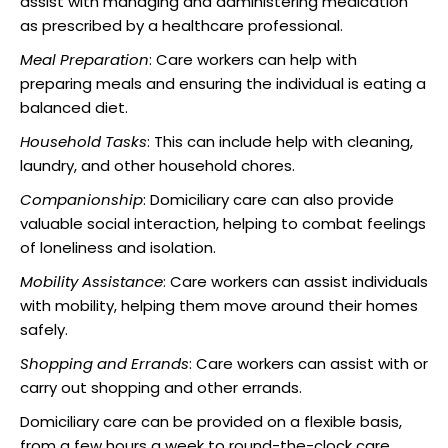
assist with managing and administering medication
as prescribed by a healthcare professional.
Meal Preparation
: Care workers can help with
preparing meals and ensuring the individual is eating a
balanced diet.
Household Tasks
: This can include help with cleaning,
laundry, and other household chores.
Companionship
: Domiciliary care can also provide
valuable social interaction, helping to combat feelings
of loneliness and isolation.
Mobility Assistance
: Care workers can assist individuals
with mobility, helping them move around their homes
safely.
Shopping and Errands
: Care workers can assist with or
carry out shopping and other errands.
Domiciliary care can be provided on a flexible basis,
from a few hours a week to round-the-clock care,