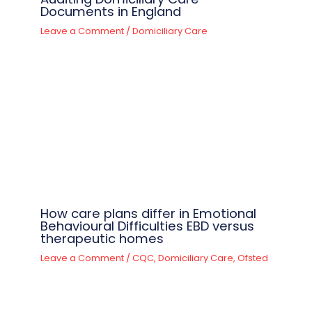
Documents in England
Leave a Comment
/
Domiciliary Care
How care plans differ in Emotional
Behavioural Difficulties EBD versus
therapeutic homes
Leave a Comment
/
CQC
,
Domiciliary Care
,
Ofsted