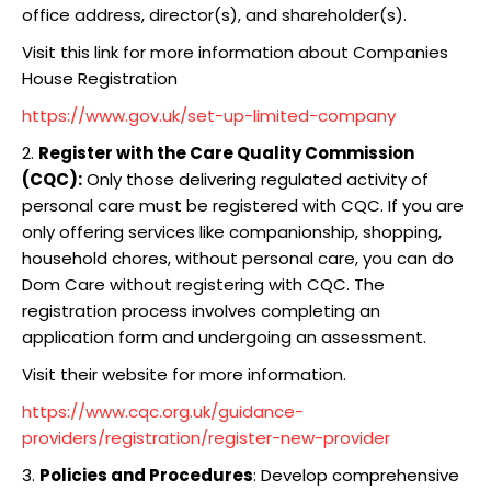
office address, director(s), and shareholder(s).
Visit this link for more information about Companies
House Registration
https://www.gov.uk/set-up-limited-company
2.
Register with the Care Quality Commission
(CQC):
Only those delivering regulated activity of
personal care must be registered with CQC. If you are
only offering services like companionship, shopping,
household chores, without personal care, you can do
Dom Care without registering with CQC. The
registration process involves completing an
application form and undergoing an assessment.
Visit their website for more information.
https://www.cqc.org.uk/guidance-
providers/registration/register-new-provider
3.
Policies and Procedures
: Develop comprehensive