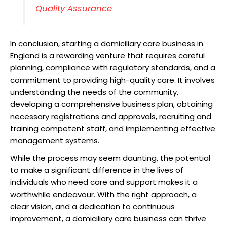
Quality Assurance
In conclusion, starting a domiciliary care business in
England is a rewarding venture that requires careful
planning, compliance with regulatory standards, and a
commitment to providing high-quality care. It involves
understanding the needs of the community,
developing a comprehensive business plan, obtaining
necessary registrations and approvals, recruiting and
training competent staff, and implementing effective
management systems.
While the process may seem daunting, the potential
to make a significant difference in the lives of
individuals who need care and support makes it a
worthwhile endeavour. With the right approach, a
clear vision, and a dedication to continuous
improvement, a domiciliary care business can thrive