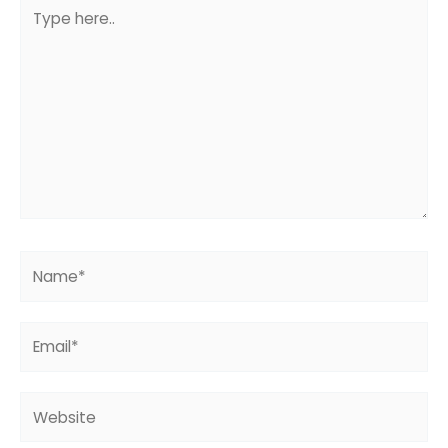
Type
here..
Name*
Email*
Website