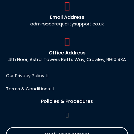
Email Address
admin@carequalitysupport.co.uk
Office Address
4th Floor, Astral Towers Betts Way, Crawley, RH10 9XA
Our Privacy Policy
Terms & Conditions
Policies & Procedures