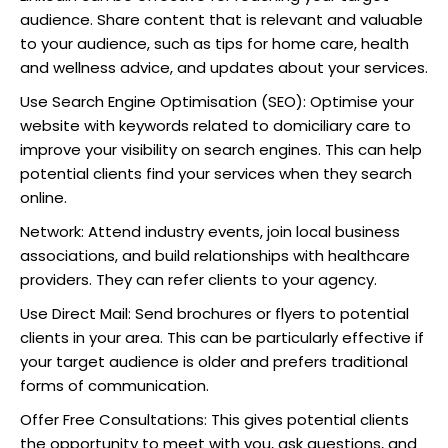
audience. Share content that is relevant and valuable
to your audience, such as tips for home care, health
and wellness advice, and updates about your services.
Use Search Engine Optimisation (SEO): Optimise your
website with keywords related to domiciliary care to
improve your visibility on search engines. This can help
potential clients find your services when they search
online.
Network: Attend industry events, join local business
associations, and build relationships with healthcare
providers. They can refer clients to your agency.
Use Direct Mail: Send brochures or flyers to potential
clients in your area. This can be particularly effective if
your target audience is older and prefers traditional
forms of communication.
Offer Free Consultations: This gives potential clients
the opportunity to meet with you, ask questions, and