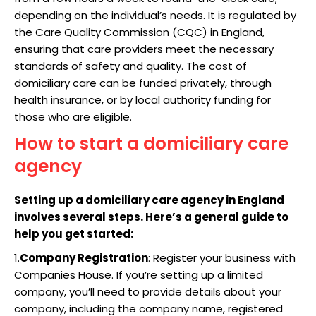
depending on the individual’s needs. It is regulated by
the Care Quality Commission (CQC) in England,
ensuring that care providers meet the necessary
standards of safety and quality. The cost of
domiciliary care can be funded privately, through
health insurance, or by local authority funding for
those who are eligible.
How to start a domiciliary care
agency
Setting up a domiciliary care agency in England
involves several steps. Here’s a general guide to
help you get started:
1.
Company Registration
: Register your business with
Companies House. If you’re setting up a limited
company, you’ll need to provide details about your
company, including the company name, registered