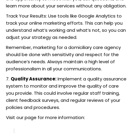
learn more about your services without any obligation.
Track Your Results: Use tools like Google Analytics to
track your online marketing efforts. This can help you
understand what’s working and what’s not, so you can
adjust your strategy as needed.
Remember, marketing for a domiciliary care agency
should be done with sensitivity and respect for the
audience’s needs. Always maintain a high level of
professionalism in all your communications.
7.
Quality Assurance:
Implement a quality assurance
system to monitor and improve the quality of care
you provide. This could involve regular staff training,
client feedback surveys, and regular reviews of your
policies and procedures.
Visit our page for more information: