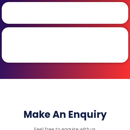
Make An Enquiry
Feel free to enquire with us.