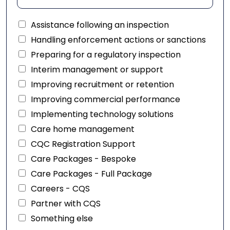
Assistance following an inspection
Handling enforcement actions or sanctions
Preparing for a regulatory inspection
Interim management or support
Improving recruitment or retention
Improving commercial performance
Implementing technology solutions
Care home management
CQC Registration Support
Care Packages - Bespoke
Care Packages - Full Package
Careers - CQS
Partner with CQS
Something else