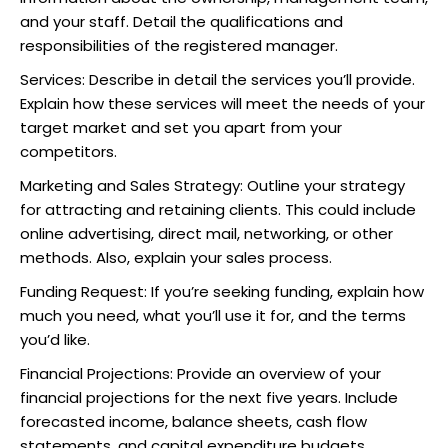
and your staff. Detail the qualifications and
responsibilities of the registered manager.
Services: Describe in detail the services you’ll provide.
Explain how these services will meet the needs of your
target market and set you apart from your
competitors.
Marketing and Sales Strategy: Outline your strategy
for attracting and retaining clients. This could include
online advertising, direct mail, networking, or other
methods. Also, explain your sales process.
Funding Request: If you’re seeking funding, explain how
much you need, what you’ll use it for, and the terms
you’d like.
Financial Projections: Provide an overview of your
financial projections for the next five years. Include
forecasted income, balance sheets, cash flow
statements, and capital expenditure budgets.