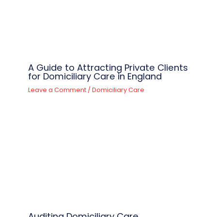
A Guide to Attracting Private Clients
for Domiciliary Care in England
Leave a Comment
/
Domiciliary Care
Auditing Domiciliary Care