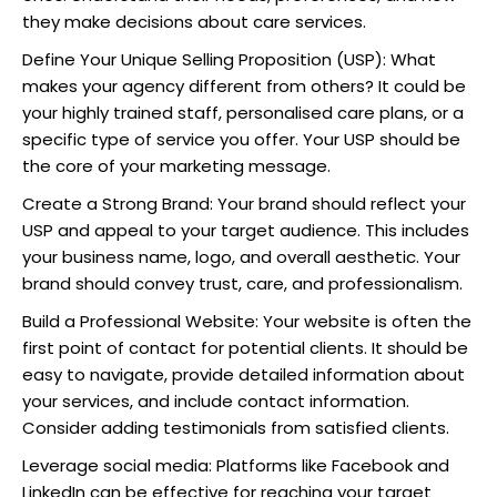
they make decisions about care services.
Define Your Unique Selling Proposition (USP): What
makes your agency different from others? It could be
your highly trained staff, personalised care plans, or a
specific type of service you offer. Your USP should be
the core of your marketing message.
Create a Strong Brand: Your brand should reflect your
USP and appeal to your target audience. This includes
your business name, logo, and overall aesthetic. Your
brand should convey trust, care, and professionalism.
Build a Professional Website: Your website is often the
first point of contact for potential clients. It should be
easy to navigate, provide detailed information about
your services, and include contact information.
Consider adding testimonials from satisfied clients.
Leverage social media: Platforms like Facebook and
LinkedIn can be effective for reaching your target