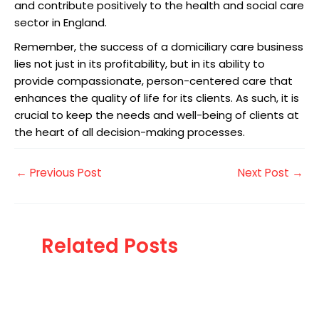
and contribute positively to the health and social care
sector in England.
Remember, the success of a domiciliary care business
lies not just in its profitability, but in its ability to
provide compassionate, person-centered care that
enhances the quality of life for its clients. As such, it is
crucial to keep the needs and well-being of clients at
the heart of all decision-making processes.
←
Previous Post
Next Post
→
Related Posts