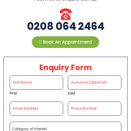
0208 064 2464
Book An Appointment
Enquiry Form
First
Last