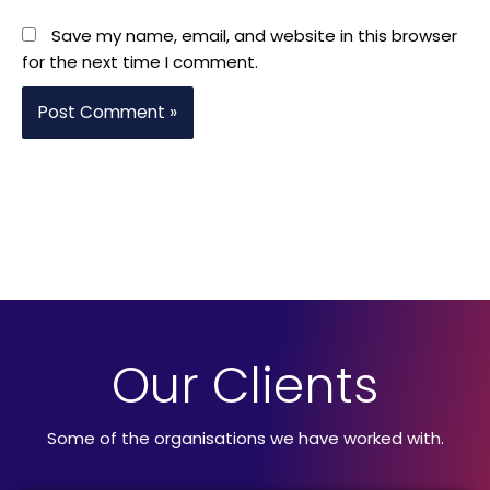
Save my name, email, and website in this browser
for the next time I comment.
Our Clients
Some of the organisations we have worked with.