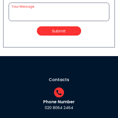
Submit
Contacts
Phone Number
020 8064 2464