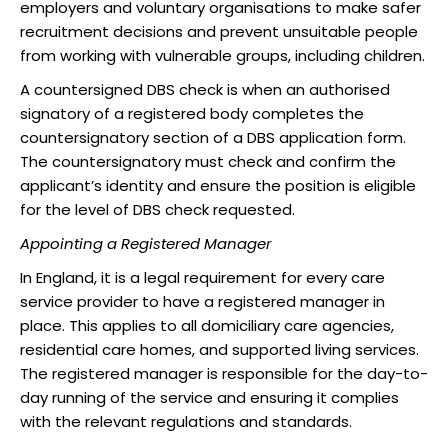
employers and voluntary organisations to make safer
recruitment decisions and prevent unsuitable people
from working with vulnerable groups, including children.
A countersigned DBS check is when an authorised
signatory of a registered body completes the
countersignatory section of a DBS application form.
The countersignatory must check and confirm the
applicant’s identity and ensure the position is eligible
for the level of DBS check requested.
Appointing a Registered Manager
In England, it is a legal requirement for every care
service provider to have a registered manager in
place. This applies to all domiciliary care agencies,
residential care homes, and supported living services.
The registered manager is responsible for the day-to-
day running of the service and ensuring it complies
with the relevant regulations and standards.