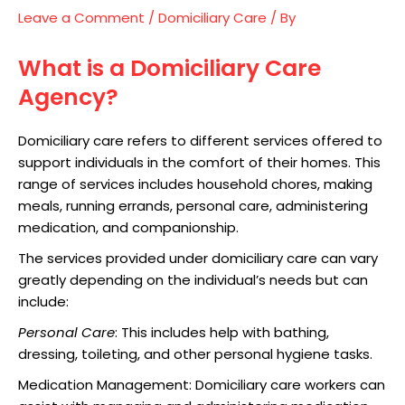
Leave a Comment
/
Domiciliary Care
/ By
What is a Domiciliary Care
Agency?
Domiciliary care refers to different services offered to
support individuals in the comfort of their homes. This
range of services includes household chores, making
meals, running errands, personal care, administering
medication, and companionship.
The services provided under domiciliary care can vary
greatly depending on the individual’s needs but can
include:
Personal Care
: This includes help with bathing,
dressing, toileting, and other personal hygiene tasks.
Medication Management: Domiciliary care workers can