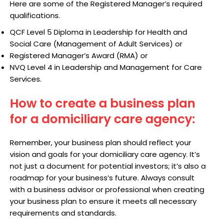
Here are some of the Registered Manager’s required
qualifications.
QCF Level 5 Diploma in Leadership for Health and
Social Care (Management of Adult Services) or
Registered Manager’s Award (RMA) or
NVQ Level 4 in Leadership and Management for Care
Services.
How to create a business plan
for a domiciliary care agency:
Remember, your business plan should reflect your
vision and goals for your domiciliary care agency. It’s
not just a document for potential investors; it’s also a
roadmap for your business’s future. Always consult
with a business advisor or professional when creating
your business plan to ensure it meets all necessary
requirements and standards.