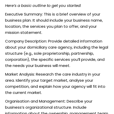
Here’s a basic outline to get you started:
Executive Summary: This is a brief overview of your
business plan. It should include your business name,
location, the services you plan to offer, and your
mission statement.
Company Description: Provide detailed information
about your domiciliary care agency, including the legal
structure (e.g., sole proprietorship, partnership,
corporation), the specific services you’ll provide, and
the needs your business will meet.
Market Analysis: Research the care industry in your
area. Identify your target market, analyse your
competition, and explain how your agency will fit into
the current market.
Organisation and Management: Describe your
business’s organizational structure. Include
information about the ownership, management team,