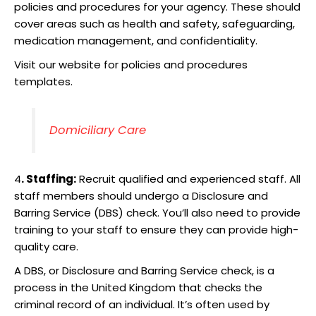
policies and procedures for your agency. These should
cover areas such as health and safety, safeguarding,
medication management, and confidentiality.
Visit our website for policies and procedures
templates.
Domiciliary Care
4
. Staffing:
Recruit qualified and experienced staff. All
staff members should undergo a Disclosure and
Barring Service (DBS) check. You’ll also need to provide
training to your staff to ensure they can provide high-
quality care.
A DBS, or Disclosure and Barring Service check, is a
process in the United Kingdom that checks the
criminal record of an individual. It’s often used by