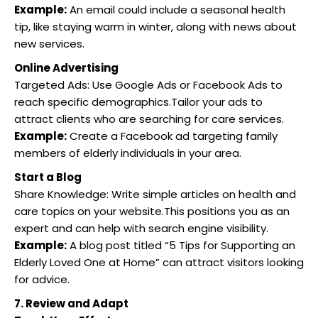
Example:
An email could include a seasonal health
tip, like staying warm in winter, along with news about
new services.
Online Advertising
Targeted Ads: Use Google Ads or Facebook Ads to
reach specific demographics.Tailor your ads to
attract clients who are searching for care services.
Example:
Create a Facebook ad targeting family
members of elderly individuals in your area.
Start a Blog
Share Knowledge: Write simple articles on health and
care topics on your website.This positions you as an
expert and can help with search engine visibility.
Example:
A blog post titled “5 Tips for Supporting an
Elderly Loved One at Home” can attract visitors looking
for advice.
7. Review and Adapt