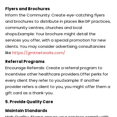
Flyers and Brochures
Inform the Community: Create eye-catching flyers
and brochures to distribute in places like:GP practices,
community centres, churches and local
shops.Example: Your brochure might detail the
services you offer, with a special promotion for new
clients. You may consider advertising consultancies
like
https://gmtnetworks.com/
Referral Programs
Encourage Referrals: Create a referral program to
incentivise other healthcare providers.Offer perks for
every client they refer to you.Example: If another
provider refers a client to you, you might offer them a
gift card as a thank-you.
5. Provide Quality Care
Maintain Standards
High Quality: Always ensure your services comply with