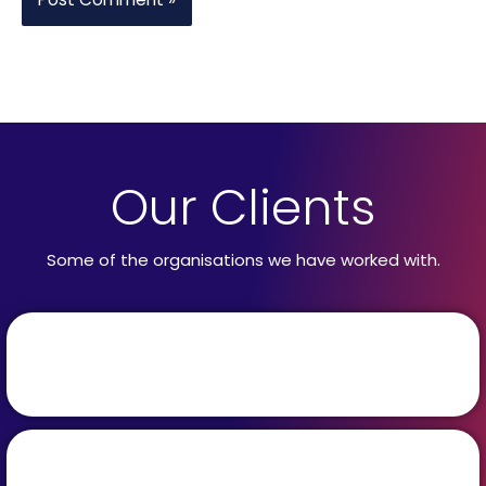
Our Clients
Some of the organisations we have worked with.