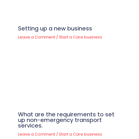
Setting up a new business
Leave a Comment
/
Start a Care business
What are the requirements to set
up non-emergency transport
services.
Leave a Comment
/
Start a Care business