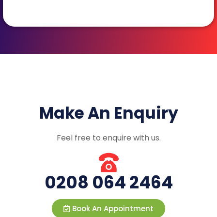
Make An Enquiry
Feel free to enquire with us.
0208 064 2464
Book An Appointment