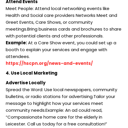
Attend Events
Meet People: Attend local networking events like
Health and Social care providers Networks Meet and
Greet Events, Care Shows, or community
meetings.Bring business cards and brochures to share
with potential clients and other professionals.
Example:
At a Care Show event, you could set up a
booth to explain your services and engage with
attendees.
https://hscpn.org/news-and-events/
4. Use Local Marketing
Advertise Locally
Spread the Word: Use local newspapers, community
bulletins, or radio stations for advertising.Tailor your
message to highlight how your services meet
community needs.Example: An ad could read,
“Compassionate home care for the elderly in
Leicester. Call us today for a free consultation!”