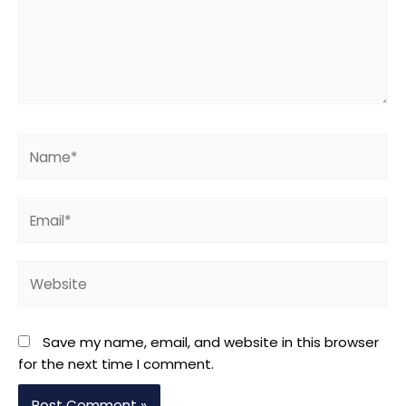
Name*
Email*
Website
Save my name, email, and website in this browser
for the next time I comment.