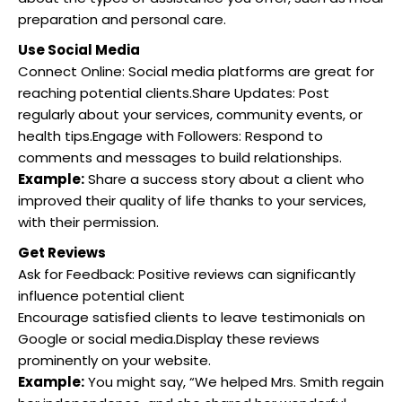
preparation and personal care.
Use Social Media
Connect Online: Social media platforms are great for
reaching potential clients.Share Updates: Post
regularly about your services, community events, or
health tips.Engage with Followers: Respond to
comments and messages to build relationships.
Example:
Share a success story about a client who
improved their quality of life thanks to your services,
with their permission.
Get Reviews
Ask for Feedback: Positive reviews can significantly
influence potential client
Encourage satisfied clients to leave testimonials on
Google or social media.Display these reviews
prominently on your website.
Example:
You might say, “We helped Mrs. Smith regain