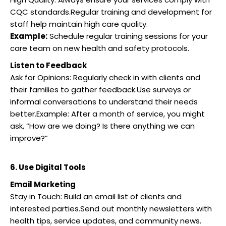
CQC standards.Regular training and development for
staff help maintain high care quality.
Example:
Schedule regular training sessions for your
care team on new health and safety protocols.
Listen to Feedback
Ask for Opinions: Regularly check in with clients and
their families to gather feedback.Use surveys or
informal conversations to understand their needs
better.Example: After a month of service, you might
ask, “How are we doing? Is there anything we can
improve?”
6. Use Digital Tools
Email Marketing
Stay in Touch: Build an email list of clients and
interested parties.Send out monthly newsletters with
health tips, service updates, and community news.