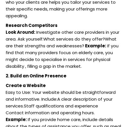
who your clients are helps you tailor your services to
their specific needs, making your offerings more
appealing.
Research Competitors
Look Around:
Investigate other care providers in your
area. Ask yourself:What services do they offer?What
are their strengths and weaknesses?
Example:
If you
find that many providers focus on elderly care, you
might decide to specialise in services for physical
disability , filling a gap in the market.
2. Build an Online Presence
Create a Website
Easy to Use: Your website should be straightforward
and informative. Include:A clear description of your
services.Staff qualifications and experience
Contact information and operating hours.
Example:
If you provide home care, include details
about the types of assistance you offer, such as meal