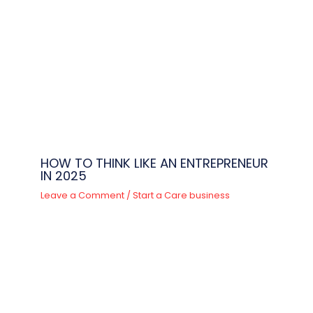
HOW TO THINK LIKE AN ENTREPRENEUR
IN 2025
Leave a Comment
/
Start a Care business