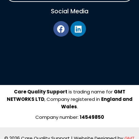
Social Media
F
L
a
i
c
n
e
k
b
e
o
d
o
i
k
n
Care Quality Support
is trading name for
GMT
NETWORKS LTD
, Company registered in
England and
Wales
.
Company number:
14549850
© 2026 Care Quality Support | Website Designed by
GMT