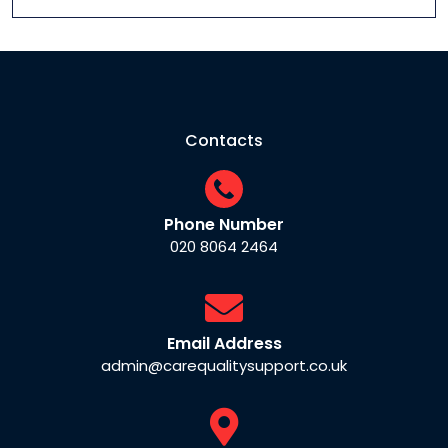
Contacts
Phone Number
020 8064 2464
Email Address
admin@carequalitysupport.co.uk