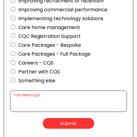
Improving recruitment or retention
Improving commercial performance
Implementing technology solutions
Care home management
CQC Registration Support
Care Packages - Bespoke
Care Packages - Full Package
Careers - CQS
Partner with CQS
Something else
Submit