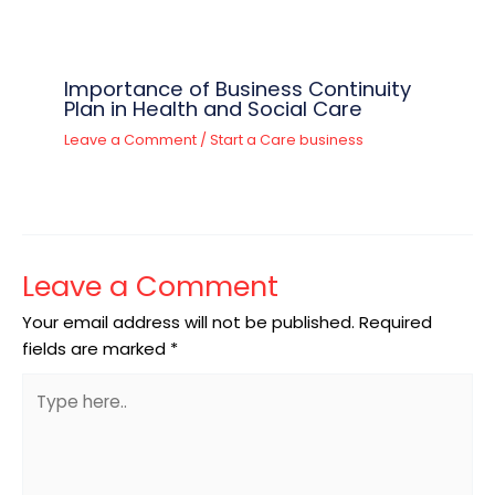
Importance of Business Continuity
Plan in Health and Social Care
Leave a Comment
/
Start a Care business
Leave a Comment
Your email address will not be published.
Required
fields are marked
*
Type
here..