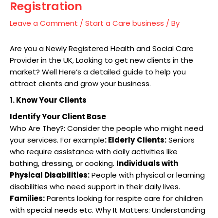
Registration
Leave a Comment
/
Start a Care business
/ By
Are you a Newly Registered Health and Social Care
Provider in the UK, Looking to get new clients in the
market? Well Here’s a detailed guide to help you
attract clients and grow your business.
1. Know Your Clients
Identify Your Client Base
Who Are They?: Consider the people who might need
your services. For example
: Elderly
Clients:
Seniors
who require assistance with daily activities like
bathing, dressing, or cooking.
Individuals with
Physical Disabilities:
People with physical or learning
disabilities who need support in their daily lives.
Families:
Parents looking for respite care for children
with special needs etc. Why It Matters: Understanding