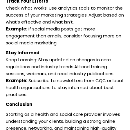
Track Your Efforts
Check What Works: Use analytics tools to monitor the
success of your marketing strategies.
Adjust based on
what’s effective and what isn’t.
Example:
If social media posts get more
engagement than emails, consider focusing more on
social media marketing.
Stay Informed
Keep Learning: Stay updated on changes in care
regulations and industry trends.Attend training
sessions, webinars, and read industry publications.
Example:
Subscribe to newsletters from CQC or local
health organisations to stay informed about best
practices.
Conclusion
Starting as a health and social care provider involves
understanding your clients, building a strong online
presence, networking, and maintaining high-quality