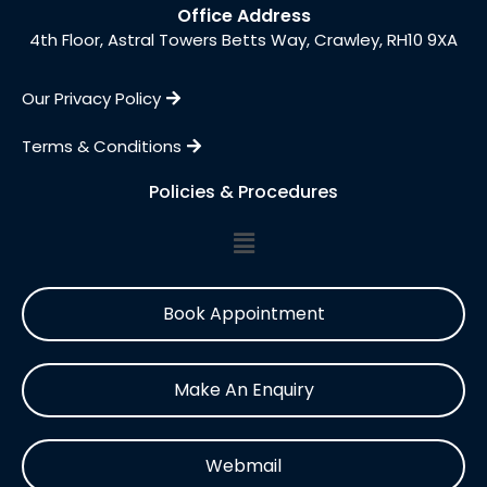
Office Address
4th Floor, Astral Towers Betts Way, Crawley, RH10 9XA
Our Privacy Policy
Terms & Conditions
Policies & Procedures
Book Appointment
Make An Enquiry
Webmail