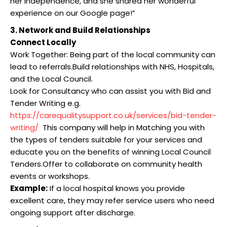
her independence, and she shared her wonderful
experience on our Google page!”
3. Network and Build Relationships
Connect Locally
Work Together: Being part of the local community can
lead to referrals.Build relationships with NHS, Hospitals,
and the Local Council.
Look for Consultancy who can assist you with Bid and
Tender Writing e.g.
https://carequalitysupport.co.uk/services/bid-tender-
writing/
This company will help in Matching you with
the types of tenders suitable for your services and
educate you on the benefits of winning Local Council
Tenders.Offer to collaborate on community health
events or workshops.
Example:
If a local hospital knows you provide
excellent care, they may refer service users who need
ongoing support after discharge.