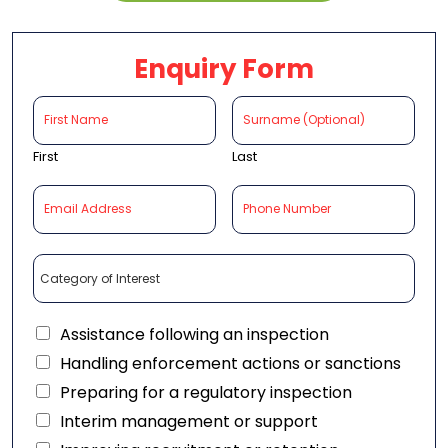
Enquiry Form
First
Last
Assistance following an inspection
Handling enforcement actions or sanctions
Preparing for a regulatory inspection
Interim management or support