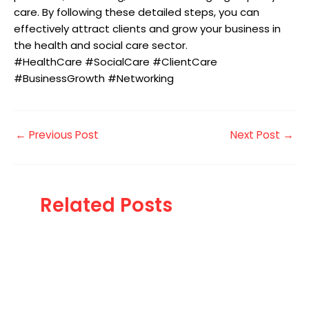
care. By following these detailed steps, you can
effectively attract clients and grow your business in
the health and social care sector.
#HealthCare #SocialCare #ClientCare
#BusinessGrowth #Networking
←
Previous Post
Next Post
→
Related Posts