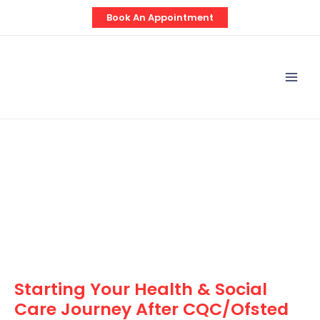
Skip
Post
Book An Appointment
to
navigation
content
Mai
Men
Starting Your Health & Social
Care Journey After CQC/Ofsted