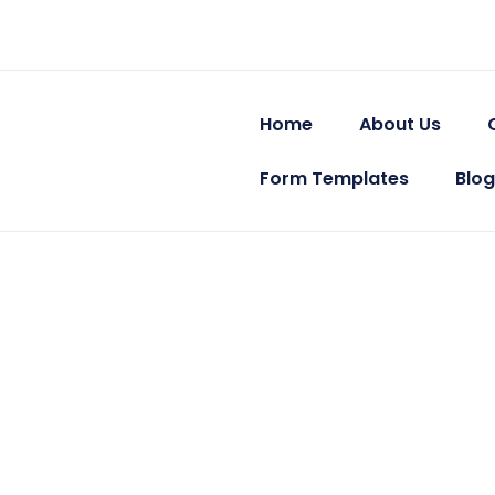
Skip
Post
to
navigation
content
Home
About Us
Form Templates
Blog