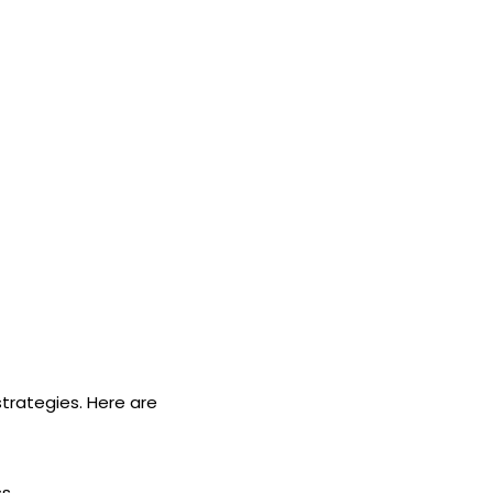
strategies. Here are
s.