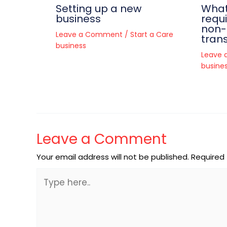
Setting up a new
What
business
requ
non
Leave a Comment
/
Start a Care
trans
business
Leave
busine
Leave a Comment
Your email address will not be published.
Required 
Type
here..