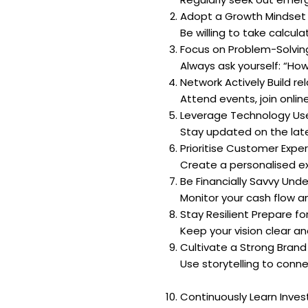
Adopt a Growth Mindset V
Be willing to take calcula
Focus on Problem-Solving
Always ask yourself: “How
Network Actively Build re
Attend events, join onli
Leverage Technology Use 
Stay updated on the lat
Prioritise Customer Expe
Create a personalised exp
Be Financially Savvy Und
Monitor your cash flow a
Stay Resilient Prepare fo
Keep your vision clear a
Cultivate a Strong Brand
Use storytelling to conn
Continuously Learn Inves