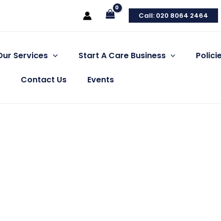
Call: 020 8064 2464
Our Services
Start A Care Business
Polic
Contact Us
Events