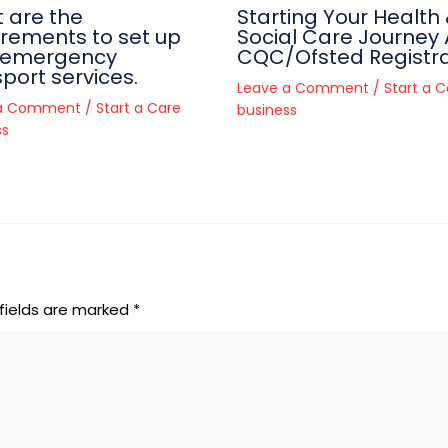
 are the
Starting Your Health
irements to set up
Social Care Journey 
-emergency
CQC/Ofsted Registra
port services.
Leave a Comment
/
Start a C
 a Comment
/
Start a Care
business
ss
fields are marked
*