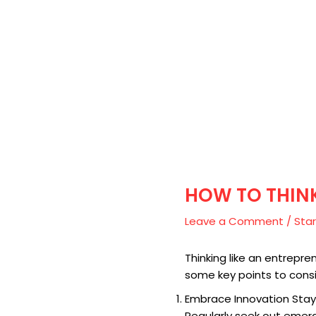
HOW TO THINK
Leave a Comment
/
Star
Thinking like an entrepre
some key points to consi
Embrace Innovation Stay
Regularly seek out emer