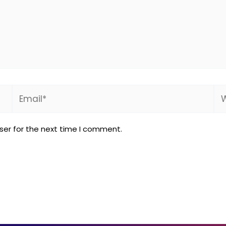
Email*
We
ser for the next time I comment.