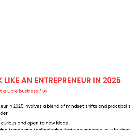
 LIKE AN ENTREPRENEUR IN 2025
t a Care business
/ By
neur in 2025 involves a blend of mindset shifts and practical 
der:
 curious and open to new ideas.
ging trends and technologies that can enhance your busines