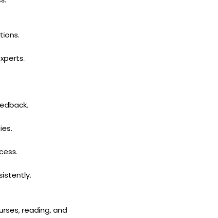
tions.
xperts.
eedback.
ies.
cess.
istently.
urses, reading, and