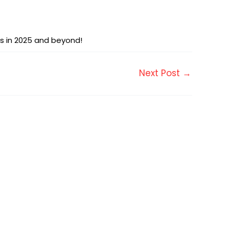
es in 2025 and beyond!
Next Post
→