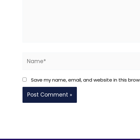
Name*
Save my name, email, and website in this brow