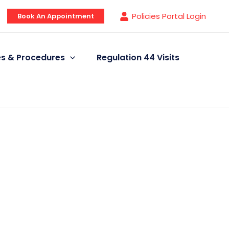
Policies Portal Login
Book An Appointment
ies & Procedures
Regulation 44 Visits