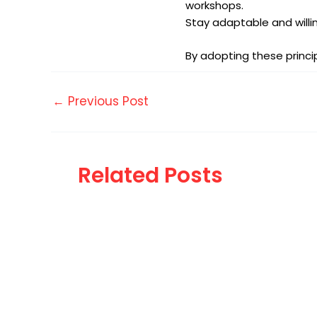
workshops.
Stay adaptable and willi
By adopting these princi
←
Previous Post
Related Posts