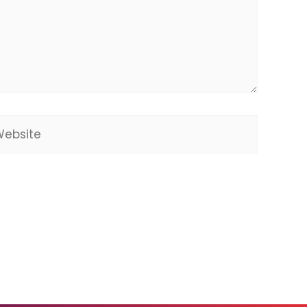
bsite