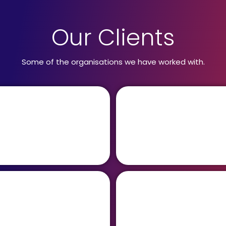
Our Clients
Some of the organisations we have worked with.