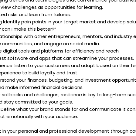
iew challenges as opportunities for learning.
ted risks and learn from failures.
 Identify pain points in your target market and develop solu
 can I make this better?”
lationships with other entrepreneurs, mentors, and industry e
ne communities, and engage on social media.
digital tools and platforms for efficiency and reach.
est software and apps that can streamline your processes.
rience Listen to your customers and adapt based on their f
erience to build loyalty and trust.
erstand your finances, budgeting, and investment opportunit
nd make informed financial decisions.
r setbacks and challenges; resilience is key to long-term suc
nd stay committed to your goals.
 Define what your brand stands for and communicate it cons
ect emotionally with your audience.
t in your personal and professional development through co