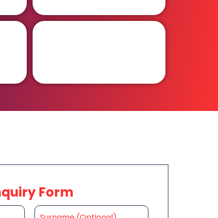
nquiry Form