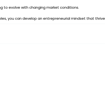
ng to evolve with changing market conditions.
ples, you can develop an entrepreneurial mindset that thriv