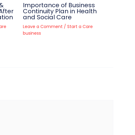
 &
Importance of Business
After
Continuity Plan in Health
tion
and Social Care
are
Leave a Comment
/
Start a Care
business