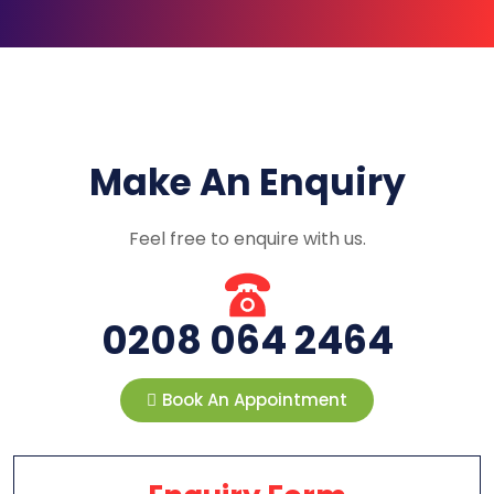
Make An Enquiry
Feel free to enquire with us.
0208 064 2464
Book An Appointment