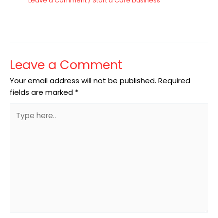
Leave a Comment
/
Start a Care business
Leave a Comment
Your email address will not be published.
Required
fields are marked
*
Type
here..