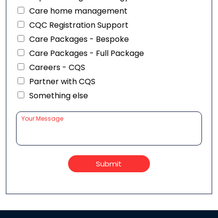
Care home management
CQC Registration Support
Care Packages - Bespoke
Care Packages - Full Package
Careers - CQS
Partner with CQS
Something else
Submit