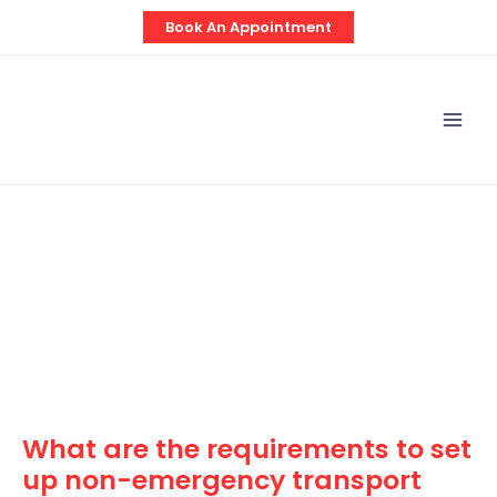
Skip
Post
Book An Appointment
to
navigation
content
Mai
Men
What are the requirements to set
up non-emergency transport