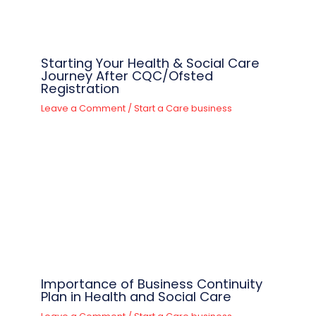
Starting Your Health & Social Care
Journey After CQC/Ofsted
Registration
Leave a Comment
/
Start a Care business
Importance of Business Continuity
Plan in Health and Social Care