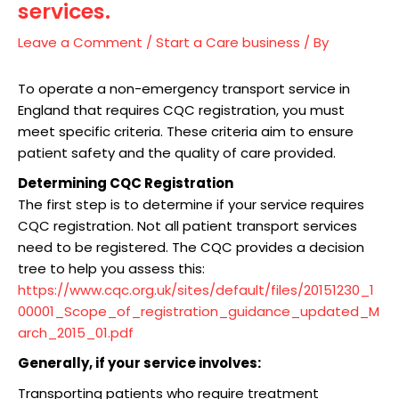
services.
Leave a Comment
/
Start a Care business
/ By
To operate a non-emergency transport service in
England that requires CQC registration, you must
meet specific criteria. These criteria aim to ensure
patient safety and the quality of care provided.
Determining CQC Registration
The first step is to determine if your service requires
CQC registration. Not all patient transport services
need to be registered. The CQC provides a decision
tree to help you assess this:
https://www.cqc.org.uk/sites/default/files/20151230_1
00001_Scope_of_registration_guidance_updated_M
arch_2015_01.pdf
Generally, if your service involves:
Transporting patients who require treatment