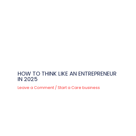
HOW TO THINK LIKE AN ENTREPRENEUR
IN 2025
Leave a Comment
/
Start a Care business