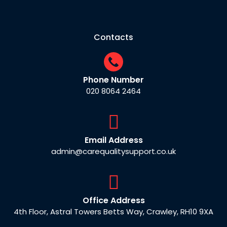
Contacts
Phone Number
020 8064 2464
Email Address
admin@carequalitysupport.co.uk
Office Address
4th Floor, Astral Towers Betts Way, Crawley, RH10 9XA