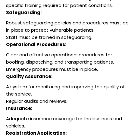
specific training required for patient conditions.
Safeguarding:
Robust safeguarding policies and procedures must be
in place to protect vulnerable patients.
Staff must be trained in safeguarding.
Operational Procedures:
Clear and effective operational procedures for
booking, dispatching, and transporting patients.
Emergency procedures must be in place.
Quality Assurance:
A system for monitoring and improving the quality of
the service.
Regular audits and reviews.
Insurance:
Adequate insurance coverage for the business and
vehicles.
Registration Application: