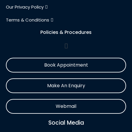
Our Privacy Policy
Terms & Conditions
Policies & Procedures
Book Appointment
Make An Enquiry
Webmail
Social Media