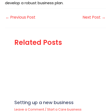
develop a robust business plan.
←
Previous Post
Next Post
→
Related Posts
Setting up a new business
Leave a Comment
/
Start a Care business