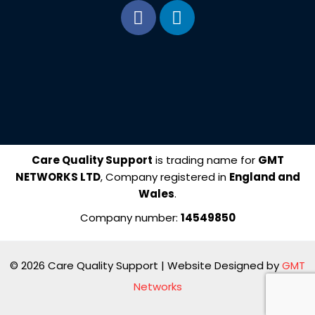
F
L
a
i
c
n
e
k
b
e
o
d
o
i
k
n
Care Quality Support
is trading name for
GMT
NETWORKS LTD
, Company registered in
England and
Wales
.
Company number:
14549850
© 2026 Care Quality Support | Website Designed by
GMT
Networks