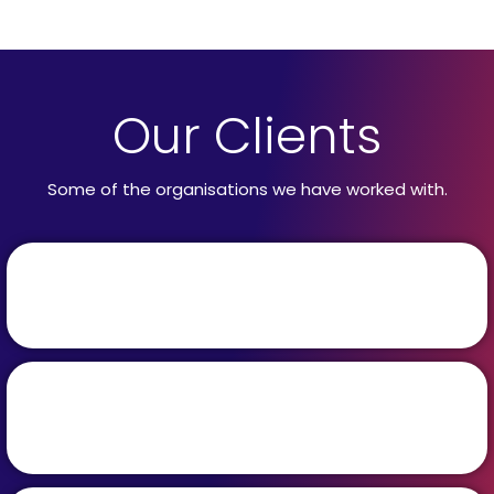
Our Clients
Some of the organisations we have worked with.