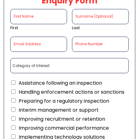
Enquiry Form
First
Last
Assistance following an inspection
Handling enforcement actions or sanctions
Preparing for a regulatory inspection
Interim management or support
Improving recruitment or retention
Improving commercial performance
Implementing technology solutions