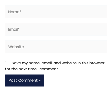
Name*
Email*
Website
Save my name, email, and website in this browser
for the next time I comment.