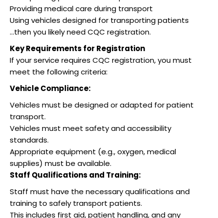
Providing medical care during transport
Using vehicles designed for transporting patients
…then you likely need CQC registration.
Key Requirements for Registration
If your service requires CQC registration, you must
meet the following criteria:
Vehicle Compliance:
Vehicles must be designed or adapted for patient
transport.
Vehicles must meet safety and accessibility
standards.
Appropriate equipment (e.g., oxygen, medical
supplies) must be available.
Staff Qualifications and Training:
Staff must have the necessary qualifications and
training to safely transport patients.
This includes first aid, patient handling, and any