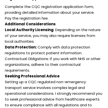
Complete the CQC registration application form,
providing detailed information about your service.
Pay the registration fee.
Additional Considerations
Local Authority Licensing
: Depending on the nature
of your service, you may also require licenses from
local authorities.
Data Protection:
Comply with data protection
regulations to protect patient information.
Contractual Obligations: If you work with NHS or other
organizations, adhere to their contractual
requirements.
Seeking Professional Advice
Setting up a CQC regulated non-emergency
transport service involves complex legal and
operational considerations. I strongly recommend you
to seek professional advice from healthcare experts
to ensure compliance with all regulations and to