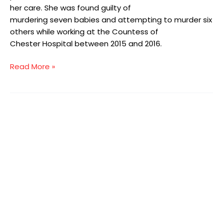
her care. She was found guilty of
murdering seven babies and attempting to murder six
others while working at the Countess of
Chester Hospital between 2015 and 2016.
Read More »
The
importance
of
shadowing
as
part
of
staff
development
in