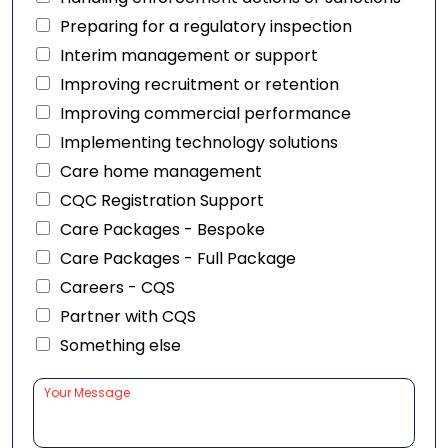
Preparing for a regulatory inspection
Interim management or support
Improving recruitment or retention
Improving commercial performance
Implementing technology solutions
Care home management
CQC Registration Support
Care Packages - Bespoke
Care Packages - Full Package
Careers - CQS
Partner with CQS
Something else