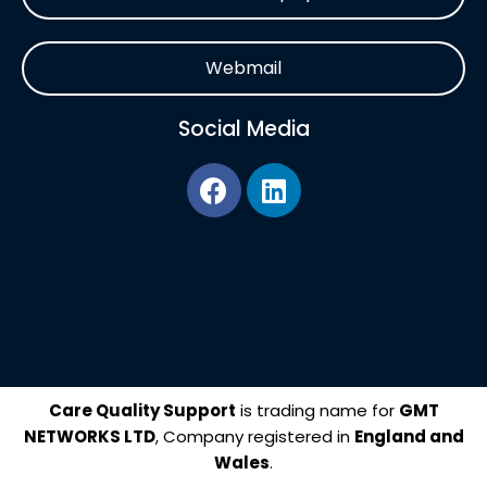
Webmail
Social Media
F
L
a
i
c
n
e
k
b
e
o
d
o
i
k
n
Care Quality Support
is trading name for
GMT
NETWORKS LTD
, Company registered in
England and
Wales
.