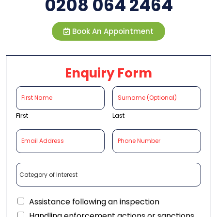
0208 064 2464
Book An Appointment
Enquiry Form
First
Last
Assistance following an inspection
Handling enforcement actions or sanctions