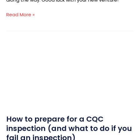
Read More »
How
to
prepare
for
a
CQC
inspection
(and
what
to
How to prepare for a CQC
do
if
inspection (and what to do if you
you
fail an inspection)