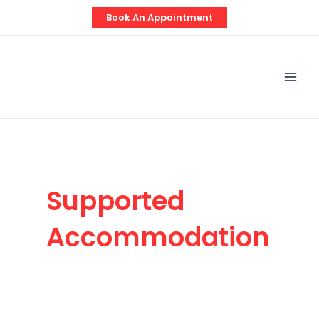
Skip
Post
Book An Appointment
to
pagination
content
Mai
Men
Supported
Accommodation