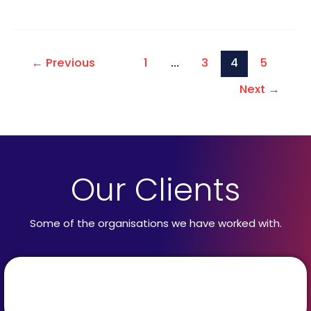
←
Previous
1
…
3
4
5
Next
→
Our Clients
Some of the organisations we have worked with.