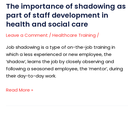
The importance of shadowing as
health
and
part of staff development in
social
health and social care
care
Leave a Comment
/
Healthcare Training
/
Job shadowing is a type of on-the-job training in
which a less experienced or new employee, the
‘shadow’, learns the job by closely observing and
following a seasoned employee, the ‘mentor’, during
their day-to-day work.
Read More »
How
to
start