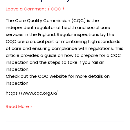
fail
an
Leave a Comment
/
CQC
/
inspection)
The Care Quality Commission (CQC) is the
independent regulator of health and social care
services in the England. Regular inspections by the
CQC are a crucial part of maintaining high standards
of care and ensuring compliance with regulations. This
article provides a guide on how to prepare for a CQC
inspection and the steps to take if you fail an
inspection.
Check out the CQC website for more details on
inspection
https://www.cqc.org.uk/
Read More »