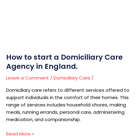
a
Domiciliary
Care
Agency
in
England.
How to start a Domiciliary Care
Agency in England.
Leave a Comment
/
Domiciliary Care
/
Domiciliary care refers to different services offered to
support individuals in the comfort of their homes. This
range of services includes household chores, making
meals, running errands, personal care, administering
medication, and companionship.
Read More »