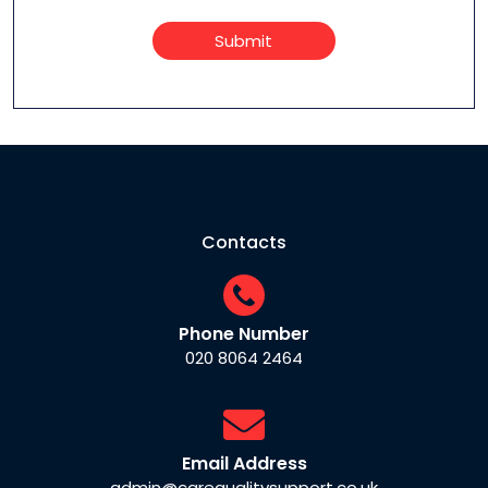
Submit
Contacts
Phone Number
020 8064 2464
Email Address
admin@carequalitysupport.co.uk