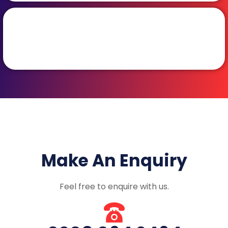
Make An Enquiry
Feel free to enquire with us.