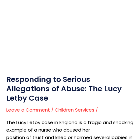
Responding
to
Serious
Allegations
of
Abuse:
The
Lucy
Letby
Case
Responding to Serious
Allegations of Abuse: The Lucy
Letby Case
Leave a Comment
/
Children Services
/
The Lucy Letby case in England is a tragic and shocking
example of a nurse who abused her
position of trust and killed or harmed several babies in