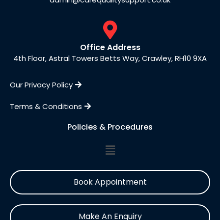
Office Address
4th Floor, Astral Towers Betts Way, Crawley, RH10 9XA
Our Privacy Policy
Terms & Conditions
Policies & Procedures
Book Appointment
Make An Enquiry