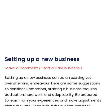
Setting
up
a
new
business
Setting up a new business
Leave a Comment
/
Start a Care business
/
Setting up a new business can be an exciting yet
overwhelming endeavour. Here are some suggestions
to consider: Remember, starting a business requires
dedication, hard work, and adaptability. Be prepared
to learn from your experiences and make adjustments
along the way. Good luck with your new venture!