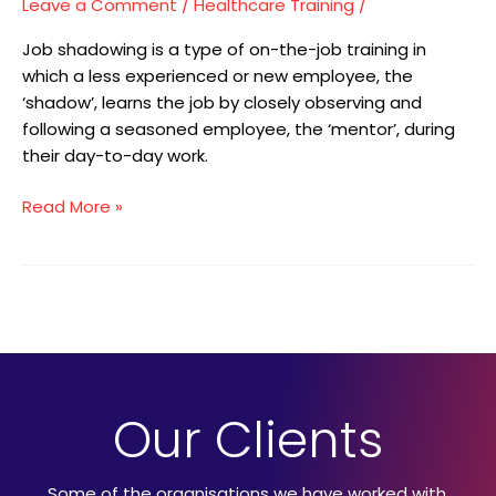
Leave a Comment
/
Healthcare Training
/
Job shadowing is a type of on-the-job training in
which a less experienced or new employee, the
‘shadow’, learns the job by closely observing and
following a seasoned employee, the ‘mentor’, during
their day-to-day work.
Read More »
Our Clients
Some of the organisations we have worked with.