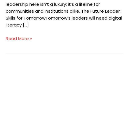
leadership here isn’t a luxury; it’s a lifeline for
communities and institutions alike. The Future Leader:
Skills for TomorrowTomorrow’s leaders will need digital
literacy […]
Read More »
The
Importance
of
Governance
in
Health
and
Social
Care
UK