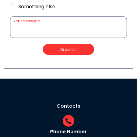
Something else
Submit
Contacts
Phone Number