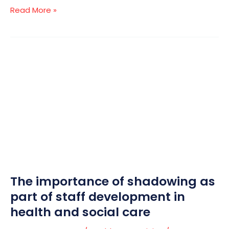
Read More »
The
importance
of
shadowing
as
part
of
staff
development
in
The importance of shadowing as
health
and
part of staff development in
social
health and social care
care