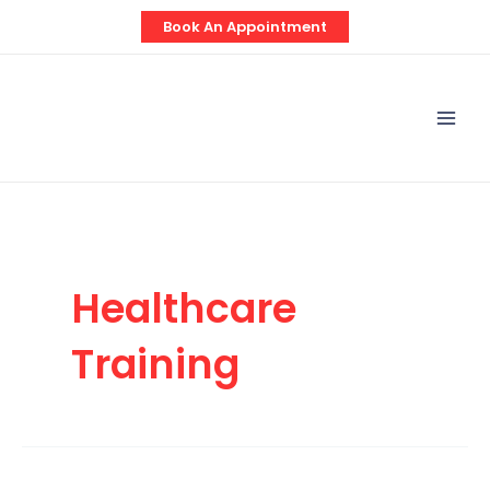
Skip
Book An Appointment
to
content
Mai
Men
Healthcare
Training