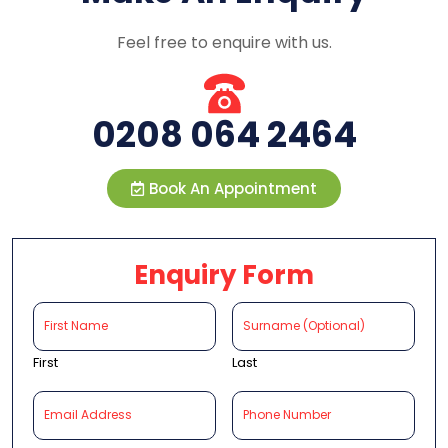
Feel free to enquire with us.
0208 064 2464
Book An Appointment
Enquiry Form
First
Last