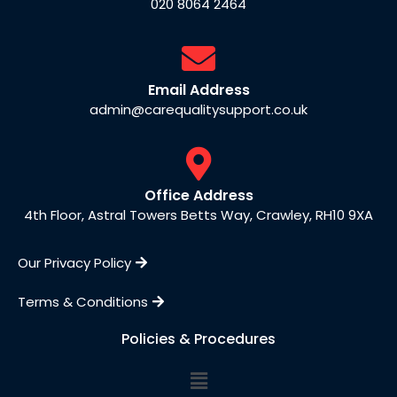
020 8064 2464
Email Address
admin@carequalitysupport.co.uk
Office Address
4th Floor, Astral Towers Betts Way, Crawley, RH10 9XA
Our Privacy Policy
Terms & Conditions
Policies & Procedures