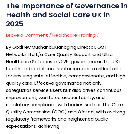
The Importance of Governance in
in
2025
Health and Social Care UK in
2025
Leave a Comment
/
Healthcare Training
/
By Godfrey MushanduManaging Director, GMT
Networks Ltd t/a Care Quality Support and Ultra
Healthcare Solutions In 2025, governance in the UK’s
health and social care sector remains a critical pillar
for ensuring safe, effective, compassionate, and high-
quality care. Effective governance not only
safeguards service users but also drives continuous
improvement, workforce accountability, and
regulatory compliance with bodies such as the Care
Quality Commission (CQC) and Ofsted. With evolving
regulatory frameworks and heightened public
expectations, achieving