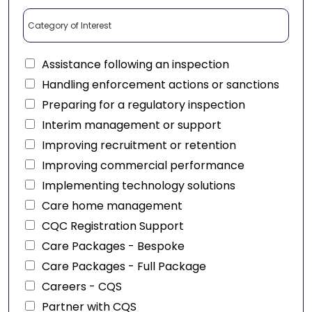
Assistance following an inspection
Handling enforcement actions or sanctions
Preparing for a regulatory inspection
Interim management or support
Improving recruitment or retention
Improving commercial performance
Implementing technology solutions
Care home management
CQC Registration Support
Care Packages - Bespoke
Care Packages - Full Package
Careers - CQS
Partner with CQS