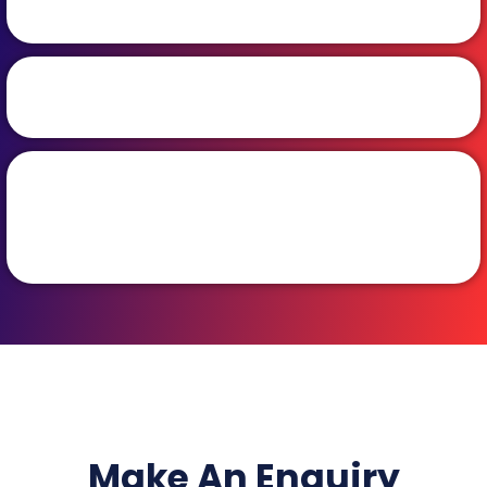
Make An Enquiry