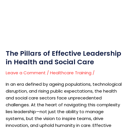
The
Pillars
of
Effective
Leadership
in
Health
and
The Pillars of Effective Leadership
Social
in Health and Social Care
Care
Leave a Comment
/
Healthcare Training
/
In an era defined by ageing populations, technological
disruption, and rising public expectations, the health
and social care sectors face unprecedented
challenges. At the heart of navigating this complexity
lies leadership—not just the ability to manage
systems, but the vision to inspire teams, drive
innovation, and uphold humanity in care. Effective