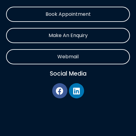
Book Appointment
Make An Enquiry
Webmail
Social Media
F
L
a
i
c
n
e
k
b
e
o
d
o
i