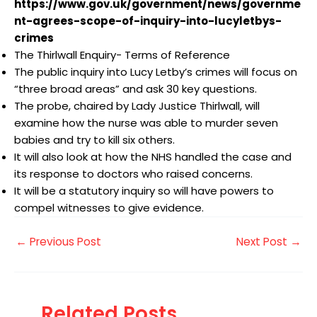
https://www.gov.uk/government/news/governme
nt-agrees-scope-of-inquiry-into-lucyletbys-
crimes
The Thirlwall Enquiry- Terms of Reference
The public inquiry into Lucy Letby’s crimes will focus on
“three broad areas” and ask 30 key questions.
The probe, chaired by Lady Justice Thirlwall, will
examine how the nurse was able to murder seven
babies and try to kill six others.
It will also look at how the NHS handled the case and
its response to doctors who raised concerns.
It will be a statutory inquiry so will have powers to
compel witnesses to give evidence.
←
Previous Post
Next Post
→
Related Posts