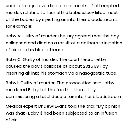
unable to agree verdicts on six counts of attempted
murder, relating to four ofthe babies.Lucy killed most
of the babies by injecting air into their bloodstream,
for example:
Baby A: Guilty of murder:The jury agreed that the boy
collapsed and died as a result of a deliberate injection
of air in to his bloodstream.
Baby C: Guilty of murder: The court heard Letby
caused the boy’s collapse at about 23:15 EST by
inserting air into his stomach via a nasogastric tube.
Baby I: Guilty of murder: The prosecution said Letby
murdered Baby I at the fourth attempt by
administering a fatal dose of air into her bloodstream.
Medical expert Dr Dewi Evans told the trial: “My opinion
was that (Baby I) had been subjected to an infusion
of air.”