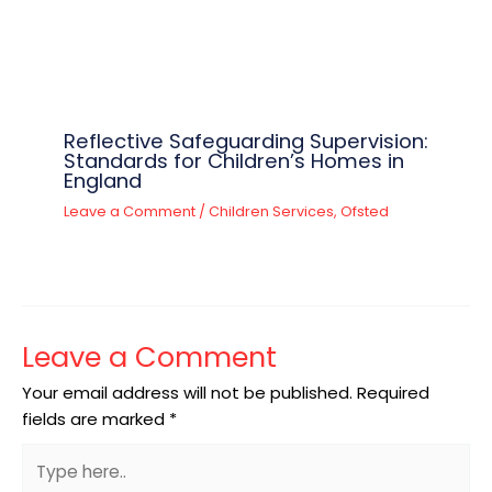
Reflective Safeguarding Supervision:
Standards for Children’s Homes in
England
Leave a Comment
/
Children Services
,
Ofsted
Leave a Comment
Your email address will not be published.
Required
fields are marked
*
Type
here..