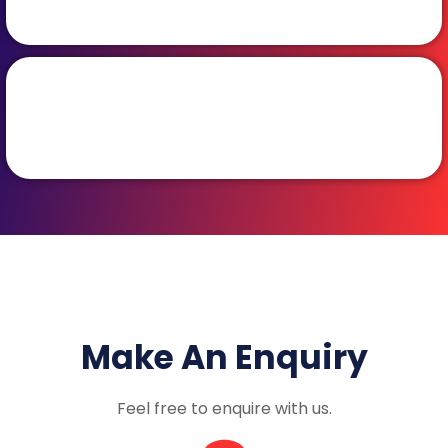
Make An Enquiry
Feel free to enquire with us.