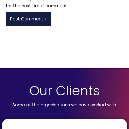
for the next time I comment.
Our Clients
Some of the organisations we have worked with.