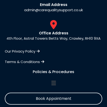
Email Address
admin@carequalitysupport.co.uk
Office Address
4th Floor, Astral Towers Betts Way, Crawley, RH10 9XA
Our Privacy Policy
Terms & Conditions
Policies & Procedures
Book Appointment