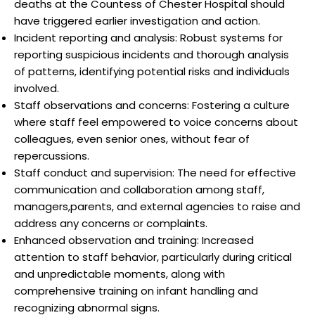
deaths at the Countess of Chester Hospital should
have triggered earlier investigation and action.
Incident reporting and analysis: Robust systems for
reporting suspicious incidents and thorough analysis
of patterns, identifying potential risks and individuals
involved.
Staff observations and concerns: Fostering a culture
where staff feel empowered to voice concerns about
colleagues, even senior ones, without fear of
repercussions.
Staff conduct and supervision: The need for effective
communication and collaboration among staff,
managers,parents, and external agencies to raise and
address any concerns or complaints.
Enhanced observation and training: Increased
attention to staff behavior, particularly during critical
and unpredictable moments, along with
comprehensive training on infant handling and
recognizing abnormal signs.