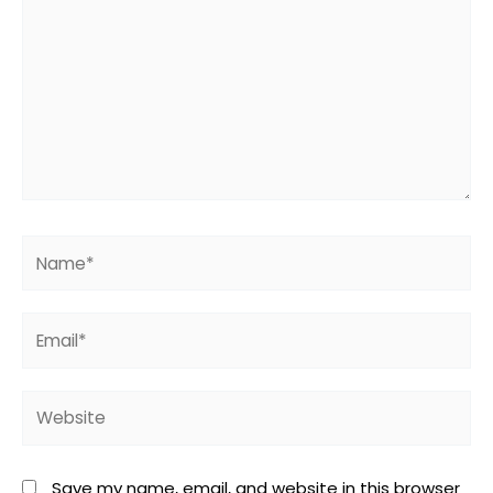
Name*
Email*
Website
Save my name, email, and website in this browser