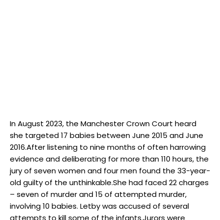
In August 2023, the Manchester Crown Court heard
she targeted 17 babies between June 2015 and June
2016.After listening to nine months of often harrowing
evidence and deliberating for more than 110 hours, the
jury of seven women and four men found the 33-year-
old guilty of the unthinkable.She had faced 22 charges
– seven of murder and 15 of attempted murder,
involving 10 babies. Letby was accused of several
attempts to kill some of the infants.Jurors were