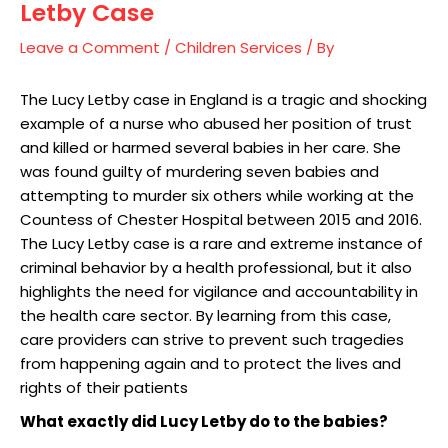
Letby Case
Leave a Comment
/
Children Services
/ By
The Lucy Letby case in England is a tragic and shocking
example of a nurse who abused her position of trust
and killed or harmed several babies in her care. She
was found guilty of murdering seven babies and
attempting to murder six others while working at the
Countess of Chester Hospital between 2015 and 2016.
The Lucy Letby case is a rare and extreme instance of
criminal behavior by a health professional, but it also
highlights the need for vigilance and accountability in
the health care sector. By learning from this case,
care providers can strive to prevent such tragedies
from happening again and to protect the lives and
rights of their patients
What exactly did Lucy Letby do to the babies?