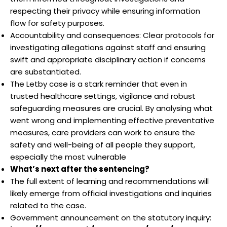
respecting their privacy while ensuring information
flow for safety purposes.
Accountability and consequences: Clear protocols for
investigating allegations against staff and ensuring
swift and appropriate disciplinary action if concerns
are substantiated.
The Letby case is a stark reminder that even in
trusted healthcare settings, vigilance and robust
safeguarding measures are crucial. By analysing what
went wrong and implementing effective preventative
measures, care providers can work to ensure the
safety and well-being of all people they support,
especially the most vulnerable
What’s next after the sentencing?
The full extent of learning and recommendations will
likely emerge from official investigations and inquiries
related to the case.
Government announcement on the statutory inquiry: