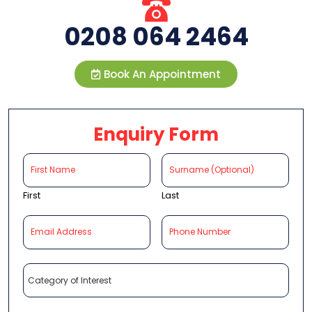
0208 064 2464
Book An Appointment
Enquiry Form
First
Last