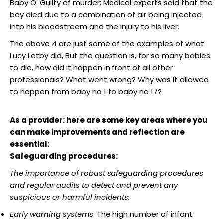
Baby O: Guilty of murder: Medical experts said that the
boy died due to a combination of air being injected
into his bloodstream and the injury to his liver.
The above 4 are just some of the examples of what
Lucy Letby did, But the question is, for so many babies
to die, how did it happen in front of all other
professionals? What went wrong? Why was it allowed
to happen from baby no 1 to baby no 17?
As a provider: here are some key areas where you
can make improvements and reflection are
essential:
Safeguarding procedures:
The importance of robust safeguarding procedures
and regular audits to detect and prevent any
suspicious or harmful incidents:
Early warning systems
: The high number of infant