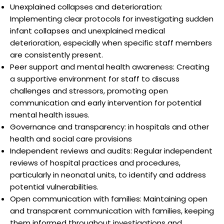
Unexplained collapses and deterioration:
Implementing clear protocols for investigating sudden
infant collapses and unexplained medical
deterioration, especially when specific staff members
are consistently present.
Peer support and mental health awareness: Creating
a supportive environment for staff to discuss
challenges and stressors, promoting open
communication and early intervention for potential
mental health issues.
Governance and transparency: in hospitals and other
health and social care provisions
Independent reviews and audits: Regular independent
reviews of hospital practices and procedures,
particularly in neonatal units, to identify and address
potential vulnerabilities.
Open communication with families: Maintaining open
and transparent communication with families, keeping
them informed throughout investigations and