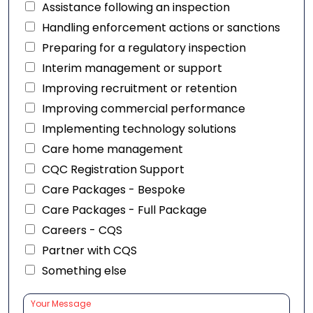
Assistance following an inspection
Handling enforcement actions or sanctions
Preparing for a regulatory inspection
Interim management or support
Improving recruitment or retention
Improving commercial performance
Implementing technology solutions
Care home management
CQC Registration Support
Care Packages - Bespoke
Care Packages - Full Package
Careers - CQS
Partner with CQS
Something else