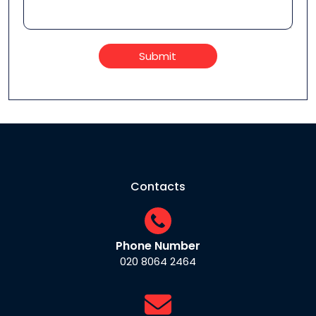
Submit
Contacts
Phone Number
020 8064 2464