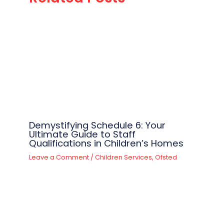
Demystifying Schedule 6: Your
Ultimate Guide to Staff
Qualifications in Children’s Homes
Leave a Comment
/
Children Services
,
Ofsted