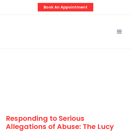
Skip
Post
Book An Appointment
to
navigation
content
Mai
Men
Responding to Serious
Allegations of Abuse: The Lucy