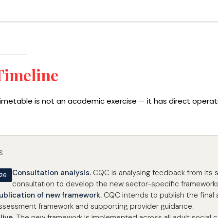
Timeline
imetable is not an academic exercise — it has direct oper
S
Consultation analysis.
CQC is analysing feedback from its 
026
consultation to develop the new sector-specific frameworks
ublication of new framework.
CQC intends to publish the final a
ssessment framework and supporting provider guidance.
live.
The new framework is implemented across all adult social c