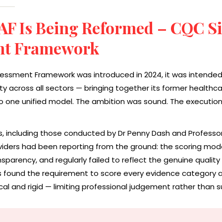
AF Is Being Reformed – CQC S
nt Framework
essment Framework was introduced in 2024, it was intended
 across all sectors — bringing together its former healthca
o one unified model. The ambition was sound. The execution
, including those conducted by Dr Penny Dash and Professor 
iders had been reporting from the ground: the scoring mode
sparency, and regularly failed to reflect the genuine quality
rs found the requirement to score every evidence category a
l and rigid — limiting professional judgement rather than su