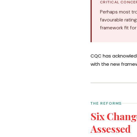
CRITICAL CONCE
Perhaps most tro
favourable rating
framework fit fo
CQC has acknowledg
with the new framew
THE REFORMS
Six Chang
Assessed