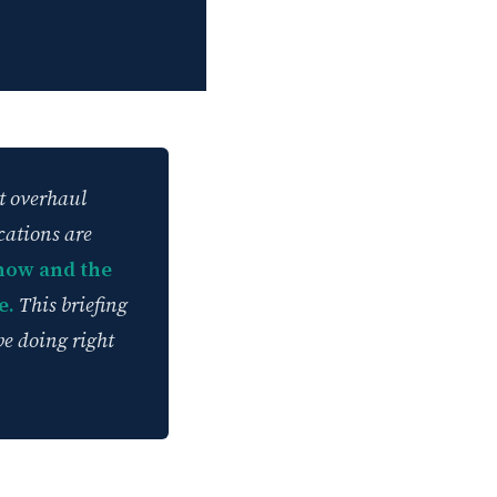
t overhaul
cations are
now and the
e.
This briefing
be doing right