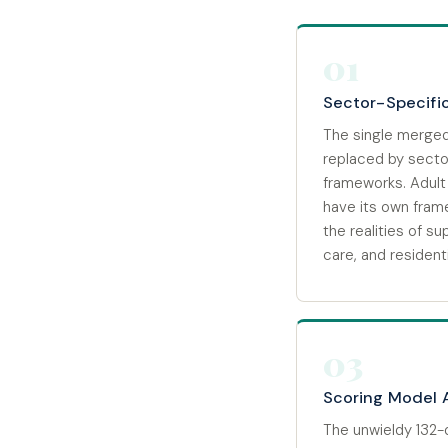
01
Sector-Specifi
The single merged
replaced by sect
frameworks. Adult 
have its own fram
the realities of su
care, and residenti
03
Scoring Model 
The unwieldy 132-