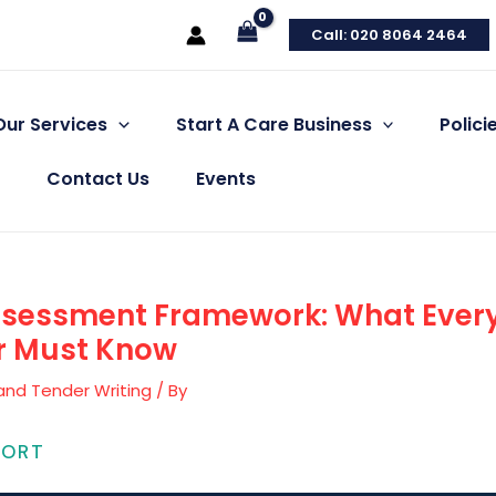
Call: 020 8064 2464
Our Services
Start A Care Business
Polic
Contact Us
Events
ssessment Framework: What Ever
er Must Know
and Tender Writing
/ By
PORT
 & Social Care Compliance