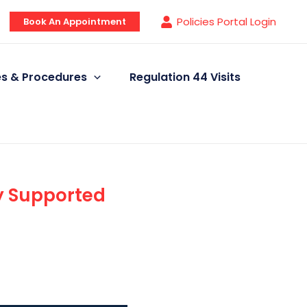
Policies Portal Login
Book An Appointment
ies & Procedures
Regulation 44 Visits
y Supported