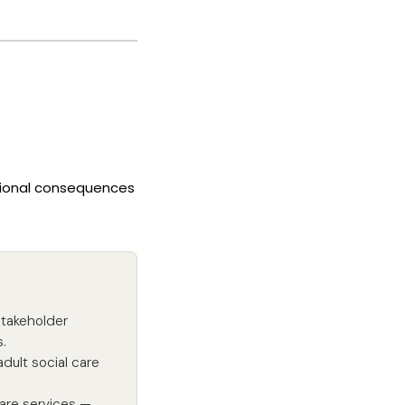
ational consequences
stakeholder
.
dult social care
are services —