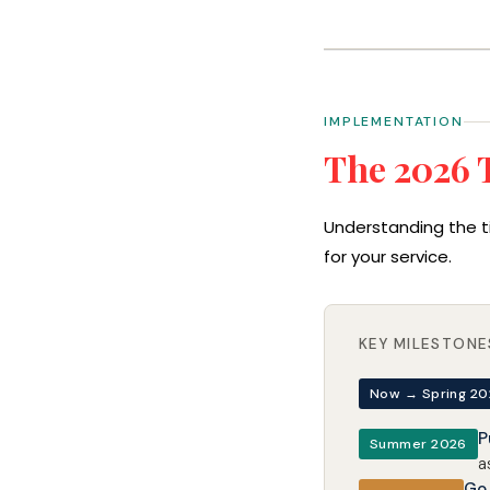
IMPLEMENTATION
The 2026 
Understanding the t
for your service.
KEY MILESTONE
Now → Spring 2
P
Summer 2026
a
Go 