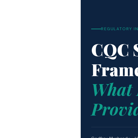
REGULATORY I
CQC S
Fram
What 
Provi