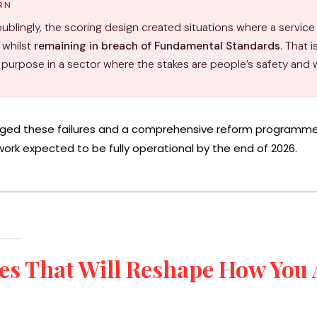
RN
ublingly, the scoring design created situations where a service
 whilst
remaining in breach of Fundamental Standards
. That 
r purpose in a sector where the stakes are people’s safety and 
ed these failures and a comprehensive reform programme 
ork expected to be fully operational by the end of 2026.
es That Will Reshape How You 