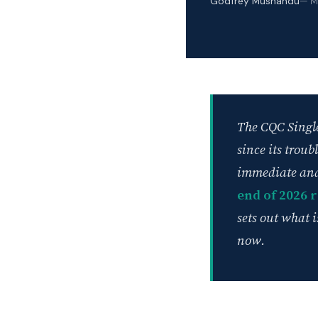
Godfrey Mushandu
— M
The CQC Single
since its trou
immediate and
end of 2026 
sets out what 
now.