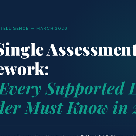
NTELLIGENCE — MARCH 2026
ingle Assessmen
ework:
Every Supported L
der Must Know in