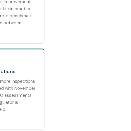
es Improvement,
 like in practice.
crete benchmark
ess between
ections
more inspections
ed with November
000 assessments
ulator is
eld.