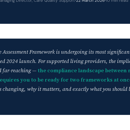
anaging Director, Care Quality Support
22 March 2026
10 min read
 Assessment Framework is undergoing its most significan
bled 2024 launch. For supported living providers, the impli
 far-reaching —
the compliance landscape between 
requires you to be ready for two frameworks at onc
is changing, why it matters, and exactly what you should 