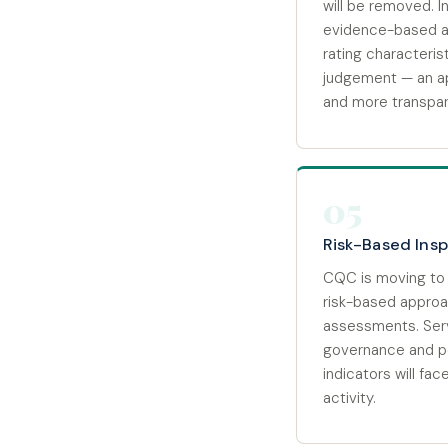
will be removed. In
evidence-based a
rating characteris
judgement — an ap
and more transpar
05
Risk-Based Ins
CQC is moving to 
risk-based approac
assessments. Ser
governance and p
indicators will fa
activity.