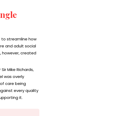
ingle
 to streamline how
re and adult social
, however, created
Sir Mike Richards,
l was overly
 of care being
gainst every quality
pporting it.