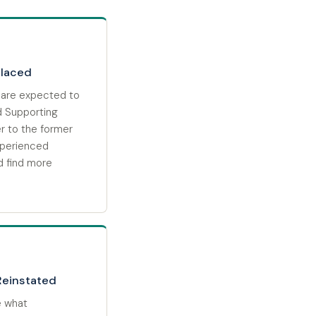
placed
 are expected to
d Supporting
r to the former
xperienced
d find more
Reinstated
e what