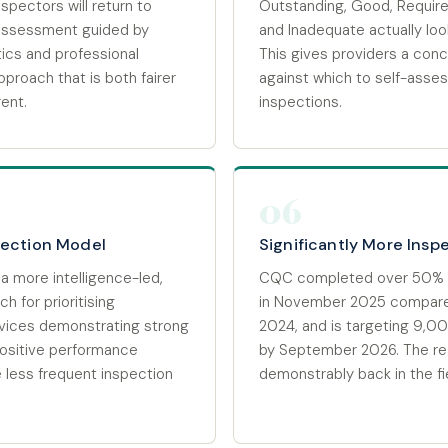
spectors will return to
Outstanding, Good, Requir
ssessment guided by
and Inadequate actually look
tics and professional
This gives providers a con
proach that is both fairer
against which to self-ass
ent.
inspections.
06
pection Model
Significantly More Insp
a more intelligence-led,
CQC completed over 50% 
h for prioritising
in November 2025 compar
vices demonstrating strong
2024, and is targeting 9,
ositive performance
by September 2026. The reg
ce less frequent inspection
demonstrably back in the fi