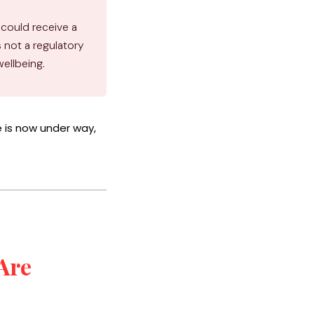
 could receive a
is not a regulatory
wellbeing.
is now under way,
Are