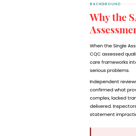
BACKGROUND
Why the S
Assessme
When the Single Ass
CQC assessed quality
care frameworks int
serious problems.
Independent reviews
confirmed what prov
complex, lacked tran
delivered. Inspecto
statement impractica