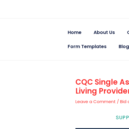
Skip
Post
to
navigation
content
Home
About Us
Form Templates
Blog
CQC Single A
Living Provid
Leave a Comment
/
Bid 
CARE QUALITY
SUP
GMT Networks Ltd — Health