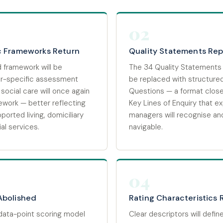
02
c Frameworks Return
Quality Statements Re
 framework will be
The 34 Quality Statements
or-specific assessment
be replaced with structure
social care will once again
Questions — a format close
ework — better reflecting
Key Lines of Enquiry that e
pported living, domiciliary
managers will recognise an
al services.
navigable.
04
Abolished
Rating Characteristics 
data-point scoring model
Clear descriptors will defin