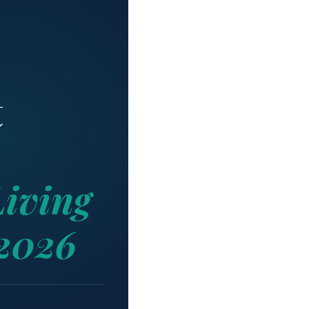
t
iving
 2026