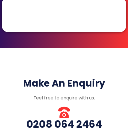
Make An Enquiry
Feel free to enquire with us.
0208 064 2464