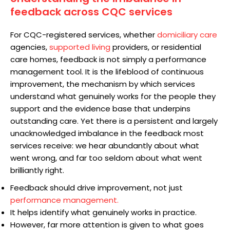
feedback across CQC services
For CQC-registered services, whether
domiciliary care
agencies,
supported living
providers, or residential
care homes, feedback is not simply a performance
management tool. It is the lifeblood of continuous
improvement, the mechanism by which services
understand what genuinely works for the people they
support and the evidence base that underpins
outstanding care. Yet there is a persistent and largely
unacknowledged imbalance in the feedback most
services receive: we hear abundantly about what
went wrong, and far too seldom about what went
brilliantly right.
Feedback should drive improvement, not just
performance management.
It helps identify what genuinely works in practice.
However, far more attention is given to what goes