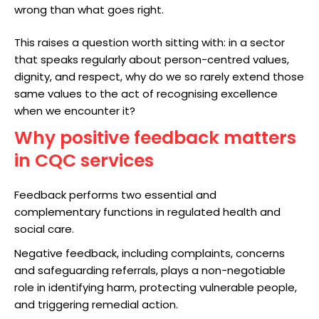
wrong than what goes right.
This raises a question worth sitting with: in a sector
that speaks regularly about person-centred values,
dignity, and respect, why do we so rarely extend those
same values to the act of recognising excellence
when we encounter it?
Why positive feedback matters
in CQC services
Feedback performs two essential and
complementary functions in regulated health and
social care.
Negative feedback, including complaints, concerns
and safeguarding referrals, plays a non-negotiable
role in identifying harm, protecting vulnerable people,
and triggering remedial action.