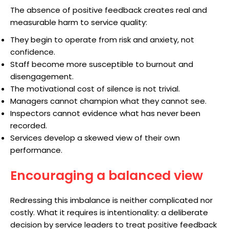
The absence of positive feedback creates real and
measurable harm to service quality:
They begin to operate from risk and anxiety, not
confidence.
Staff become more susceptible to burnout and
disengagement.
The motivational cost of silence is not trivial.
Managers cannot champion what they cannot see.
Inspectors cannot evidence what has never been
recorded.
Services develop a skewed view of their own
performance.
Encouraging a balanced view
Redressing this imbalance is neither complicated nor
costly. What it requires is intentionality: a deliberate
decision by service leaders to treat positive feedback