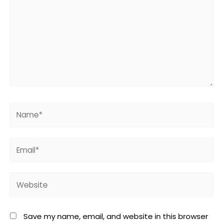
Name*
Email*
Website
Save my name, email, and website in this browser