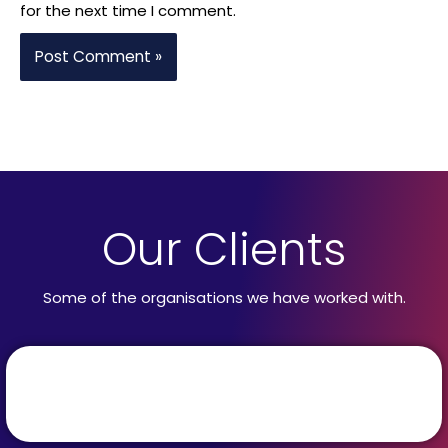
for the next time I comment.
Our Clients
Some of the organisations we have worked with.