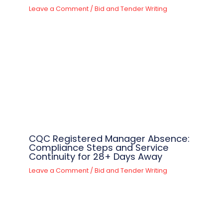
Leave a Comment
/
Bid and Tender Writing
CQC Registered Manager Absence:
Compliance Steps and Service
Continuity for 28+ Days Away
Leave a Comment
/
Bid and Tender Writing