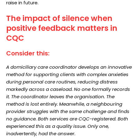
raise in future.
The impact of silence when
positive feedback matters in
CQC
Consider this:
A domiciliary care coordinator develops an innovative
method for supporting clients with complex anxieties
during personal care routines, reducing distress
markedly across a caseload. No one formally records
it. The coordinator leaves the organisation. The
method is lost entirely. Meanwhile, a neighbouring
provider struggles with the same challenge and finds
no guidance. Both services are CQC-registered. Both
experienced this as a quality issue. Only one,
inadvertently, had the answer.