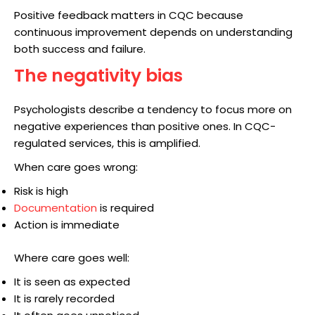
Positive feedback matters in CQC because
continuous improvement depends on understanding
both success and failure.
The negativity bias
Psychologists describe a tendency to focus more on
negative experiences than positive ones. In CQC-
regulated services, this is amplified.
When care goes wrong:
Risk is high
Documentation
is required
Action is immediate
Where care goes well:
It is seen as expected
It is rarely recorded