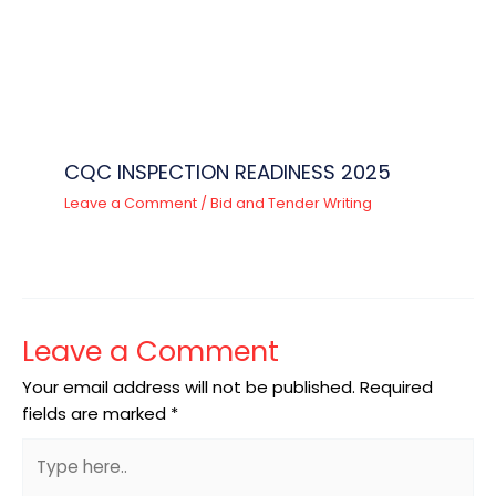
CQC INSPECTION READINESS 2025
Leave a Comment
/
Bid and Tender Writing
Leave a Comment
Your email address will not be published.
Required
fields are marked
*
Type
here..