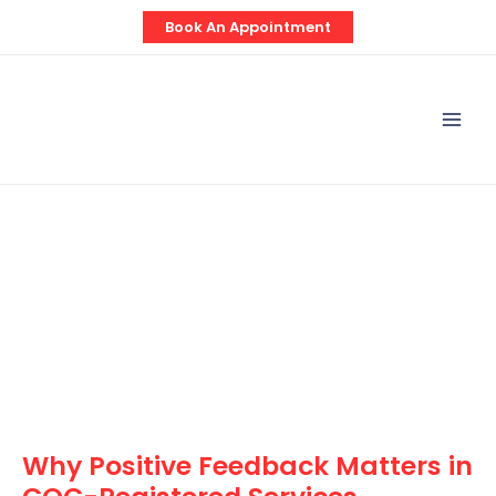
Skip
Post
Book An Appointment
to
navigation
content
Mai
Men
Why Positive Feedback Matters in