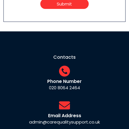
Submit
Contacts
Phone Number
020 8064 2464
Email Address
admin@carequalitysupport.co.uk