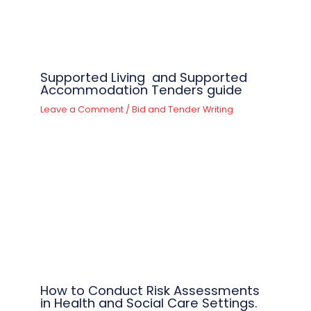
Supported Living and Supported
Accommodation Tenders guide
Leave a Comment
/
Bid and Tender Writing
How to Conduct Risk Assessments
in Health and Social Care Settings.