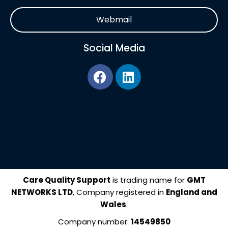
Webmail
Social Media
F
L
a
i
c
n
e
k
b
e
o
d
o
i
k
n
Care Quality Support
is trading name for
GMT
NETWORKS LTD
, Company registered in
England and
Wales
.
Company number:
14549850