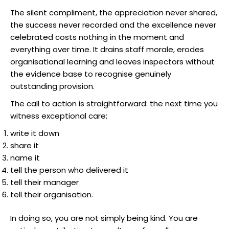
The silent compliment, the appreciation never shared,
the success never recorded and the excellence never
celebrated costs nothing in the moment and
everything over time. It drains staff morale, erodes
organisational learning and leaves inspectors without
the evidence base to recognise genuinely
outstanding provision.
The call to action is straightforward: the next time you
witness exceptional care;
write it down
share it
name it
tell the person who delivered it
tell their manager
tell their organisation.
In doing so, you are not simply being kind. You are