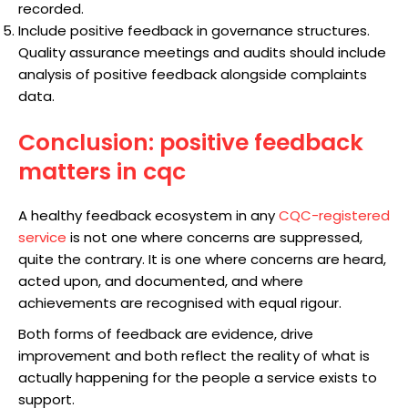
recorded.
Include positive feedback in governance structures.
Quality assurance meetings and audits should include
analysis of positive feedback alongside complaints
data.
Conclusion: positive feedback
matters in cqc
A healthy feedback ecosystem in any
CQC-registered
service
is not one where concerns are suppressed,
quite the contrary. It is one where concerns are heard,
acted upon, and documented, and where
achievements are recognised with equal rigour.
Both forms of feedback are evidence, drive
improvement and both reflect the reality of what is
actually happening for the people a service exists to
support.