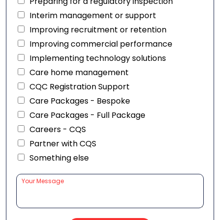
Preparing for a regulatory inspection
Interim management or support
Improving recruitment or retention
Improving commercial performance
Implementing technology solutions
Care home management
CQC Registration Support
Care Packages - Bespoke
Care Packages - Full Package
Careers - CQS
Partner with CQS
Something else