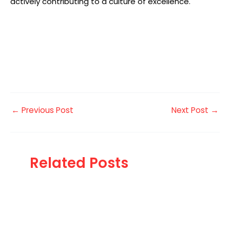
actively contributing to a culture of excellence.
←
Previous Post
Next Post
→
Related Posts