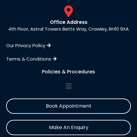
Office Address
4th Floor, Astral Towers Betts Way, Crawley, RH10 9XA
Our Privacy Policy
Terms & Conditions
Policies & Procedures
Book Appointment
Make An Enquiry