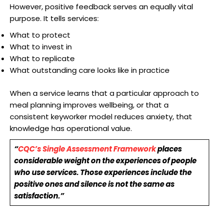
However, positive feedback serves an equally vital
purpose. It tells services:
What to protect
What to invest in
What to replicate
What outstanding care looks like in practice
When a service learns that a particular approach to
meal planning improves wellbeing, or that a
consistent keyworker model reduces anxiety, that
knowledge has operational value.
“
CQC’s Single Assessment Framework
places
considerable weight on the experiences of people
who use services. Those experiences include the
positive ones and silence is not the same as
satisfaction.”