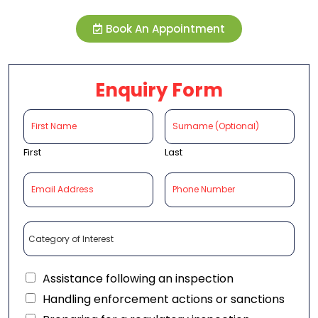
Book An Appointment
Enquiry Form
First
Last
Assistance following an inspection
Handling enforcement actions or sanctions