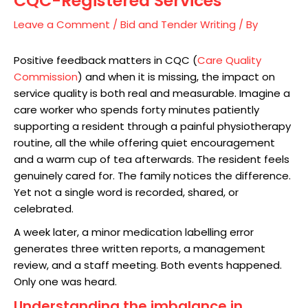
CQC-Registered Services
Leave a Comment
/
Bid and Tender Writing
/ By
Positive feedback matters in CQC (
Care Quality
Commission
) and when it is missing, the impact on
service quality is both real and measurable. Imagine a
care worker who spends forty minutes patiently
supporting a resident through a painful physiotherapy
routine, all the while offering quiet encouragement
and a warm cup of tea afterwards. The resident feels
genuinely cared for. The family notices the difference.
Yet not a single word is recorded, shared, or
celebrated.
A week later, a minor medication labelling error
generates three written reports, a management
review, and a staff meeting. Both events happened.
Only one was heard.
Understanding the imbalance in