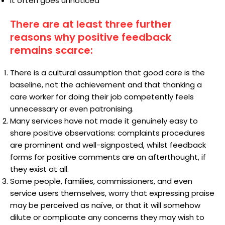
It often goes unnoticed
There are at least three further
reasons why positive feedback
remains scarce:
There is a cultural assumption that good care is the
baseline, not the achievement and that thanking a
care worker for doing their job competently feels
unnecessary or even patronising.
Many services have not made it genuinely easy to
share positive observations: complaints procedures
are prominent and well-signposted, whilst feedback
forms for positive comments are an afterthought, if
they exist at all.
Some people, families, commissioners, and even
service users themselves, worry that expressing praise
may be perceived as naïve, or that it will somehow
dilute or complicate any concerns they may wish to