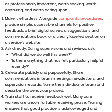
as professionally important, worth seeking, worth
capturing, and worth acting upon.
Make it effortless. Alongside
complaints procedures
,
provide simple, accessible channels for positive
feedback, a brief digital survey, a suggestions and
commendations book, or a clearly labelled section on
a service’s website.
Ask directly. During supervisions and reviews, ask:
“What did we do well this week?”
“Is there anything that has felt particularly helpful
recently?”
Celebrate publicly and purposefully. Share
commendations in team meetings, newsletters, and
supervision records. Name the individual or team and
describe the behaviour praised.
Train staff to receive feedback well. Many care
workers are uncomfortable receiving praise. Training
ensures that good practice is acknowledged and