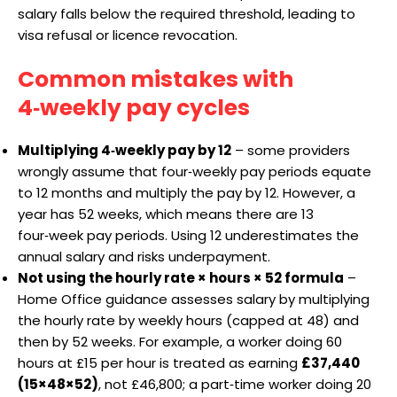
salary falls below the required threshold, leading to
visa refusal or licence revocation.
Common mistakes with
4‑weekly pay cycles
Multiplying 4‑weekly pay by 12
– some providers
wrongly assume that four‑weekly pay periods equate
to 12 months and multiply the pay by 12. However, a
year has 52 weeks, which means there are 13
four‑week pay periods. Using 12 underestimates the
annual salary and risks underpayment.
Not using the hourly rate × hours × 52 formula
–
Home Office guidance assesses salary by multiplying
the hourly rate by weekly hours (capped at 48) and
then by 52 weeks. For example, a worker doing 60
hours at £15 per hour is treated as earning
£37,440
(15×48×52)
, not £46,800; a part‑time worker doing 20