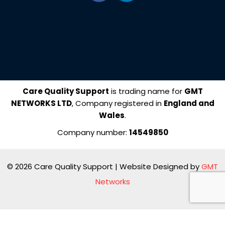
c
n
e
k
b
e
o
d
o
i
k
n
Care Quality Support
is trading name for
GMT
NETWORKS LTD
, Company registered in
England and
Wales
.
Company number:
14549850
© 2026 Care Quality Support | Website Designed by
GMT
Networks
Manage consent