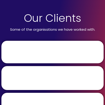
Our Clients
Some of the organisations we have worked with.