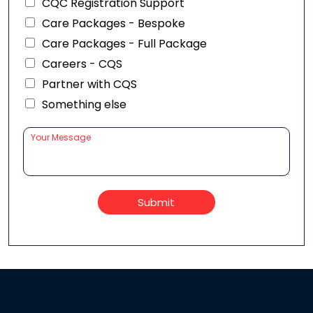
CQC Registration Support
Care Packages - Bespoke
Care Packages - Full Package
Careers - CQS
Partner with CQS
Something else
Submit