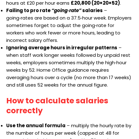
hours at £20 per hour earns
£20,800 (20×20×52)
.
Failing to pro rate
“going‑rate”
salaries
–
going‑rates are based on a 37.5‑hour week. Employers
sometimes forget to adjust the going‑rate for
workers who work fewer or more hours, leading to
incorrect salary offers.
Ignoring average hours in irregular patterns
–
when staff work longer weeks followed by unpaid rest
weeks, employers sometimes multiply the high‑hour
weeks by 52. Home Office guidance requires
averaging hours over a cycle (no more than 17 weeks)
and still uses 52 weeks for the annual figure.
How to calculate salaries
correctly
Use the annual formula
– multiply the hourly rate by
the number of hours per week (capped at 48 for