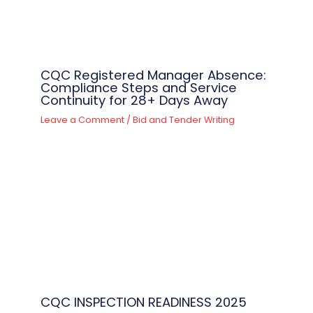
CQC Registered Manager Absence:
Compliance Steps and Service
Continuity for 28+ Days Away
Leave a Comment
/
Bid and Tender Writing
CQC INSPECTION READINESS 2025