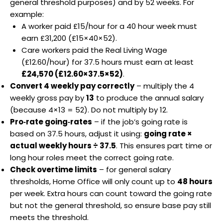
general threshold purposes) and by 52 weeks. For
example:
A worker paid £15/hour for a 40 hour week must
earn £31,200 (£15×40×52).
Care workers paid the Real Living Wage
(£12.60/hour) for 37.5 hours must earn at least
£24,570 (£12.60×37.5×52)
.
Convert 4 weekly pay correctly
– multiply the 4
weekly gross pay by
13
to produce the annual salary
(because 4×13 = 52). Do not multiply by 12.
Pro‑rate going‑rates
– if the job’s going rate is
based on 37.5 hours, adjust it using:
going rate ×
actual weekly hours ÷ 37.5
. This ensures part time or
long hour roles meet the correct going rate.
Check overtime limits
– for general salary
thresholds, Home Office will only count up to
48 hours
per week. Extra hours can count toward the going rate
but not the general threshold, so ensure base pay still
meets the threshold.