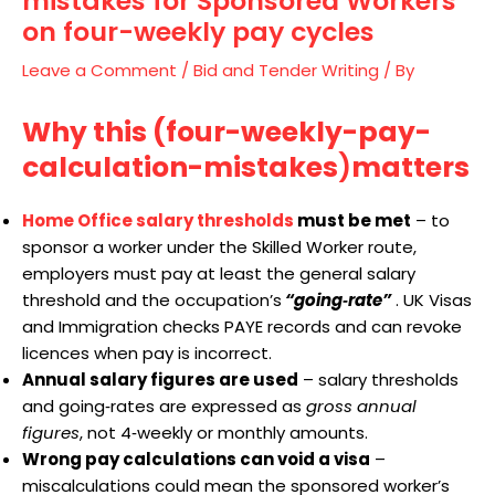
mistakes for Sponsored Workers
on four-weekly pay cycles
Leave a Comment
/
Bid and Tender Writing
/ By
Why this (four-weekly-pay-
calculation-mistakes
)
matters
Home Office salary thresholds
must be met
– to
sponsor a worker under the Skilled Worker route,
employers must pay at least the general salary
threshold and the occupation’s
“going‑rate”
. UK Visas
and Immigration checks PAYE records and can revoke
licences when pay is incorrect.
Annual salary figures are used
– salary thresholds
and going‑rates are expressed as
gross annual
figures
, not 4‑weekly or monthly amounts.
Wrong pay calculations can void a visa
–
miscalculations could mean the sponsored worker’s