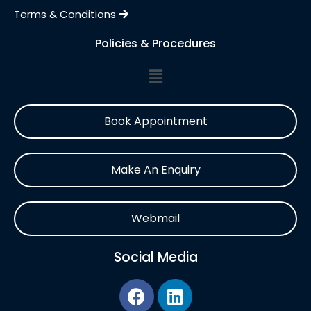
Terms & Conditions
Policies & Procedures
Book Appointment
Make An Enquiry
Webmail
Social Media
F
L
a
i