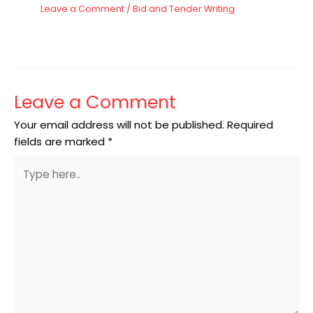
Leave a Comment
/
Bid and Tender Writing
Leave a Comment
Your email address will not be published.
Required
fields are marked
*
Type
here..