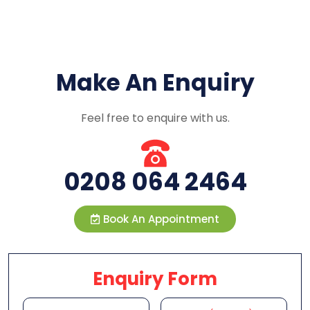
Make An Enquiry
Feel free to enquire with us.
0208 064 2464
Book An Appointment
Enquiry Form