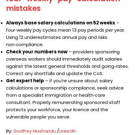
mistakes
Always base salary calculations on 52 weeks
–
four‑weekly pay cycles mean 13 pay periods per year.
Using 12 underestimates annual pay and risks
non‑compliance.
Check your numbers now
– providers sponsoring
overseas workers should immediately audit salaries
against the latest general thresholds and going‑rates.
Correct any shortfalls and update the CoS.
Get expert help
– if you’re unsure about salary
calculations or sponsorship compliance, seek advice
from a specialist immigration or health‑care
consultant. Properly remunerating sponsored staff
protects your workforce, your licence and the
vulnerable people you serve.
By:
Godfrey Mushandu
/
LinkedIn