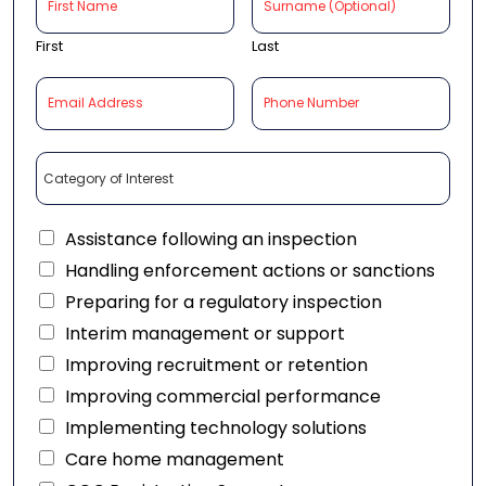
First
Last
Assistance following an inspection
Handling enforcement actions or sanctions
Preparing for a regulatory inspection
Interim management or support
Improving recruitment or retention
Improving commercial performance
Implementing technology solutions
Care home management