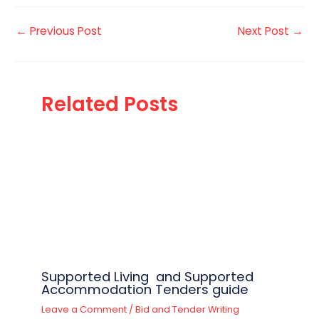
←
Previous Post
Next Post
→
Related Posts
Supported Living and Supported
Accommodation Tenders guide
Leave a Comment
/
Bid and Tender Writing