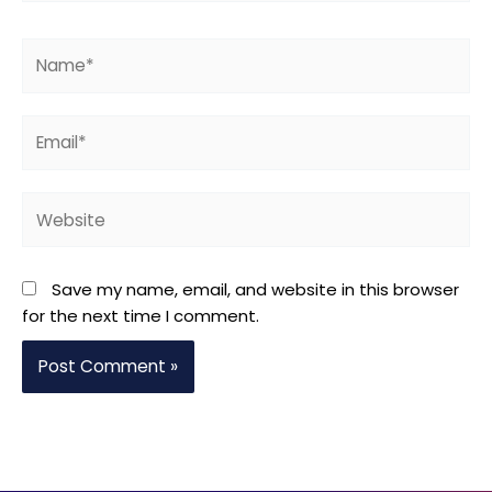
Name*
Email*
Website
Save my name, email, and website in this browser
for the next time I comment.