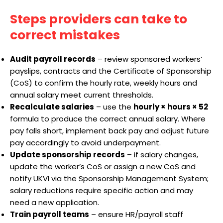
Steps providers can take to
correct mistakes
Audit payroll records
– review sponsored workers’
payslips, contracts and the Certificate of Sponsorship
(CoS) to confirm the hourly rate, weekly hours and
annual salary meet current thresholds.
Recalculate salaries
– use the
hourly × hours × 52
formula to produce the correct annual salary. Where
pay falls short, implement back pay and adjust future
pay accordingly to avoid underpayment.
Update sponsorship records
– if salary changes,
update the worker’s CoS or assign a new CoS and
notify UKVI via the Sponsorship Management System;
salary reductions require specific action and may
need a new application.
Train payroll teams
– ensure HR/payroll staff