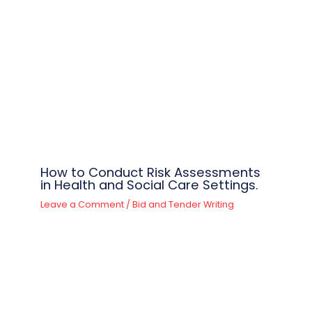
How to Conduct Risk Assessments
in Health and Social Care Settings.
Leave a Comment
/
Bid and Tender Writing