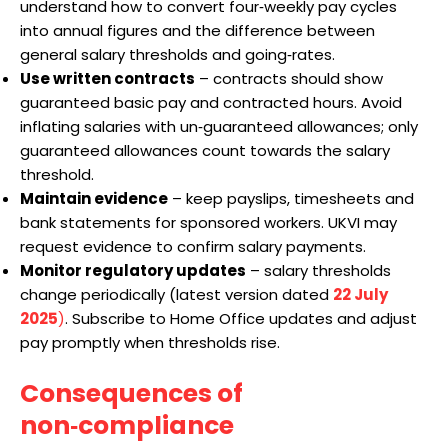
understand how to convert four‑weekly pay cycles
into annual figures and the difference between
general salary thresholds and going‑rates.
Use written contracts
– contracts should show
guaranteed basic pay and contracted hours. Avoid
inflating salaries with un‑guaranteed allowances; only
guaranteed allowances count towards the salary
threshold.
Maintain evidence
– keep payslips, timesheets and
bank statements for sponsored workers. UKVI may
request evidence to confirm salary payments.
Monitor regulatory updates
– salary thresholds
change periodically (latest version dated
22 July
2025
)
. Subscribe to Home Office updates and adjust
pay promptly when thresholds rise.
Consequences of
non‑compliance