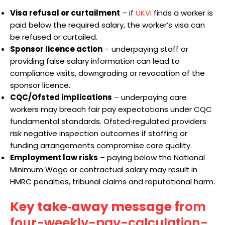
Visa refusal or curtailment
– if
UKVI
finds a worker is
paid below the required salary, the worker’s visa can
be refused or curtailed.
Sponsor licence action
– underpaying staff or
providing false salary information can lead to
compliance visits, downgrading or revocation of the
sponsor licence.
CQC/Ofsted implications
– underpaying care
workers may breach fair pay expectations under CQC
fundamental standards. Ofsted‑regulated providers
risk negative inspection outcomes if staffing or
funding arrangements compromise care quality.
Employment law risks
– paying below the National
Minimum Wage or contractual salary may result in
HMRC penalties, tribunal claims and reputational harm.
Key take‑away message f
rom
four-weekly-pay-calculation-