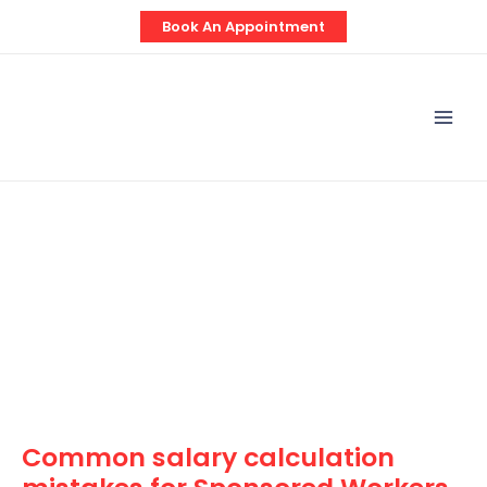
Skip
Post
Book An Appointment
to
navigation
content
Mai
Men
Common salary calculation