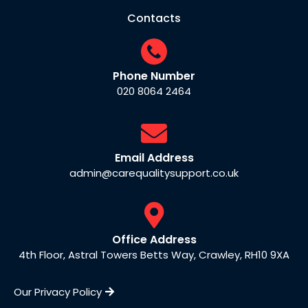
Contacts
Phone Number
020 8064 2464
Email Address
admin@carequalitysupport.co.uk
Office Address
4th Floor, Astral Towers Betts Way, Crawley, RH10 9XA
Our Privacy Policy