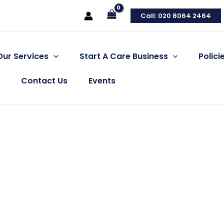
Call: 020 8064 2464
Our Services
Start A Care Business
Polic
Contact Us
Events