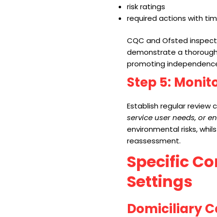
risk ratings
required actions with ti
CQC and Ofsted inspector
demonstrate a thorough 
promoting independence
Step 5: Monit
Establish regular review 
service user needs, or e
environmental risks, whil
reassessment.
Specific Co
Settings
Domiciliary C