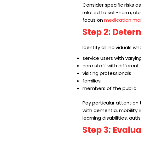
Consider specific risks a
related to self-harm, abs
focus on
medication m
Step 2: Dete
Identify all individuals 
service users with varying
care staff with different
visiting professionals
families
members of the public
Pay particular attention t
with dementia, mobility 
learning disabilities, aut
Step 3: Evalu