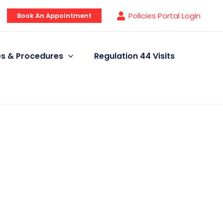
Policies Portal Login
Book An Appointment
ies & Procedures
Regulation 44 Visits