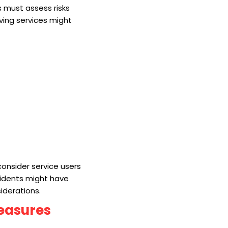
s must assess risks
iving services might
 consider service users
sidents might have
siderations.
Measures