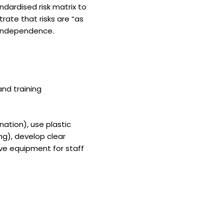
andardised risk matrix to
ate that risks are “as
d independence.
and training
nation), use plastic
ng), develop clear
ve equipment for staff