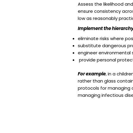
Assess the likelihood and
ensure consistency acros
low as reasonably practi
Implement the hierarchy 
eliminate risks where pos
substitute dangerous pra
engineer environmental so
provide personal protect
For example
, in a child
rather than glass contain
protocols for managing c
managing infectious dise