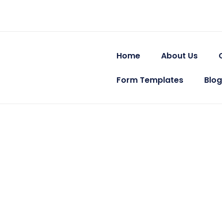
Skip
Post
to
navigation
content
Home
About Us
Form Templates
Blog