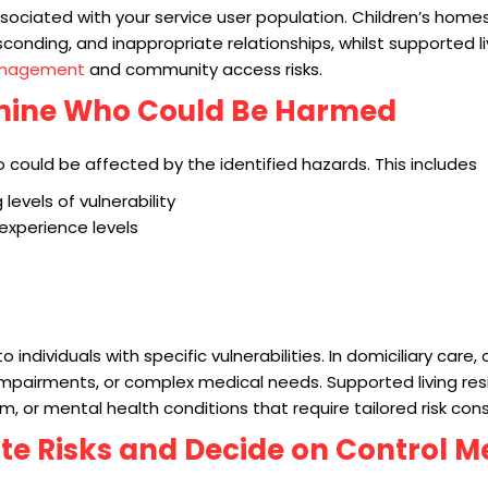
ssociated with your service user population. Children’s home
conding, and inappropriate relationships, whilst supported l
anagement
and community access risks.
rmine Who Could Be Harmed
who could be affected by the identified hazards. This includes
 levels of vulnerability
 experience levels
o individuals with specific vulnerabilities. In domiciliary care,
impairments, or complex medical needs. Supported living re
ism, or mental health conditions that require tailored risk con
ate Risks and Decide on Control 