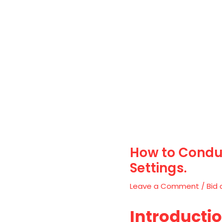
How to Conduc
Settings.
Leave a Comment
/
Bid 
Introducti