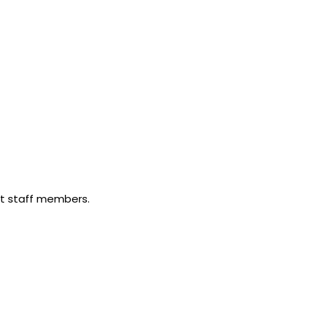
nt staff members.