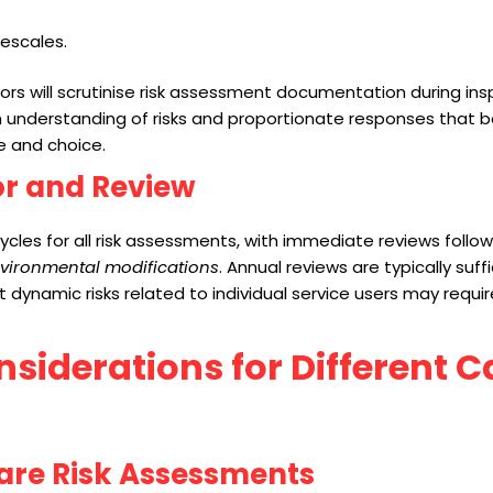
mescales.
s will scrutinise risk assessment documentation during ins
understanding of risks and proportionate responses that b
 and choice.
or and Review
cycles for all risk assessments, with immediate reviews follo
nvironmental modifications
. Annual reviews are typically suffi
st dynamic risks related to individual service users may requi
nsiderations for Different C
are Risk Assessments