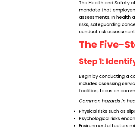
The Health and Safety a
mandate that employers w
assessments. In health a
risks, safeguarding conce
conduct risk assessments
The Five-S
Step 1: Identi
Begin by conducting a co
includes assessing servic
facilities, focus on com
Common hazards in healt
Physical risks such as sli
Psychological risks enco
Environmental factors mig