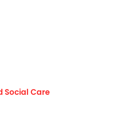
 Social Care