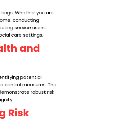
ttings. Whether you are
 home, conducting
ecting service users,
ocial care settings.
alth and
ntifying potential
te control measures. The
 demonstrate robust risk
gnity.
g Risk