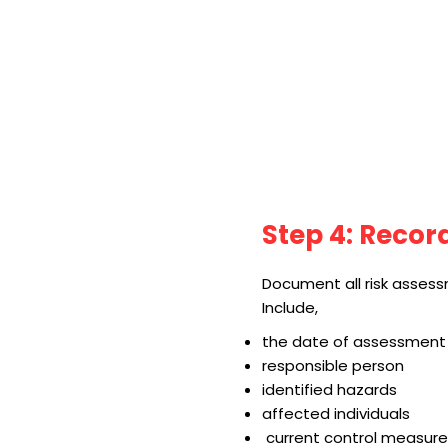
Step 4: Recor
Document all risk assess
Include,
the date of assessment
responsible person
identified hazards
affected individuals
current control measure