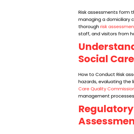
Risk assessments form th
managing a domiciliary c
thorough
risk assessmen
staff, and visitors from 
Understand
Social Care
How to Conduct Risk asse
hazards, evaluating the 
Care Quality Commissio
management processes th
Regulatory
Assessmen