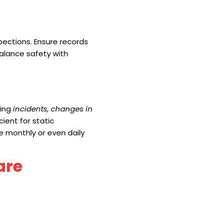
pections. Ensure records
alance safety with
wing
incidents, changes in
cient for static
re monthly or even daily
are