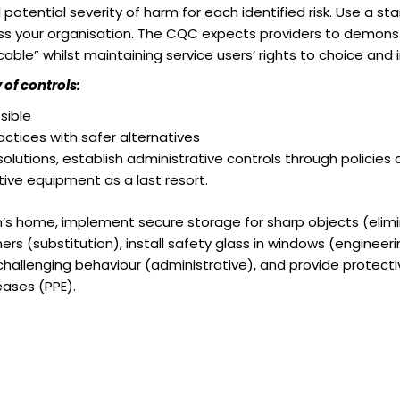
 potential severity of harm for each identified risk. Use a st
s your organisation. The CQC expects providers to demonstr
cable” whilst maintaining service users’ rights to choice an
of controls:
sible
ctices with safer alternatives
lutions, establish administrative controls through policies 
ive equipment as a last resort.
ren’s home, implement secure storage for sharp objects (elimi
ers (substitution), install safety glass in windows (engineeri
hallenging behaviour (administrative), and provide protecti
ases (PPE).