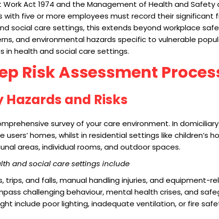
t Work Act 1974 and the Management of Health and Safety a
ith five or more employees must record their significant fi
nd social care settings, this extends beyond workplace safe
rns, and environmental hazards specific to vulnerable popula
 in health and social care settings.
tep Risk Assessment Proces
fy Hazards and Risks
mprehensive survey of your care environment. In domiciliary 
e users’ homes, whilst in residential settings like children’s 
munal areas, individual rooms, and outdoor spaces.
h and social care settings include
ps, trips, and falls, manual handling injuries, and equipment-r
mpass challenging behaviour, mental health crises, and saf
ht include poor lighting, inadequate ventilation, or fire safe