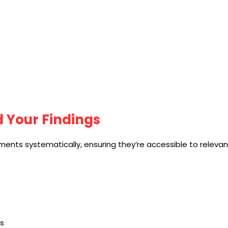
d Your Findings
ments systematically, ensuring they’re accessible to releva
s