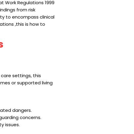
t Work Regulations 1999
ndings from risk
ty to encompass clinical
tions ,this is how to
s
care settings, this
homes or supported living
elated dangers.
eguarding concerns.
ty issues.