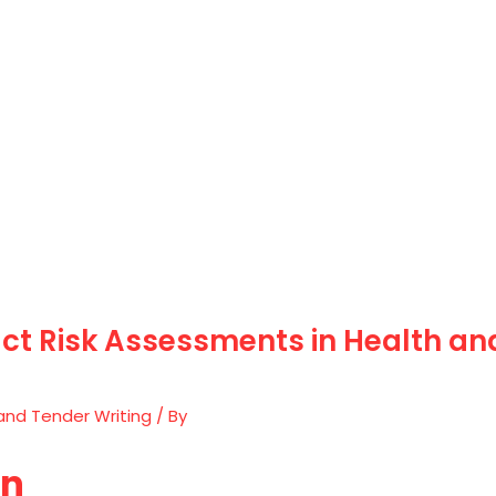
t Risk Assessments in Health and
and Tender Writing
/ By
on