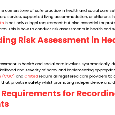
e cornerstone of safe practice in health and social care se
are service, supported living accommodation, or children’s
ts
is not only a legal requirement but also essential for prot
harm. This is how to conduct risk assessments in health and s
ing Risk Assessment in He
ssment in health and social care involves systematically ide
likelihood and severity of harm, and implementing appropria
n (CQC)
and
Ofsted
require all registered care providers to
at prioritise safety whilst promoting independence and di
 Requirements for Recordin
ts