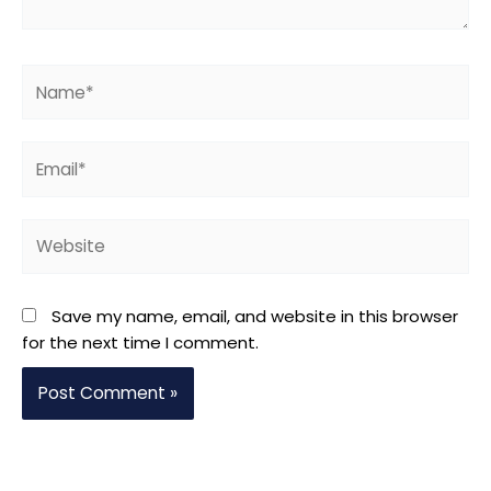
Name*
Email*
Website
Save my name, email, and website in this browser
for the next time I comment.