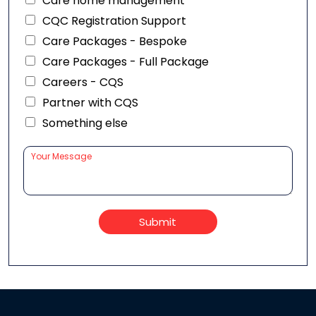
Care home management
CQC Registration Support
Care Packages - Bespoke
Care Packages - Full Package
Careers - CQS
Partner with CQS
Something else
Submit