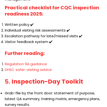
Practical checklist for CQC inspection
readiness 2025:
Written policy ✔️
Individual visiting risk assessments ✔️
Escalation pathway for late/missed visits ✔️
Visitor feedback system ✔️
Further reading:
Regulation 9A guidance
DHSC safer-visiting advice
5.
Inspection-Day Toolkit
Grab-file by the front door: statement of purpose,
latest QA summary, training matrix, emergency plans,
survey results.