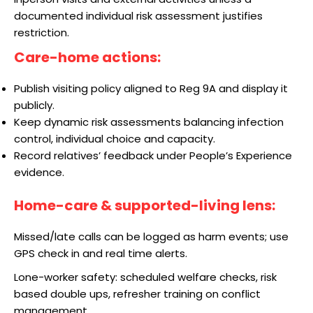
documented individual risk assessment justifies
restriction.
Care-home actions:
Publish visiting policy aligned to Reg 9A and display it
publicly.
Keep dynamic risk assessments balancing infection
control, individual choice and capacity.
Record relatives’ feedback under People’s Experience
evidence.
Home-care & supported-living lens:
Missed/late calls can be logged as harm events; use
GPS check in and real time alerts.
Lone-worker safety: scheduled welfare checks, risk
based double ups, refresher training on conflict
management.