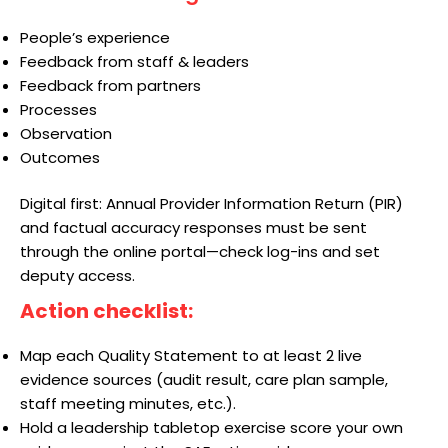
People’s experience
Feedback from staff & leaders
Feedback from partners
Processes
Observation
Outcomes
Digital first: Annual Provider Information Return (PIR)
and factual accuracy responses must be sent
through the online portal—check log-ins and set
deputy access.
Action checklist:
Map each Quality Statement to at least 2 live
evidence sources (audit result, care plan sample,
staff meeting minutes, etc.).
Hold a leadership tabletop exercise score your own