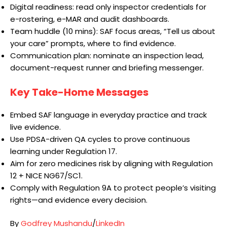
Digital readiness: read only inspector credentials for
e-rostering, e-MAR and audit dashboards.
Team huddle (10 mins): SAF focus areas, “Tell us about
your care” prompts, where to find evidence.
Communication plan: nominate an inspection lead,
document-request runner and briefing messenger.
Key Take-Home Messages
Embed SAF language in everyday practice and track
live evidence.
Use PDSA-driven QA cycles to prove continuous
learning under Regulation 17.
Aim for zero medicines risk by aligning with Regulation
12 + NICE NG67/SC1.
Comply with Regulation 9A to protect people’s visiting
rights—and evidence every decision.
By
Godfrey Mushandu
/
LinkedIn