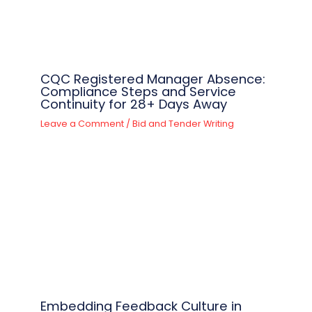
CQC Registered Manager Absence:
Compliance Steps and Service
Continuity for 28+ Days Away
Leave a Comment
/
Bid and Tender Writing
Embedding Feedback Culture in