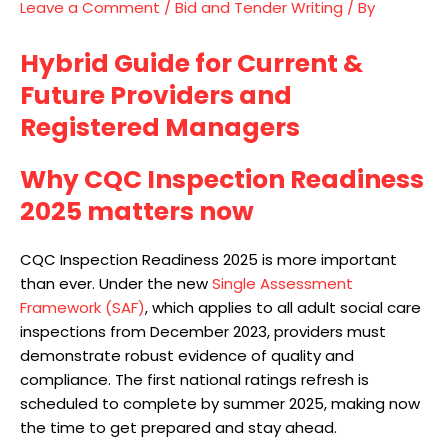
Leave a Comment
/
Bid and Tender Writing
/ By
Hybrid Guide for Current &
Future Providers and
Registered Managers
Why CQC Inspection Readiness
2025 matters now
CQC Inspection Readiness 2025 is more important
than ever. Under the new
Single Assessment
Framework (SAF)
, which applies to all adult social care
inspections from December 2023, providers must
demonstrate robust evidence of quality and
compliance. The first national ratings refresh is
scheduled to complete by summer 2025, making now
the time to get prepared and stay ahead.