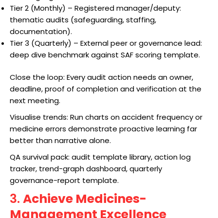
Tier 2 (Monthly) – Registered manager/deputy:
thematic audits (safeguarding, staffing,
documentation).
Tier 3 (Quarterly) – External peer or governance lead:
deep dive benchmark against SAF scoring template.
Close the loop: Every audit action needs an owner,
deadline, proof of completion and verification at the
next meeting.
Visualise trends: Run charts on accident frequency or
medicine errors demonstrate proactive learning far
better than narrative alone.
QA survival pack: audit template library, action log
tracker, trend-graph dashboard, quarterly
governance-report template.
3.
Achieve Medicines-
Management Excellence