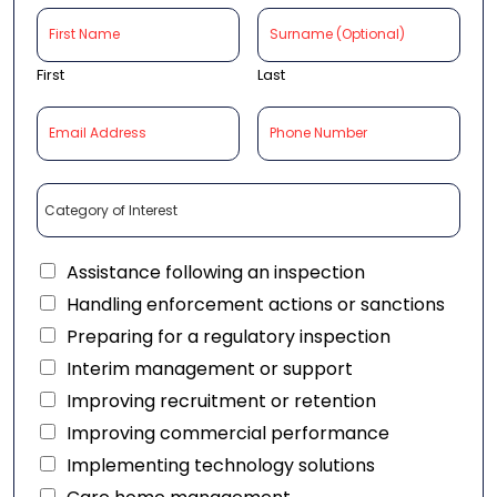
First
Last
Assistance following an inspection
Handling enforcement actions or sanctions
Preparing for a regulatory inspection
Interim management or support
Improving recruitment or retention
Improving commercial performance
Implementing technology solutions