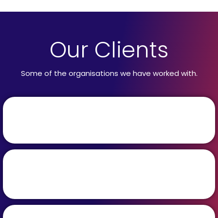
Our Clients
Some of the organisations we have worked with.