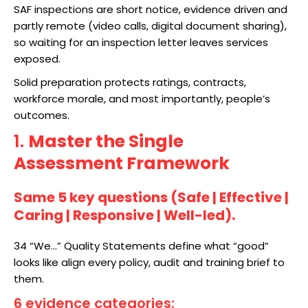
SAF inspections are short notice, evidence driven and
partly remote (video calls, digital document sharing),
so waiting for an inspection letter leaves services
exposed.​
Solid preparation protects ratings, contracts,
workforce morale, and most importantly, people’s
outcomes.
1.
Master the Single
Assessment Framework
Same 5 key questions (Safe | Effective |
Caring | Responsive | Well-led).
34 “We…” Quality Statements define what “good”
looks like align every policy, audit and training brief to
them.
6 evidence categories
: