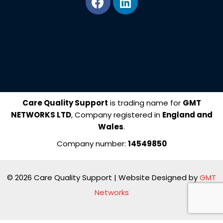
a
i
c
n
e
k
b
e
o
d
o
i
k
n
Care Quality Support
is trading name for
GMT
NETWORKS LTD
, Company registered in
England and
Wales
.
Company number:
14549850
© 2026 Care Quality Support | Website Designed by
GMT
Networks