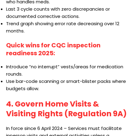
who handles meds.
Last 3 cycle counts with zero discrepancies or
documented corrective actions.
Trend graph showing error rate decreasing over 12
months.
Quick wins for CQC inspection
readiness 2025:
Introduce “no interrupt” vests/areas for medication
rounds.
Use bar-code scanning or smart-blister packs where
budgets allow.
4. Govern Home Visits &
Visiting Rights (Regulation 9A)
In force since 6 April 2024 – Services must facilitate
inperson visits and external activities unless a