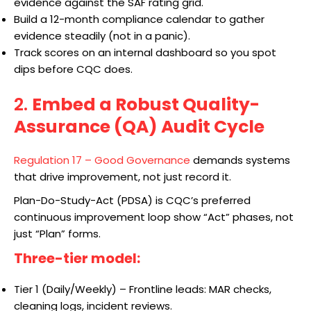
evidence against the SAF rating grid.
Build a 12-month compliance calendar to gather
evidence steadily (not in a panic).
Track scores on an internal dashboard so you spot
dips before CQC does.
2.
Embed a Robust Quality-
Assurance (QA) Audit Cycle
Regulation 17 – Good Governance
demands systems
that drive improvement, not just record it.
Plan-Do-Study-Act (PDSA) is CQC’s preferred
continuous improvement loop show “Act” phases, not
just “Plan” forms.
Three-tier model:
Tier 1 (Daily/Weekly) – Frontline leads: MAR checks,
cleaning logs, incident reviews.