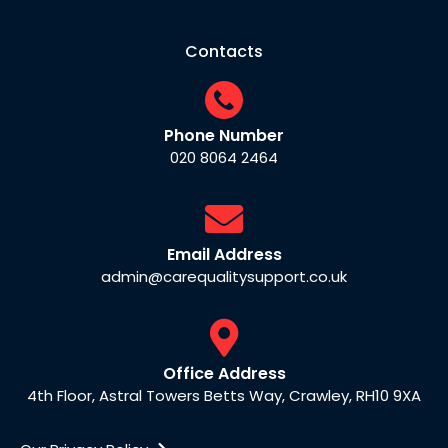
Contacts
Phone Number
020 8064 2464
Email Address
admin@carequalitysupport.co.uk
Office Address
4th Floor, Astral Towers Betts Way, Crawley, RH10 9XA