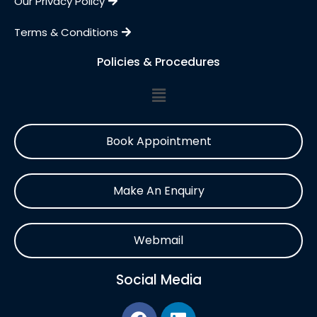
Our Privacy Policy
Terms & Conditions
Policies & Procedures
Book Appointment
Make An Enquiry
Webmail
Social Media
F
L