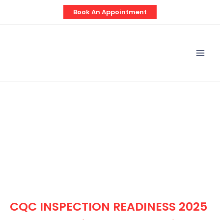
Skip
Post
Book An Appointment
to
navigation
content
Mai
Men
CQC INSPECTION READINESS 2025