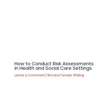
How to Conduct Risk Assessments
in Health and Social Care Settings.
Leave a Comment
/
Bid and Tender Writing