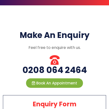
Make An Enquiry
Feel free to enquire with us.
0208 064 2464
Book An Appointment
Enquiry Form