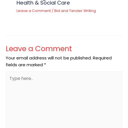
Health & Social Care
Leave a Comment
/
Bid and Tender Writing
Leave a Comment
Your email address will not be published.
Required
fields are marked
*
Type
here..