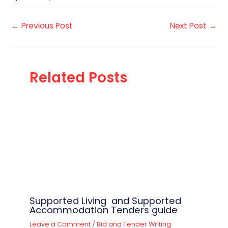
←
Previous Post
Next Post
→
Related Posts
Supported Living and Supported
Accommodation Tenders guide
Leave a Comment
/
Bid and Tender Writing