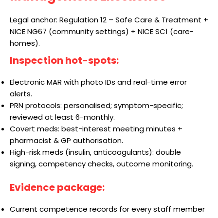
Legal anchor: Regulation 12 – Safe Care & Treatment +
NICE NG67 (community settings) + NICE SC1 (care-
homes).
Inspection hot-spots:
Electronic MAR with photo IDs and real-time error
alerts.
PRN protocols: personalised; symptom-specific;
reviewed at least 6-monthly.
Covert meds: best-interest meeting minutes +
pharmacist & GP authorisation.
High-risk meds (insulin, anticoagulants): double
signing, competency checks, outcome monitoring.
Evidence package:
Current competence records for every staff member