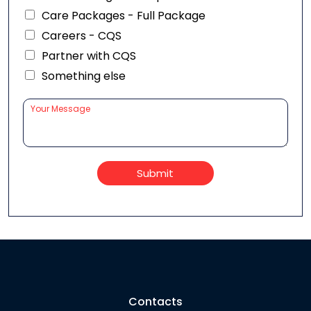
Care Packages - Full Package
Careers - CQS
Partner with CQS
Something else
Submit
Contacts