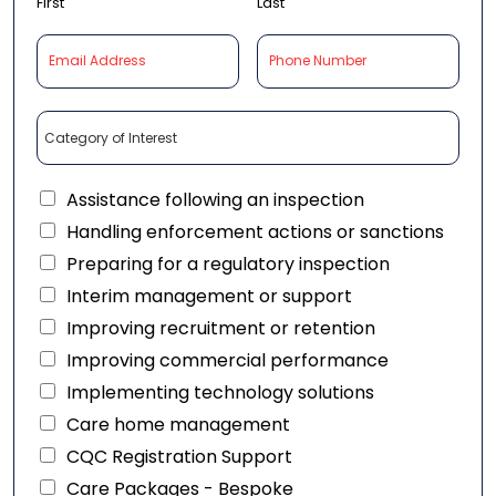
First
Last
Assistance following an inspection
Handling enforcement actions or sanctions
Preparing for a regulatory inspection
Interim management or support
Improving recruitment or retention
Improving commercial performance
Implementing technology solutions
Care home management
CQC Registration Support
Care Packages - Bespoke