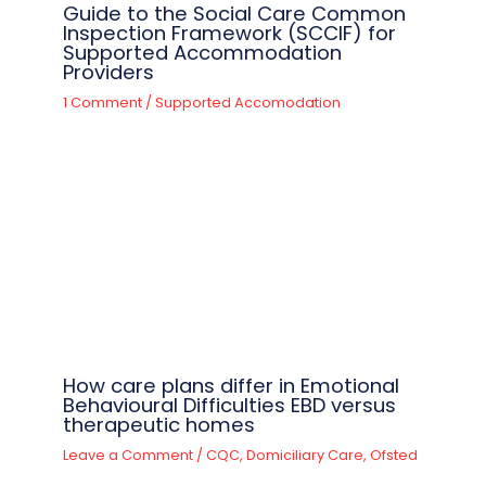
Guide to the Social Care Common
Inspection Framework (SCCIF) for
Supported Accommodation
Providers
1 Comment
/
Supported Accomodation
How care plans differ in Emotional
Behavioural Difficulties EBD versus
therapeutic homes
Leave a Comment
/
CQC
,
Domiciliary Care
,
Ofsted