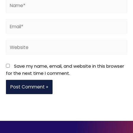
Name*
Email*
Website
Save my name, email, and website in this browser
for the next time I comment.