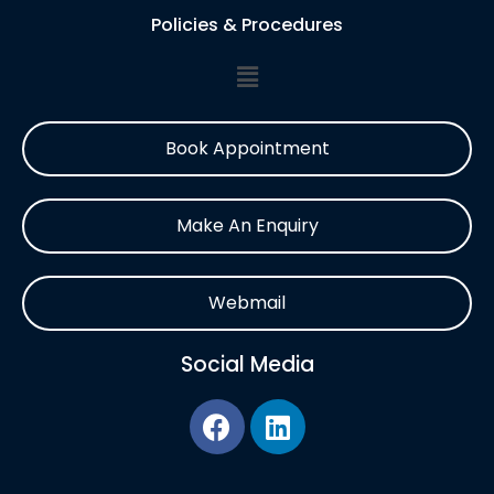
Policies & Procedures
Book Appointment
Make An Enquiry
Webmail
Social Media
F
L
a
i
c
n