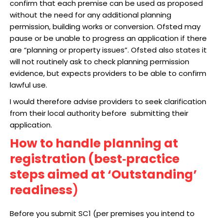
confirm that each premise can be used as proposed
without the need for any additional planning
permission, building works or conversion. Ofsted may
pause or be unable to progress an application if there
are “planning or property issues”. Ofsted also states it
will not routinely ask to check planning permission
evidence, but expects providers to be able to confirm
lawful use.
I would therefore advise providers to seek clarification
from their local authority before submitting their
application.
How to handle planning at
registration (best‑practice
steps aimed at ‘Outstanding’
readiness
)
Before you submit SC1 (per premises you intend to