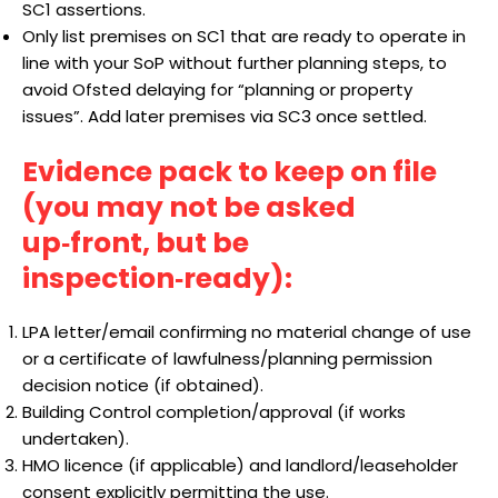
SC1 assertions.
Only list premises on SC1 that are ready to operate in
line with your SoP without further planning steps, to
avoid Ofsted delaying for “planning or property
issues”. Add later premises via SC3 once settled.
Evidence pack to keep on file
(you may not be asked
up‑front, but be
inspection‑ready):
LPA letter/email confirming no material change of use
or a certificate of lawfulness/planning permission
decision notice (if obtained).
Building Control completion/approval (if works
undertaken).
HMO licence (if applicable) and landlord/leaseholder
consent explicitly permitting the use.