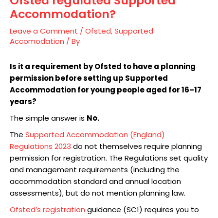
Ofsted regulated Supported
Accommodation?
Leave a Comment
/
Ofsted
,
Supported
Accomodation
/ By
Is it a requirement by Ofsted to have a planning
permission before setting up Supported
Accommodation for young people aged for 16–17
years?
The simple answer is
No.
The
Supported Accommodation (England)
Regulations 2023
do not themselves require planning
permission for registration. The Regulations set quality
and management requirements (including the
accommodation standard and annual location
assessments), but do not mention planning law.
Ofsted’s registration
guidance (SC1) requires you to