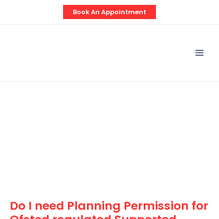
Skip
Post
Book An Appointment
to
navigation
content
Mai
Men
Do I need Planning Permission for