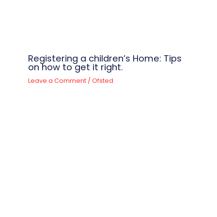
Registering a children’s Home: Tips
on how to get it right.
Leave a Comment
/
Ofsted