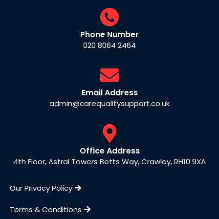
Phone Number
020 8064 2464
Email Address
admin@carequalitysupport.co.uk
Office Address
4th Floor, Astral Towers Betts Way, Crawley, RH10 9XA
Our Privacy Policy
Terms & Conditions