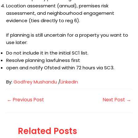
Location assessment (annual), premises risk
assessment, and neighbourhood engagement
evidence (ties directly to reg 6).
If planning is still uncertain for a property you want to
use later:
Do not include it in the initial SC1 list.
Resolve planning lawfulness first
open and notify Ofsted within 72 hours via SC3.
By:
Godfrey Mushandu
/
LinkedIn
←
Previous Post
Next Post
→
Related Posts