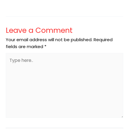
Leave a Comment
Your email address will not be published.
Required
fields are marked
*
Type
here..