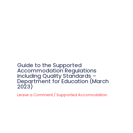
Guide to the Supported
Accommodation Regulations
including Quality Standards –
Department for Education (March
2023)
Leave a Comment
/
Supported Accomodation