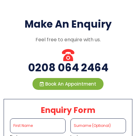
Make An Enquiry
Feel free to enquire with us.
0208 064 2464
Book An Appointment
Enquiry Form