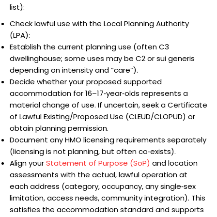
list):
Check lawful use with the Local Planning Authority
(LPA):
Establish the current planning use (often C3
dwellinghouse; some uses may be C2 or sui generis
depending on intensity and “care”).
Decide whether your proposed supported
accommodation for 16–17‑year‑olds represents a
material change of use. If uncertain, seek a Certificate
of Lawful Existing/Proposed Use (CLEUD/CLOPUD) or
obtain planning permission.
Document any HMO licensing requirements separately
(licensing is not planning, but often co‑exists).
Align your
Statement of Purpose (SoP)
and location
assessments with the actual, lawful operation at
each address (category, occupancy, any single‑sex
limitation, access needs, community integration). This
satisfies the accommodation standard and supports