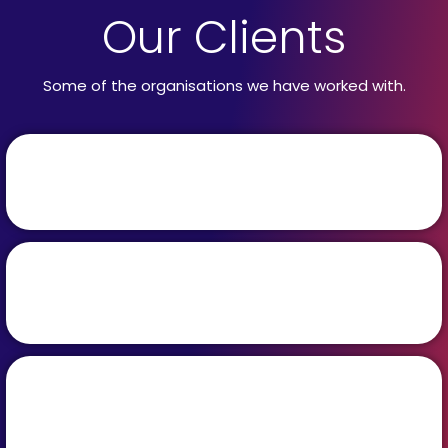
Our Clients
Some of the organisations we have worked with.