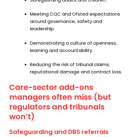
Meeting CQC and Ofsted expectations
around governance, safety and
leadership.
Demonstrating a culture of openness,
learning and accountability.
Reducing the risk of tribunal claims,
reputational damage and contract loss.
Care-sector add-ons
managers often miss (but
regulators and tribunals
won’t)
Safeguarding and DBS referrals