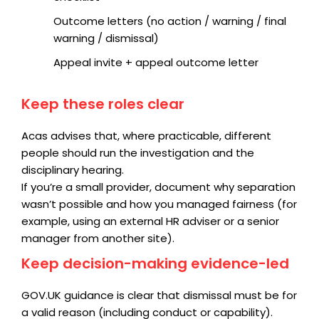
Outcome letters (no action / warning / final
warning / dismissal)
Appeal invite + appeal outcome letter
Keep these roles clear
Acas advises that, where practicable, different
people should run the investigation and the
disciplinary hearing.
If you’re a small provider, document why separation
wasn’t possible and how you managed fairness (for
example, using an external HR adviser or a senior
manager from another site).
Keep decision-making evidence-led
GOV.UK guidance is clear that dismissal must be for
a valid reason (including conduct or capability).