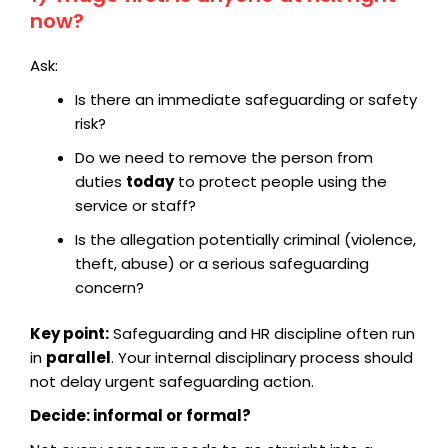
now?
Ask:
Is there an immediate safeguarding or safety
risk?
Do we need to remove the person from
duties
today
to protect people using the
service or staff?
Is the allegation potentially criminal (violence,
theft, abuse) or a serious safeguarding
concern?
Key point:
Safeguarding and HR discipline often run
in
parallel
. Your internal disciplinary process should
not delay urgent safeguarding action.
Decide: informal or formal?