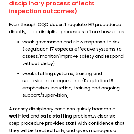
disciplinary process affects
inspection outcomes)
Even though CQC doesn’t regulate HR procedures
directly, poor discipline processes often show up as:
weak governance and slow response to risk
(Regulation 17 expects effective systems to
assess/monitor/improve safety and respond
without delay)
weak staffing systems, training and
supervision arrangements (Regulation 18
emphasises induction, training and ongoing
support/supervision)
A messy disciplinary case can quickly become a
well-led
and
safe staffing
problem.
A clear six–
step procedure provides staff with confidence that
they will be treated fairly, and gives managers a