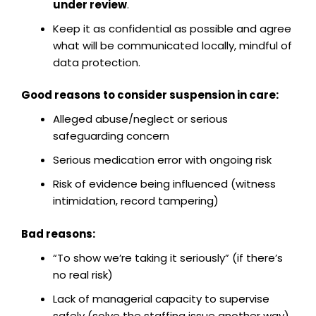
under review
.
Keep it as confidential as possible and agree
what will be communicated locally, mindful of
data protection.
Good reasons to consider suspension in care:
Alleged abuse/neglect or serious
safeguarding concern
Serious medication error with ongoing risk
Risk of evidence being influenced (witness
intimidation, record tampering)
Bad reasons:
“To show we’re taking it seriously” (if there’s
no real risk)
Lack of managerial capacity to supervise
safely (solve the staffing issue another way)