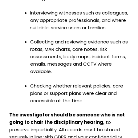
Interviewing witnesses such as colleagues,
any appropriate professionals, and where
suitable, service users or families.
Collecting and reviewing evidence such as
rotas, MAR charts, care notes, risk
assessments, body maps, incident forms,
emails, messages and CCTV where
available.
Checking whether relevant policies, care
plans or support plans were clear and
accessible at the time.
The investigator should be someone who is not
going to chair the disciplinary hearing,
to
preserve impartiality. All records must be stored
securely in line with GDPR and your confidentiality