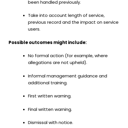
been handled previously.
Take into account length of service,
previous record and the impact on service
users.
Possible outcomes might include:
No formal action (for example, where
allegations are not upheld).
Informal management guidance and
additional training.
First written warning.
Final written warning.
Dismissal with notice.