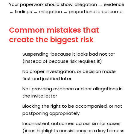
Your paperwork should show: allegation → evidence
→ findings → mitigation → proportionate outcome.
Common mistakes that
create the biggest risk
Suspending “because it looks bad not to”
(instead of because risk requires it)
No proper investigation, or decision made
first and justified later
Not providing evidence or clear allegations in
the invite letter
Blocking the right to be accompanied, or not
postponing appropriately
Inconsistent outcomes across similar cases
(Acas highlights consistency as a key fairness