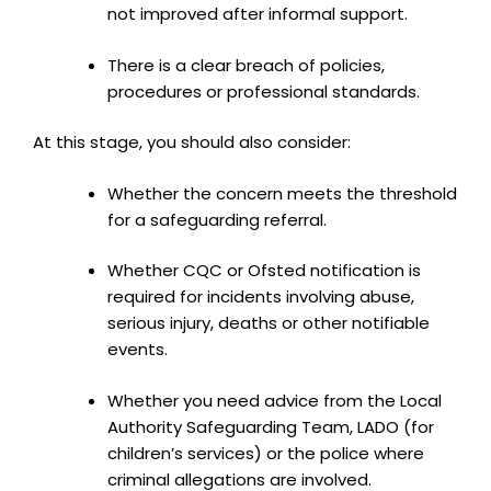
not improved after informal support.
There is a clear breach of policies,
procedures or professional standards.
At this stage, you should also consider:
Whether the concern meets the threshold
for a safeguarding referral.
Whether CQC or Ofsted notification is
required for incidents involving abuse,
serious injury, deaths or other notifiable
events.
Whether you need advice from the Local
Authority Safeguarding Team, LADO (for
children’s services) or the police where
criminal allegations are involved.