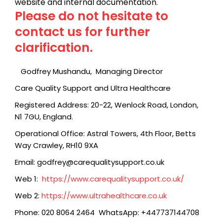
website and internal documentation.
Please do not hesitate to
contact us for further
clarification.
Godfrey Mushandu,
Managing Director
Care Quality Support and Ultra Healthcare
Registered Address: 20-22, Wenlock Road, London,
N1 7GU, England.
Operational Office: Astral Towers, 4th Floor, Betts
Way Crawley, RH10 9XA
Email: godfrey@carequalitysupport.co.uk
Web 1:
https://www.carequalitysupport.co.uk/
Web 2:
https://www.ultrahealthcare.co.uk
Phone: 020 8064 2464 WhatsApp: +447737144708