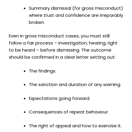
Summary dismissal (for gross misconduct)
where trust and confidence are irreparably
broken.
Even in gross misconduct cases, you must still
follow a fair process – investigation, hearing, right
to be heard – before dismissing. The outcome
should be confirmed in a clear letter setting out:
The findings.
The sanction and duration of any warning.
Expectations going forward.
Consequences of repeat behaviour.
The right of appeal and how to exercise it.