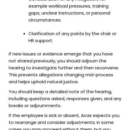
example workload pressures, training
gaps, unclear instructions, or personal
circumstances.
Clarification of any points by the chair or
HR support.
If new issues or evidence emerge that you have
not shared previously, you should adjourn the
hearing to investigate further and then reconvene.
This prevents allegations changing mid-process
and helps uphold natural justice.
You should keep a detailed note of the hearing,
including questions asked, responses given, and any
breaks or adjournments.
If the employee is sick or absent, Acas expects you
to rearrange and consider adjustments; in some
cases you may proceed without them, but you