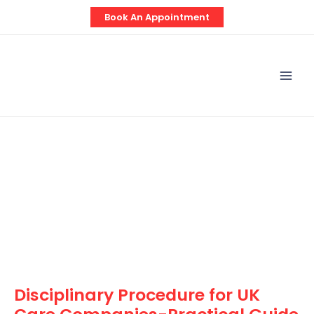
Skip
Post
Book An Appointment
to
navigation
content
Mai
Men
Disciplinary Procedure for UK