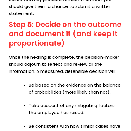
should give them a chance to submit a written
statement.
Step 5: Decide on the outcome
and document it (and keep it
proportionate)
Once the hearing is complete, the decision-maker
should adjourn to reflect and review all the
information. A measured, defensible decision will:
Be based on the evidence on the balance
of probabilities (more likely than not).
Take account of any mitigating factors
the employee has raised.
Be consistent with how similar cases have