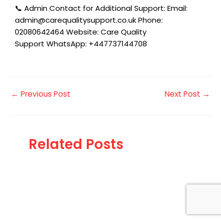
📞 Admin Contact for Additional Support: Email:
admin@carequalitysupport.co.uk Phone:
02080642464 Website: Care Quality
Support WhatsApp: +447737144708
←
Previous Post
Next Post
→
Related Posts