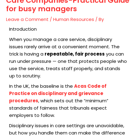
Care Companies-Practical Guide
for busy managers
Leave a Comment
/
Human Resources
/ By
Introduction
When you manage a care service, disciplinary
issues rarely arrive at a convenient moment. The
trick is having a
repeatable, fair process
you can
run under pressure — one that protects people who
use the service, treats staff properly, and stands
up to scrutiny.
In the UK, the baseline is the
Acas Code of
Practice on disciplinary and grievance
procedures
, which sets out the “minimum”
standards of fairness that tribunals expect
employers to follow.
Disciplinary issues in care settings are unavoidable,
but how you handle them can make the difference