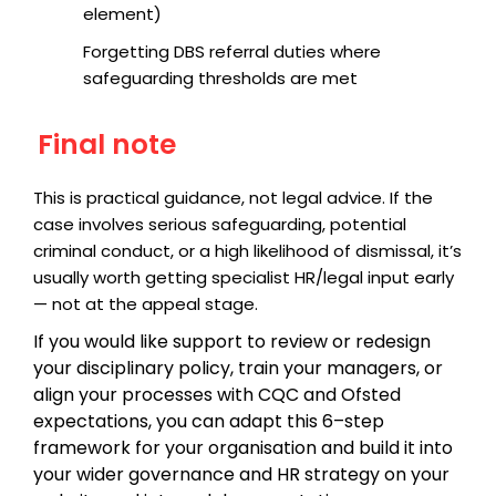
element)
Forgetting DBS referral duties where
safeguarding thresholds are met
Final note
This is practical guidance, not legal advice. If the
case involves serious safeguarding, potential
criminal conduct, or a high likelihood of dismissal, it’s
usually worth getting specialist HR/legal input early
— not at the appeal stage.
If you would like support to review or redesign
your disciplinary policy, train your managers, or
align your processes with CQC and Ofsted
expectations, you can adapt this 6–step
framework for your organisation and build it into
your wider governance and HR strategy on your