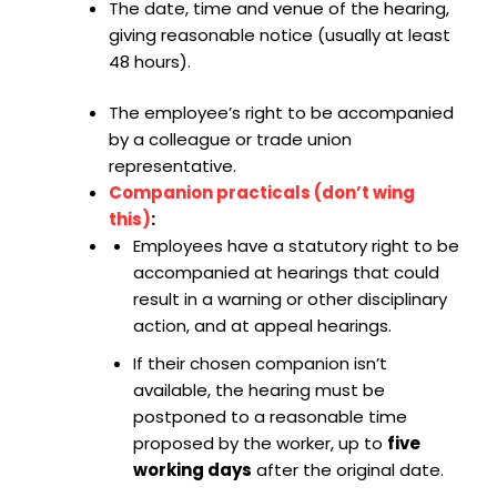
The date, time and venue of the hearing,
giving reasonable notice (usually at least
48 hours).
The employee’s right to be accompanied
by a colleague or trade union
representative.
Companion practicals (don’t wing
this)
:
Employees have a statutory right to be
accompanied at hearings that could
result in a warning or other disciplinary
action, and at appeal hearings.
If their chosen companion isn’t
available, the hearing must be
postponed to a reasonable time
proposed by the worker, up to
five
working days
after the original date.