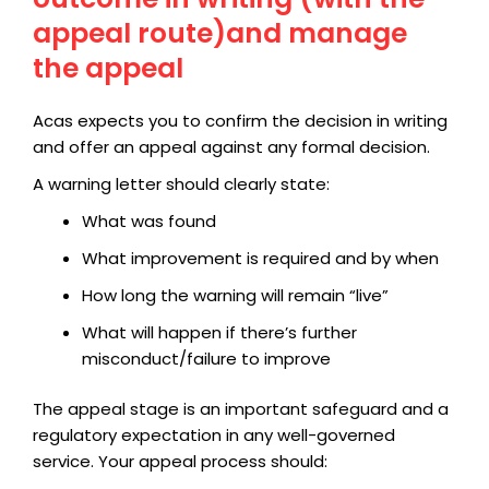
appeal route)and manage
the appeal
Acas expects you to confirm the decision in writing
and offer an appeal against any formal decision.
A warning letter should clearly state:
What was found
What improvement is required and by when
How long the warning will remain “live”
What will happen if there’s further
misconduct/failure to improve
The appeal stage is an important safeguard and a
regulatory expectation in any well-governed
service. Your appeal process should: