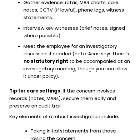
Gather evidence: rotas, MAR charts, care
notes, CCTV (if lawful), phone logs, witness
statements.
Interview key witnesses (brief notes, signed
where possible).
Meet the employee for an investigatory
discussion if needed (note: Acas says there’s
no statutory right
to be accompanied at an
investigatory meeting, though you can allow
it under policy).
Tip for care settings:
If the concern involves
records (notes, MARs), secure them early and
preserve an audit trail.
Key elements of a robust investigation include:
Taking initial statements from those
raising the concern.