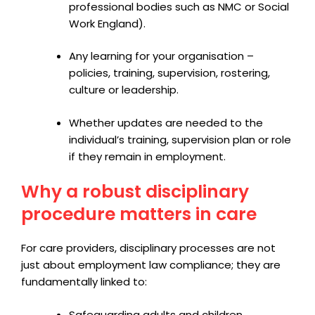
professional bodies such as NMC or Social
Work England).
Any learning for your organisation –
policies, training, supervision, rostering,
culture or leadership.
Whether updates are needed to the
individual’s training, supervision plan or role
if they remain in employment.
Why a robust disciplinary
procedure matters in care
For care providers, disciplinary processes are not
just about employment law compliance; they are
fundamentally linked to:
Safeguarding adults and children.