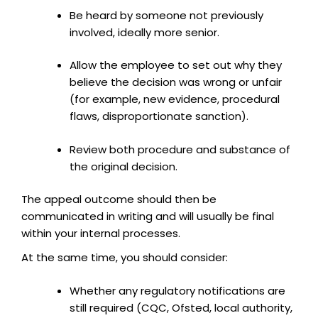
Be heard by someone not previously
involved, ideally more senior.
Allow the employee to set out why they
believe the decision was wrong or unfair
(for example, new evidence, procedural
flaws, disproportionate sanction).
Review both procedure and substance of
the original decision.
The appeal outcome should then be
communicated in writing and will usually be final
within your internal processes.
At the same time, you should consider:
Whether any regulatory notifications are
still required (CQC, Ofsted, local authority,