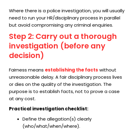
Where there is a police investigation, you will usually
need to run your HR/disciplinary process in parallel
but avoid compromising any criminal enquiries.
Step 2: Carry out a thorough
investigation (before any
decision)
Fairness means
establishing the facts
without
unreasonable delay. A fair disciplinary process lives
or dies on the quality of the investigation. The
purpose is to establish facts, not to prove a case
at any cost.
Practical investigation checklist:
Define the allegation(s) clearly
(who/what/when/where).