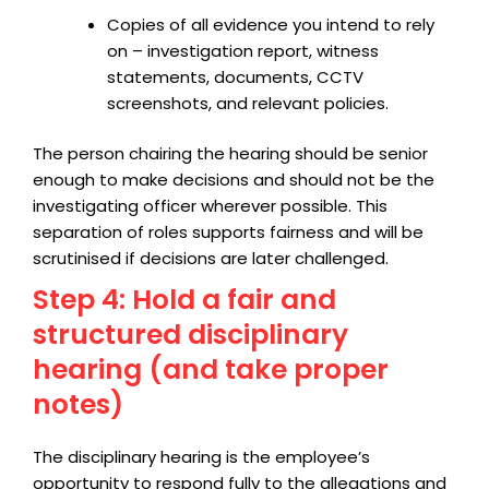
Copies of all evidence you intend to rely
on – investigation report, witness
statements, documents, CCTV
screenshots, and relevant policies.
The person chairing the hearing should be senior
enough to make decisions and should not be the
investigating officer wherever possible. This
separation of roles supports fairness and will be
scrutinised if decisions are later challenged.
Step 4: Hold a fair and
structured disciplinary
hearing (and take proper
notes)
The disciplinary hearing is the employee’s
opportunity to respond fully to the allegations and