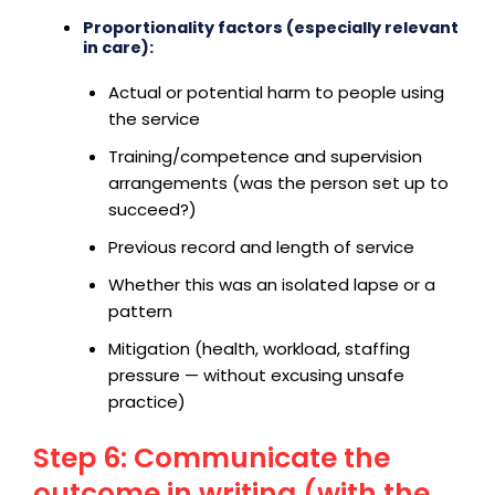
Proportionality factors (especially relevant
in care):
Actual or potential harm to people using
the service
Training/competence and supervision
arrangements (was the person set up to
succeed?)
Previous record and length of service
Whether this was an isolated lapse or a
pattern
Mitigation (health, workload, staffing
pressure — without excusing unsafe
practice)
Step 6: Communicate the
outcome in writing (with the