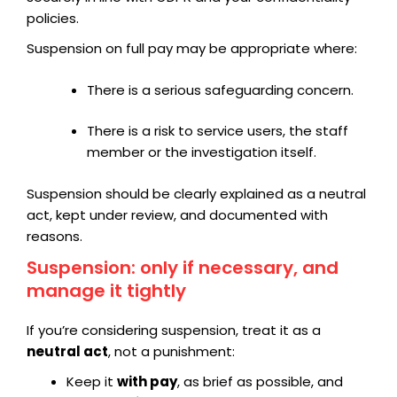
policies.
Suspension on full pay may be appropriate where:
There is a serious safeguarding concern.
There is a risk to service users, the staff
member or the investigation itself.
Suspension should be clearly explained as a neutral
act, kept under review, and documented with
reasons.
Suspension: only if necessary, and
manage it tightly
If you’re considering suspension, treat it as a
neutral act
, not a punishment:
Keep it
with pay
, as brief as possible, and