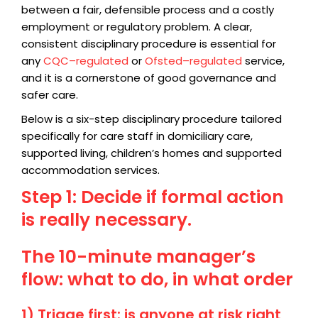
between a fair, defensible process and a costly
employment or regulatory problem. A clear,
consistent disciplinary procedure is essential for
any
CQC–regulated
or
Ofsted–regulated
service,
and it is a cornerstone of good governance and
safer care.
Below is a six-step disciplinary procedure tailored
specifically for care staff in domiciliary care,
supported living, children’s homes and supported
accommodation services.
Step 1: Decide if formal action
is really necessary.
The 10-minute manager’s
flow: what to do, in what order
1) Triage first: is anyone at risk right