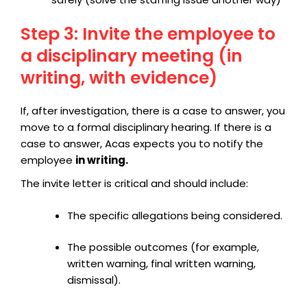
Step 3: Invite the employee to
a disciplinary meeting (in
writing, with evidence)
If, after investigation, there is a case to answer, you
move to a formal disciplinary hearing. If there is a
case to answer, Acas expects you to notify the
employee
in writing.
The
invite letter is critical and should include:
The specific allegations being considered.
The possible outcomes (for example,
written warning, final written warning,
dismissal).