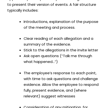
to present their version of events. A fair structure
typically includes:
Introductions, explanation of the purpose
of the meeting and process.
Clear reading of each allegation and a
summary of the evidence.
Stick to the allegations in the invite letter
Ask open questions (“Talk me through
what happened…”)
The employee’s response to each point,
with time to ask questions and challenge
evidence. Allow the employee to respond
fully, present evidence, and (where
relevant) suggest witnesses
Consideration of any mitigation, for