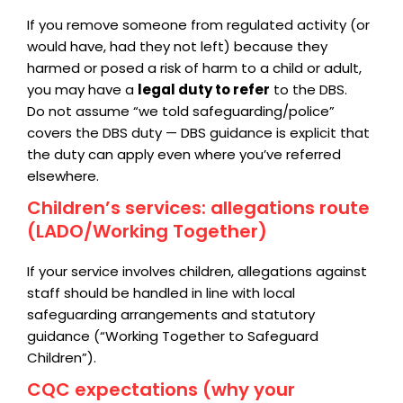
If you remove someone from regulated activity (or
would have, had they not left) because they
harmed or posed a risk of harm to a child or adult,
you may have a
legal duty to refer
to the DBS.
Do not assume “we told safeguarding/police”
covers the DBS duty — DBS guidance is explicit that
the duty can apply even where you’ve referred
elsewhere.
Children’s services: allegations route
(LADO/Working Together)
If your service involves children, allegations against
staff should be handled in line with local
safeguarding arrangements and statutory
guidance (“Working Together to Safeguard
Children”).
CQC expectations (why your