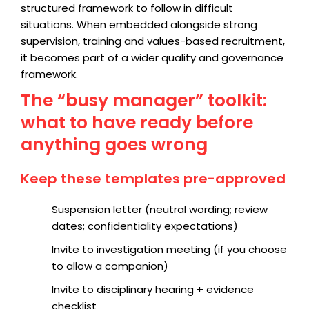
structured framework to follow in difficult
situations. When embedded alongside strong
supervision, training and values-based recruitment,
it becomes part of a wider quality and governance
framework.
The “busy manager” toolkit:
what to have ready before
anything goes wrong
Keep these templates pre-approved
Suspension letter (neutral wording; review
dates; confidentiality expectations)
Invite to investigation meeting (if you choose
to allow a companion)
Invite to disciplinary hearing + evidence
checklist