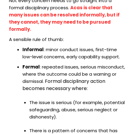
Not every concern needs to go straight into a
formal disciplinary process.
Acas is clear that
many issues can be resolved informally, but if
they cannot, they may need to be pursued
formally.
A sensible rule of thumb:
Informal
: minor conduct issues, first-time
low-level concerns, early capability support.
Formal
: repeated issues, serious misconduct,
where the outcome could be a warning or
Formal disciplinary action
dismissal.
becomes necessary where:
The issue is serious (for example, potential
safeguarding, abuse, serious neglect or
dishonesty).
There is a pattern of concerns that has