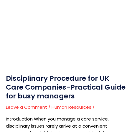
Disciplinary
Procedure
for
UK
Care
Companies-
Practical
Guide
for
busy
managers
Disciplinary Procedure for UK
Care Companies-Practical Guide
for busy managers
Leave a Comment
/
Human Resources
/
Introduction When you manage a care service,
disciplinary issues rarely arrive at a convenient