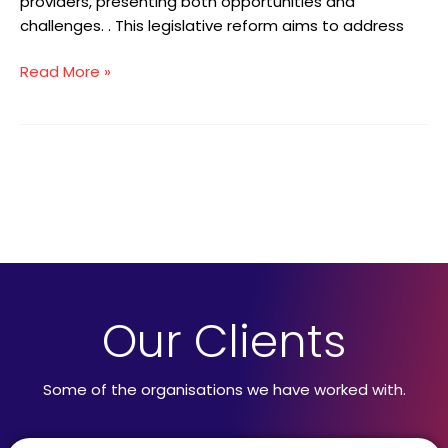
providers, presenting both opportunities and
challenges. . This legislative reform aims to address
Read More »
Our Clients
Some of the organisations we have worked with.