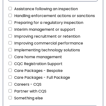
Assistance following an inspection
Handling enforcement actions or sanctions
Preparing for a regulatory inspection
Interim management or support
Improving recruitment or retention
Improving commercial performance
Implementing technology solutions
Care home management
CQC Registration Support
Care Packages - Bespoke
Care Packages - Full Package
Careers - CQS
Partner with CQS
Something else