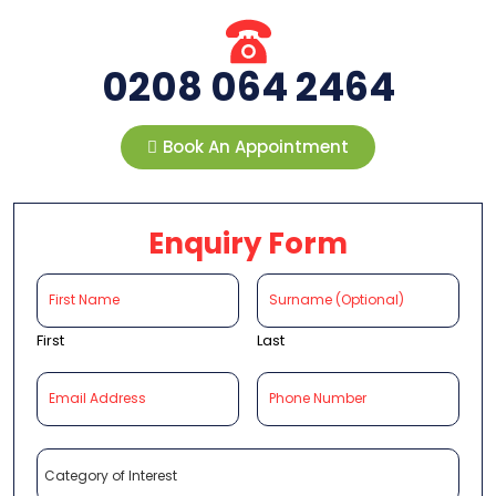
0208 064 2464
Book An Appointment
Enquiry Form
First
Last