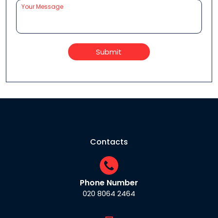
Submit
Contacts
Phone Number
020 8064 2464