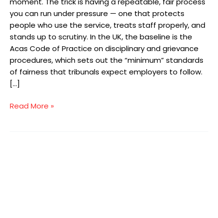
moment. The trick is having a repeatable, fair process
you can run under pressure — one that protects
people who use the service, treats staff properly, and
stands up to scrutiny. In the UK, the baseline is the
Acas Code of Practice on disciplinary and grievance
procedures, which sets out the “minimum” standards
of fairness that tribunals expect employers to follow.
[…]
Read More »
The
New
Employment
Rights
Bill:
A