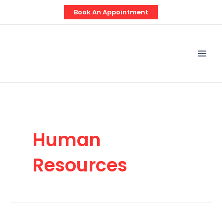
Skip
Book An Appointment
to
content
Mai
Men
Human
Resources