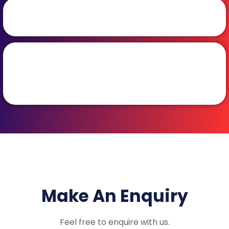
Make An Enquiry
Feel free to enquire with us.