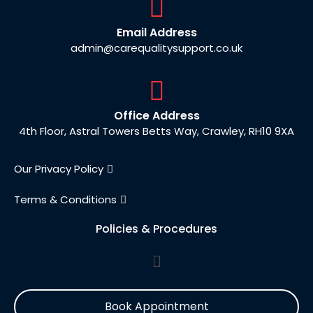
Email Address
admin@carequalitysupport.co.uk
Office Address
4th Floor, Astral Towers Betts Way, Crawley, RH10 9XA
Our Privacy Policy
Terms & Conditions
Policies & Procedures
Book Appointment