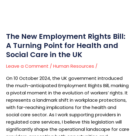
Turning
Point
for
Health
and
The New Employment Rights Bill:
Social
A Turning Point for Health and
Care
Social Care in the UK
in
the
Leave a Comment
/
Human Resources
/
UK
On 10 October 2024, the UK government introduced
the much-anticipated Employment Rights Bill, marking
a pivotal moment in the evolution of workers’ rights. It
represents a landmark shift in workplace protections,
with far-reaching implications for the health and
social care sector. As I work supporting providers in
regulated care services, I believe this legislation will
significantly shape the operational landscape for care