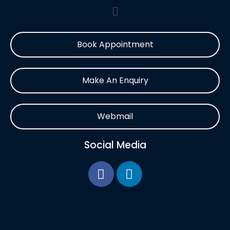
Book Appointment
Make An Enquiry
Webmail
Social Media
F
L
a
i
c
n
e
k
b
e