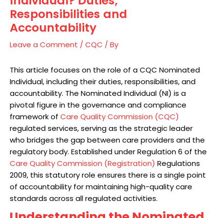
Individual? Duties,
Responsibilities and
Accountability
Leave a Comment
/
CQC
/ By
This article focuses on the role of a CQC Nominated
Individual, including their duties, responsibilities, and
accountability. The Nominated Individual (NI) is a
pivotal figure in the governance and compliance
framework of
Care Quality Commission (CQC)
regulated services, serving as the strategic leader
who bridges the gap between care providers and the
regulatory body. Established under Regulation 6 of the
Care Quality Commission (Registration)
Regulations
2009, this statutory role ensures there is a single point
of accountability for maintaining high-quality care
standards across all regulated activities.
Understanding the Nominated