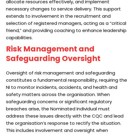
allocate resources effectively, and implement
necessary changes to service delivery. This support
extends to involvement in the recruitment and
selection of registered managers, acting as a “critical
friend,” and providing coaching to enhance leadership
capabilities.
Risk Management and
Safeguarding Oversight
Oversight of risk management and safeguarding
constitutes a fundamental responsibility, requiring the
NI to monitor incidents, accidents, and health and
safety matters across the organisation. When
safeguarding concerns or significant regulatory
breaches arise, the Nominated Individual must
address these issues directly with the CQC and lead
the organisation’s response to rectify the situation.
This includes involvement and oversight when