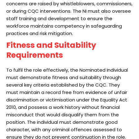
concerns are raised by whistleblowers, commissioners,
or during CQC interventions. The NI must also oversee
staff training and development to ensure the
workforce maintains competency in safeguarding
practices and risk mitigation.
Fitness and Suitability
Requirements
To fulfil the role effectively, the Nominated Individual
must demonstrate fitness and suitability through
several key criteria established by the CQC. They
must maintain a record free from evidence of unfair
discrimination or victimisation under the Equality Act
2010, and possess a work history without financial
misconduct that would disqualify them from the
position. The individual must demonstrate good
character, with any criminal offences assessed to
ensure they do not prevent continuation in the role.