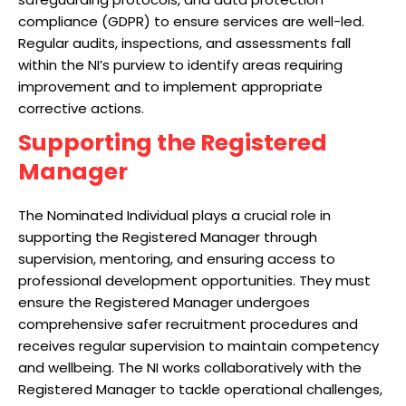
compliance (GDPR) to ensure services are well-led.
Regular audits, inspections, and assessments fall
within the NI’s purview to identify areas requiring
improvement and to implement appropriate
corrective actions.
Supporting the Registered
Manager
The Nominated Individual plays a crucial role in
supporting the Registered Manager through
supervision, mentoring, and ensuring access to
professional development opportunities. They must
ensure the Registered Manager undergoes
comprehensive safer recruitment procedures and
receives regular supervision to maintain competency
and wellbeing. The NI works collaboratively with the
Registered Manager to tackle operational challenges,