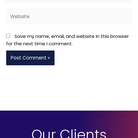
Website
Save my name, email, and website in this browser
for the next time I comment.
Our Clients