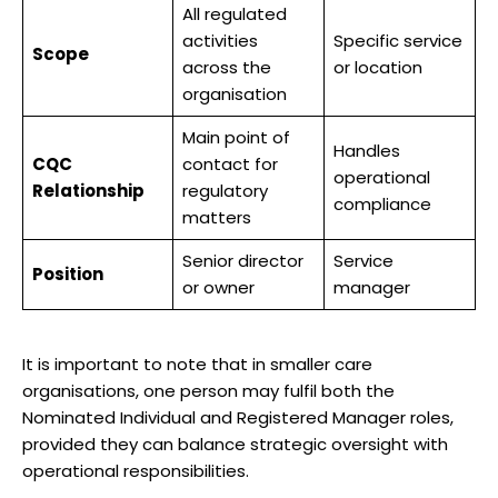
All regulated
activities
Specific service
Scope
across the
or location
organisation
Main point of
Handles
CQC
contact for
operational
Relationship
regulatory
compliance
matters
Senior director
Service
Position
or owner
manager
It is important to note that in smaller care
organisations, one person may fulfil both the
Nominated Individual and Registered Manager roles,
provided they can balance strategic oversight with
operational responsibilities.