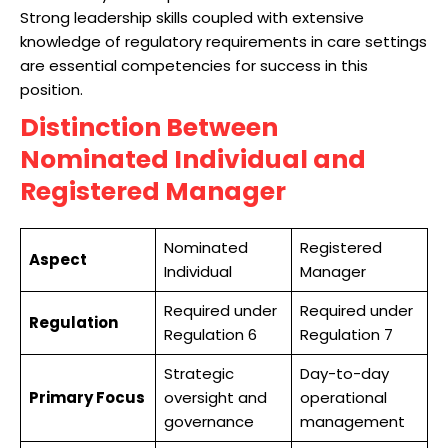
Strong leadership skills coupled with extensive
knowledge of regulatory requirements in care settings
are essential competencies for success in this
position.
Distinction Between
Nominated Individual and
Registered Manager
Nominated
Registered
Aspect
Individual
Manager
Required under
Required under
Regulation
Regulation 6
Regulation 7
Strategic
Day-to-day
Primary Focus
oversight and
operational
governance
management