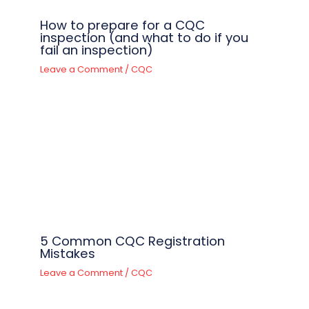
How to prepare for a CQC
inspection (and what to do if you
fail an inspection)
Leave a Comment
/
CQC
5 Common CQC Registration
Mistakes
Leave a Comment
/
CQC