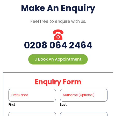
Make An Enquiry
Feel free to enquire with us.
0208 064 2464
Book An Appointment
Enquiry Form
First
Last