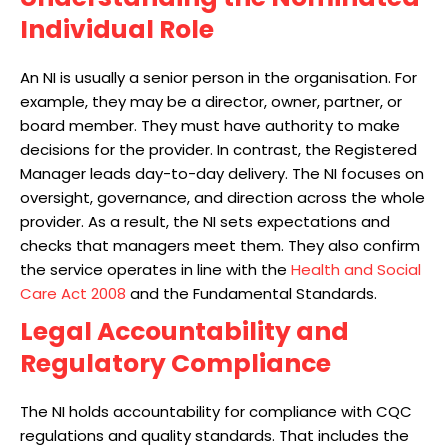
Individual Role
An NI is usually a senior person in the organisation. For
example, they may be a director, owner, partner, or
board member. They must have authority to make
decisions for the provider. In contrast, the Registered
Manager leads day-to-day delivery. The NI focuses on
oversight, governance, and direction across the whole
provider. As a result, the NI sets expectations and
checks that managers meet them. They also confirm
the service operates in line with the
Health and Social
Care Act
2008
and the Fundamental Standards.
Legal Accountability and
Regulatory Compliance
The NI holds accountability for compliance with CQC
regulations and quality standards. That includes the