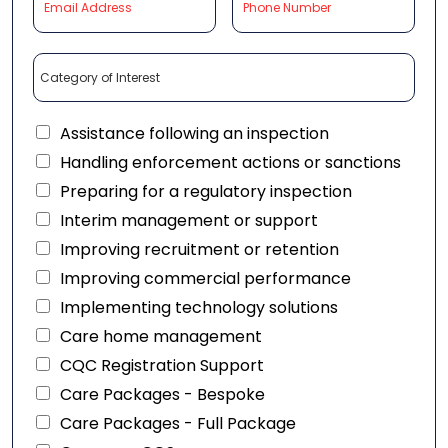
Assistance following an inspection
Handling enforcement actions or sanctions
Preparing for a regulatory inspection
Interim management or support
Improving recruitment or retention
Improving commercial performance
Implementing technology solutions
Care home management
CQC Registration Support
Care Packages - Bespoke
Care Packages - Full Package