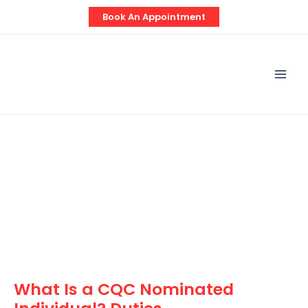
Skip
Post
Book An Appointment
to
navigation
content
Mai
Men
What Is a CQC Nominated