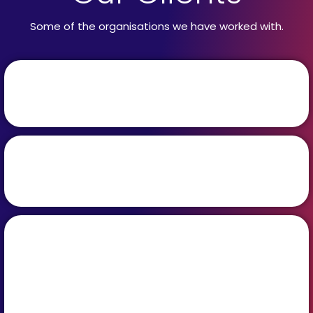
Some of the organisations we have worked with.