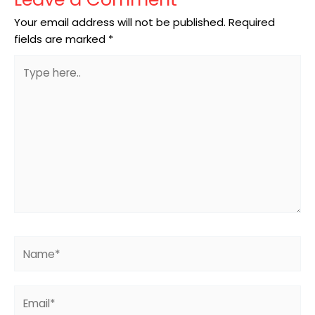
Your email address will not be published.
Required
fields are marked
*
Type
here..
Name*
Email*