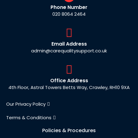
Phone Number
020 8064 2464
Email Address
admin@carequalitysupport.co.uk
Office Address
4th Floor, Astral Towers Betts Way, Crawley, RH10 9XA
Our Privacy Policy
Terms & Conditions
Policies & Procedures