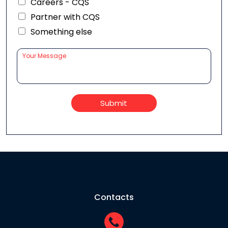
Careers - CQS
Partner with CQS
Something else
Submit
Contacts