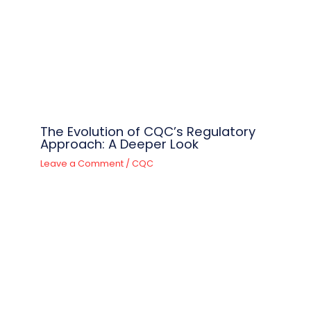
The Evolution of CQC’s Regulatory
Approach: A Deeper Look
Leave a Comment
/
CQC