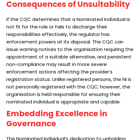
Consequences of Unsuitability
If the CQC determines that a Nominated Individual is
not fit for the role or fails to discharge their
responsibilities effectively, the regulator has
enforcement powers at its disposal. The CQC can
issue warning notices to the organisation requiring the
appointment of a suitable alternative, and persistent
non-compliance may result in more severe
enforcement actions affecting the provider’s
registration status. Unlike registered persons, the NI is
not personally registered with the CQC; however, the
organisation is held responsible for ensuring their
nominated individual is appropriate and capable.
Embedding Excellence in
Governance
The Nominated Individual’s dedication to upholding