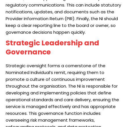
regulatory communications. This can include statutory
notifications, updates, and documents such as the
Provider Information Return (PIR). Finally, the NI should
keep a clear reporting line to the board or owner, so
governance decisions happen quickly.
Strategic Leadership and
Governance
Strategic oversight forms a cornerstone of the
Nominated Individual’s remit, requiring them to
promote a culture of continuous improvement
throughout the organisation. The NI is responsible for
developing and implementing policies that define
operational standards and care delivery, ensuring the
service is managed effectively and has appropriate
resources. This governance function includes
overseeing risk management frameworks,
safeguarding protocols, and data protection