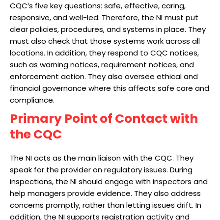
CQC’s five key questions: safe, effective, caring,
responsive, and well-led. Therefore, the NI must put
clear policies, procedures, and systems in place. They
must also check that those systems work across all
locations. In addition, they respond to CQC notices,
such as warning notices, requirement notices, and
enforcement action. They also oversee ethical and
financial governance where this affects safe care and
compliance.
Primary Point of Contact with
the CQC
The NI acts as the main liaison with the CQC. They
speak for the provider on regulatory issues. During
inspections, the NI should engage with inspectors and
help managers provide evidence. They also address
concerns promptly, rather than letting issues drift. In
addition, the NI supports registration activity and