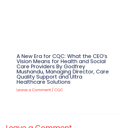
A New Era for CQC: What the CEO’s
Vision Means for Health and Social
Care Providers By Godfrey
Mushandu, Managing Director, Care
Quality Support and Ultra
Healthcare Solutions
Leave a Comment
/
CQC
Leave a Comment