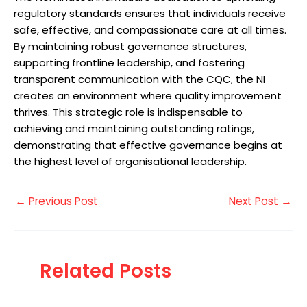
regulatory standards ensures that individuals receive
safe, effective, and compassionate care at all times.
By maintaining robust governance structures,
supporting frontline leadership, and fostering
transparent communication with the CQC, the NI
creates an environment where quality improvement
thrives. This strategic role is indispensable to
achieving and maintaining outstanding ratings,
demonstrating that effective governance begins at
the highest level of organisational leadership.
←
Previous Post
Next Post
→
Related Posts