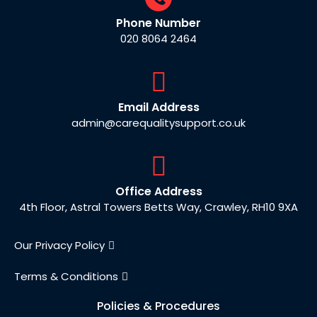
Phone Number
020 8064 2464
Email Address
admin@carequalitysupport.co.uk
Office Address
4th Floor, Astral Towers Betts Way, Crawley, RH10 9XA
Our Privacy Policy
Terms & Conditions
Policies & Procedures