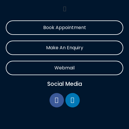
Book Appointment
Make An Enquiry
Webmail
Social Media
F
L
a
i
c
n
e
k
b
e