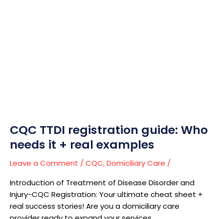
CQC
TTDI
registration
guide:
Who
needs
it
+
real
examples
CQC TTDI registration guide: Who
needs it + real examples
Leave a Comment
/
CQC
,
Domiciliary Care
/
Introduction of Treatment of Disease Disorder and
Injury-CQC Registration: Your ultimate cheat sheet +
real success stories! Are you a domiciliary care
provider ready to expand your services