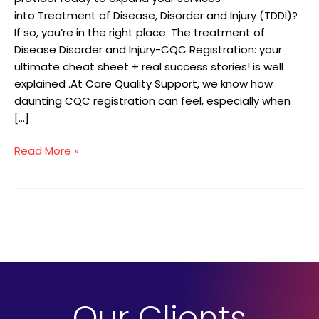
into Treatment of Disease, Disorder and Injury (TDDI)?
If so, you’re in the right place. The treatment of
Disease Disorder and Injury-CQC Registration: your
ultimate cheat sheet + real success stories! is well
explained .At Care Quality Support, we know how
daunting CQC registration can feel, especially when
[…]
Read More »
Our Clients