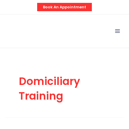
Skip
Book An Appointment
to
content
Mai
Men
Domiciliary
Training