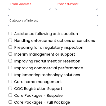
Assistance following an inspection
Handling enforcement actions or sanctions
Preparing for a regulatory inspection
Interim management or support
Improving recruitment or retention
Improving commercial performance
Implementing technology solutions
Care home management
CQC Registration Support
Care Packages - Bespoke
Care Packages - Full Package