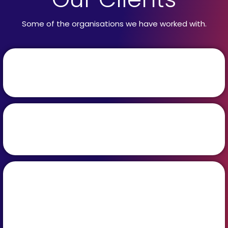
Some of the organisations we have worked with.