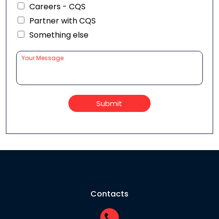
Careers - CQS
Partner with CQS
Something else
Submit
Contacts