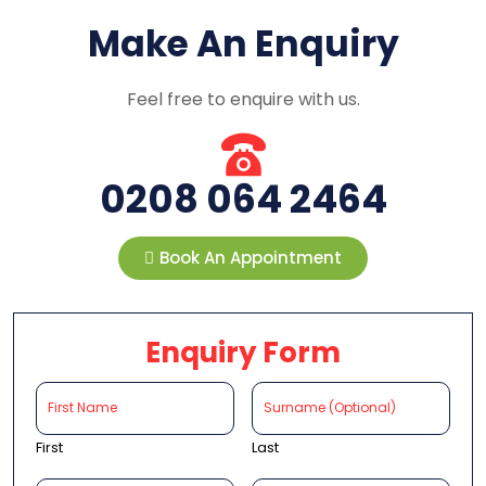
Make An Enquiry
Feel free to enquire with us.
0208 064 2464
Book An Appointment
Enquiry Form
First
Last