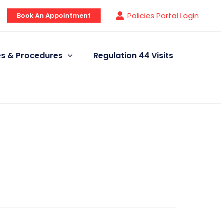
Policies Portal Login
Book An Appointment
ies & Procedures
Regulation 44 Visits