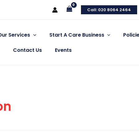
Call: 020 8064 2464
Our Services
Start A Care Business
Polic
Contact Us
Events
on