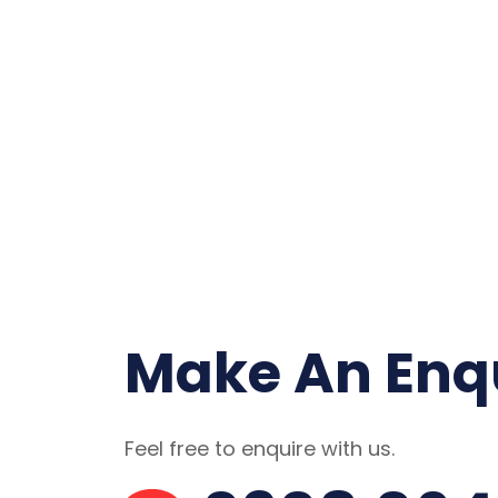
Make An Enq
Feel free to enquire with us.