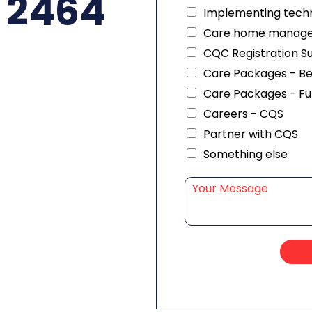
 2464
Implementing techn
Care home manag
CQC Registration S
Care Packages - B
Care Packages - Fu
Careers - CQS
Partner with CQS
Something else