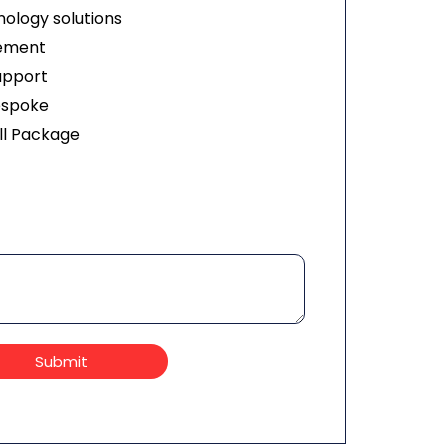
ology solutions
ement
upport
espoke
ll Package
Submit