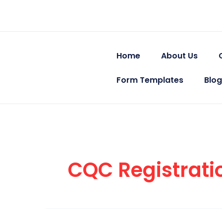
Skip
to
content
Home
About Us
Form Templates
Blog
CQC Registrati