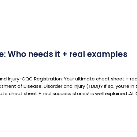
e: Who needs it + real examples
nd Injury-CQC Registration: Your ultimate cheat sheet + real
tment of Disease, Disorder and Injury (TDDI)? If so, you’re i
mate cheat sheet + real success stories! is well explained .