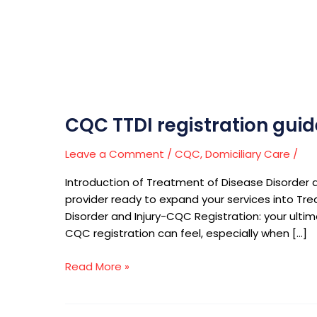
CQC TTDI registration guid
Leave a Comment
/
CQC
,
Domiciliary Care
/
Introduction of Treatment of Disease Disorder a
provider ready to expand your services into Trea
Disorder and Injury-CQC Registration: your ulti
CQC registration can feel, especially when […]
Read More »