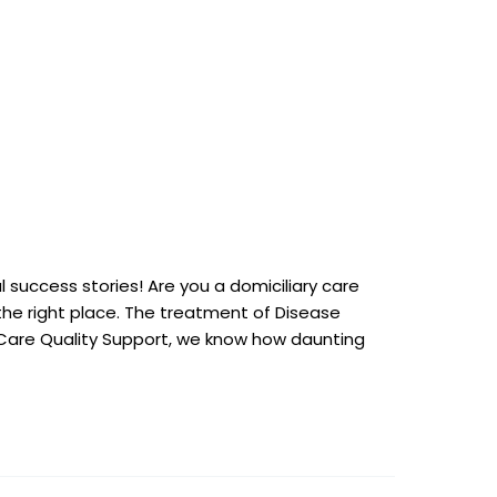
 success stories! Are you a domiciliary care
n the right place. The treatment of Disease
At Care Quality Support, we know how daunting