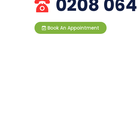
0208 064
Book An Appointment