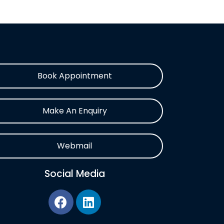
Book Appointment
Make An Enquiry
Webmail
Social Media
F
L
a
i
c
n