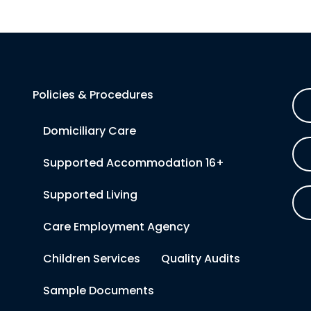
Policies & Procedures
Domiciliary Care
Supported Accommodation 16+
Supported Living
Care Employment Agency
Children Services
Quality Audits
Sample Documents