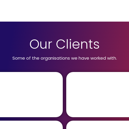
Our Clients
Some of the organisations we have worked with.