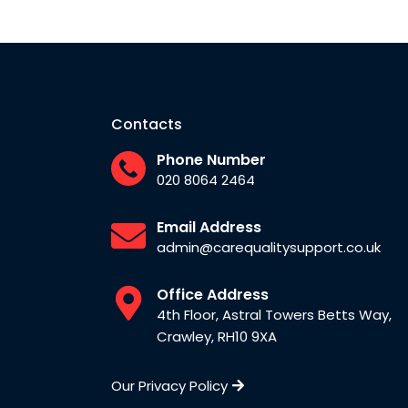
Contacts
Phone Number
020 8064 2464
Email Address
admin@carequalitysupport.co.uk
Office Address
4th Floor, Astral Towers Betts Way,
Crawley, RH10 9XA
Our Privacy Policy