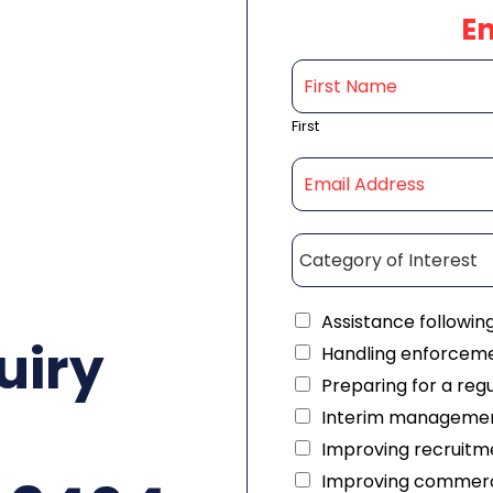
E
First
Assistance followin
uiry
Handling enforceme
Preparing for a reg
Interim managemen
Improving recruitme
Improving commerc