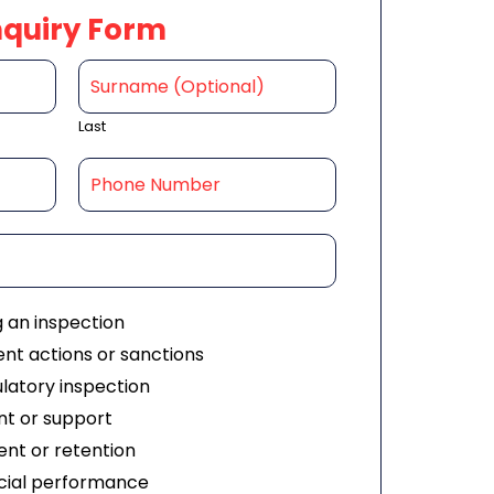
nquiry Form
Last
g an inspection
nt actions or sanctions
ulatory inspection
t or support
nt or retention
ial performance