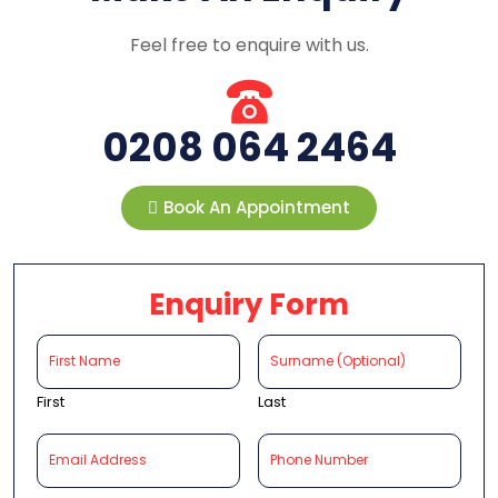
Feel free to enquire with us.
0208 064 2464
Book An Appointment
Enquiry Form
First
Last