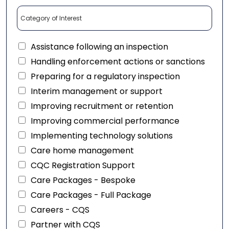
Assistance following an inspection
Handling enforcement actions or sanctions
Preparing for a regulatory inspection
Interim management or support
Improving recruitment or retention
Improving commercial performance
Implementing technology solutions
Care home management
CQC Registration Support
Care Packages - Bespoke
Care Packages - Full Package
Careers - CQS
Partner with CQS