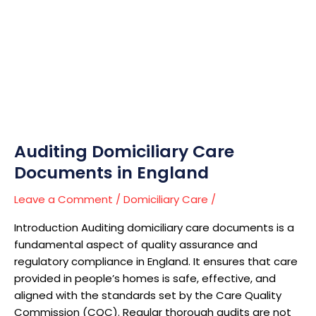
Care
Documents
in
England
Auditing Domiciliary Care
Documents in England
Leave a Comment
/
Domiciliary Care
/
Introduction Auditing domiciliary care documents is a
fundamental aspect of quality assurance and
regulatory compliance in England. It ensures that care
provided in people’s homes is safe, effective, and
aligned with the standards set by the Care Quality
Commission (CQC). Regular thorough audits are not