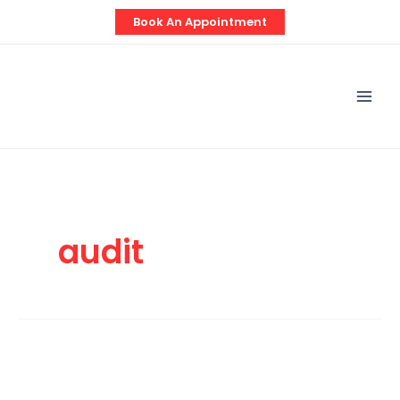
Skip
Book An Appointment
to
content
Mai
Men
audit
Auditing
Domiciliary