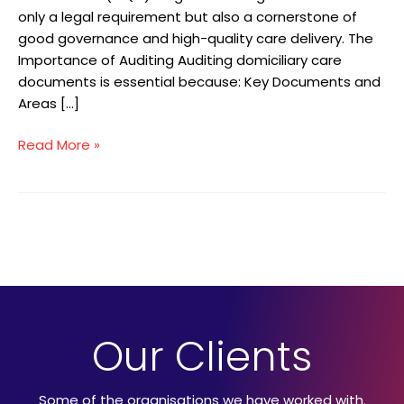
only a legal requirement but also a cornerstone of
good governance and high-quality care delivery. The
Importance of Auditing Auditing domiciliary care
documents is essential because: Key Documents and
Areas […]
Read More »
Our Clients
Some of the organisations we have worked with.