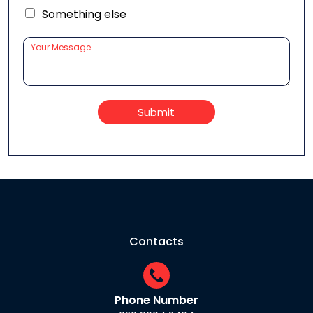
Something else
Submit
Contacts
Phone Number