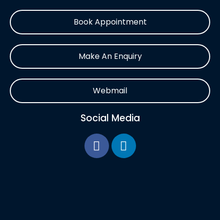
Book Appointment
Make An Enquiry
Webmail
Social Media
F
L
a
i
c
n
e
k
b
e
o
d
o
i