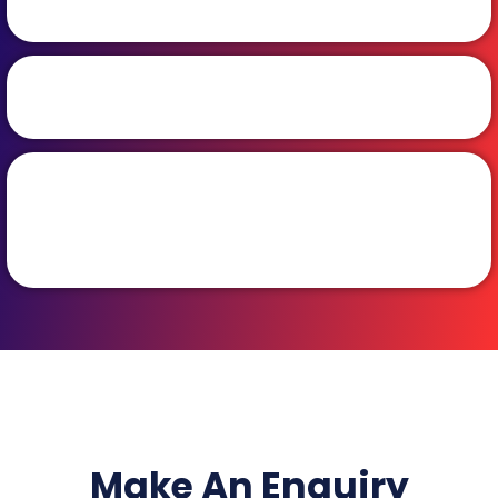
Make An Enquiry