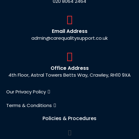
020 8064 2464
Email Address
admin@carequalitysupport.co.uk
Office Address
4th Floor, Astral Towers Betts Way, Crawley, RH10 9XA
Our Privacy Policy
Terms & Conditions
Policies & Procedures