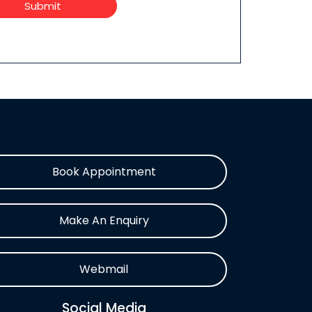
Submit
Book Appointment
Make An Enquiry
Webmail
Social Media