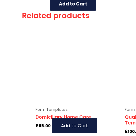
Add to Cart
Related products
Form Templates
Form
Domiciliary Home Care
Qual
Temp
Add to Cart
£
95.00
£
100