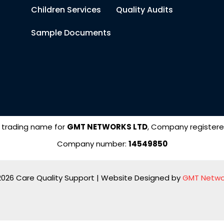
Children Services
Quality Audits
Sample Documents
 trading name for
GMT NETWORKS LTD
, Company registere
Company number:
14549850
2026 Care Quality Support | Website Designed by
GMT Netwo