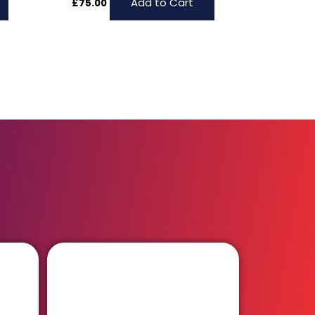
Add to Cart
£
75.00