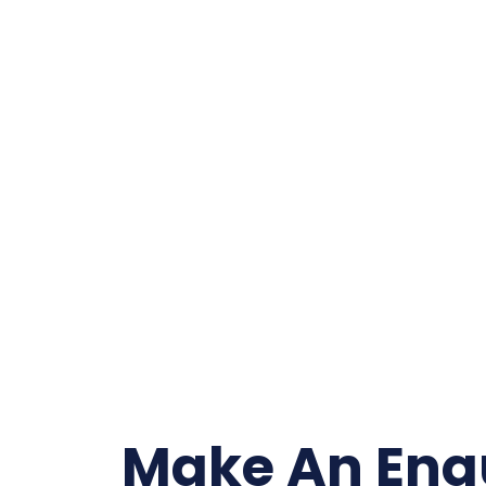
Make An Enq