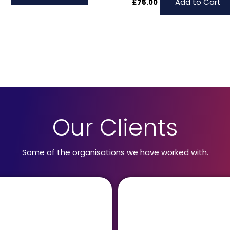
Add to Cart
£
75.00
Our Clients
Some of the organisations we have worked with.