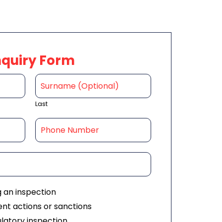
nquiry Form
Last
g an inspection
nt actions or sanctions
ulatory inspection