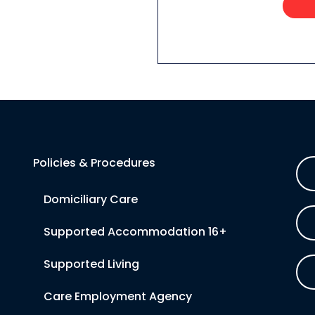
Policies & Procedures
Domiciliary Care
Supported Accommodation 16+
Supported Living
Care Employment Agency