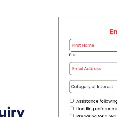
E
First
Assistance followin
uiry
Handling enforceme
Preparing for a reg