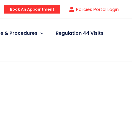
Policies Portal Login
Book An Appointment
ies & Procedures
Regulation 44 Visits