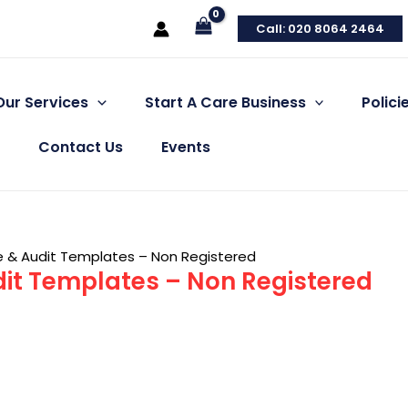
Call: 020 8064 2464
Our Services
Start A Care Business
Polic
Contact Us
Events
e & Audit Templates – Non Registered
it Templates – Non Registered