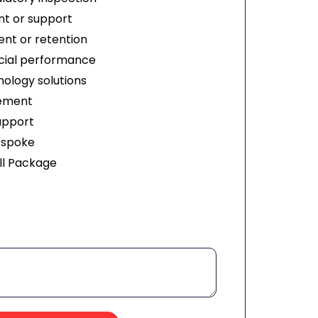
t or support
nt or retention
ial performance
ology solutions
ement
upport
espoke
ll Package