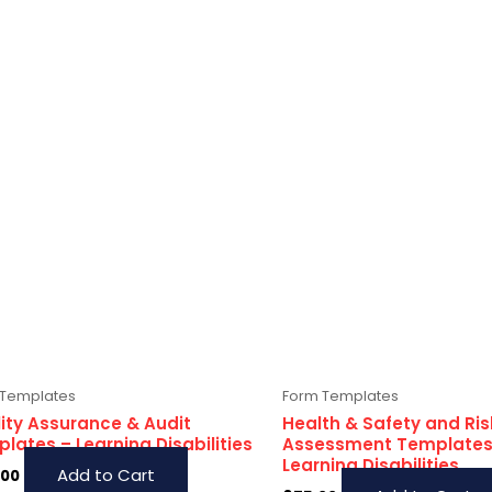
 Templates
Form Templates
ity Assurance & Audit
Health & Safety and Ris
lates – Learning Disabilities
Assessment Templates
Learning Disabilities
Add to Cart
.00