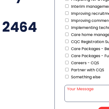
Interim managemen
Improving recruitme
 2464
Improving commerc
Implementing techn
Care home manag
CQC Registration S
Care Packages - B
Care Packages - Fu
Careers - CQS
Partner with CQS
Something else