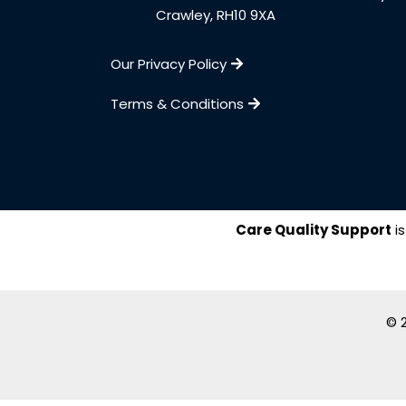
Crawley, RH10 9XA
Our Privacy Policy
Terms & Conditions
Care Quality Support
is
© 