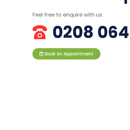
Feel free to enquire with us.
0208 064
Book An Appointment