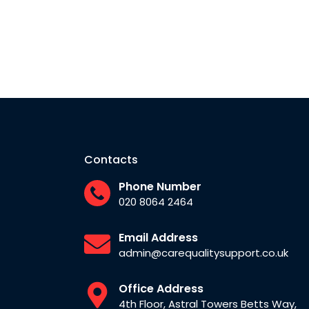
Contacts
Phone Number
020 8064 2464
Email Address
admin@carequalitysupport.co.uk
Office Address
4th Floor, Astral Towers Betts Way,