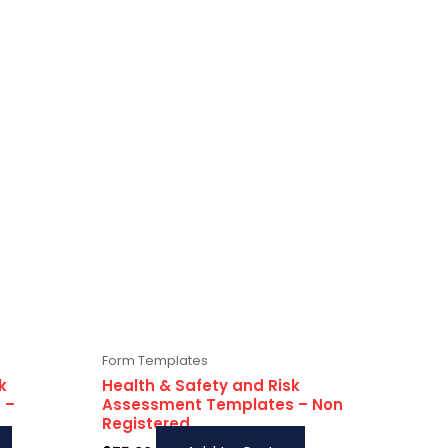
Form Templates
k
Health & Safety and Risk
 –
Assessment Templates – Non
Registered