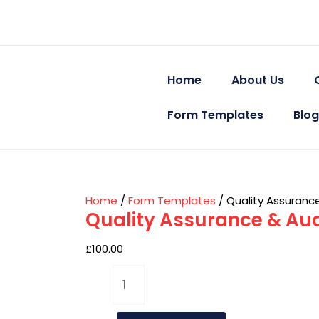
Skip
Quality
to
Assurance
content
&
Audit
Templates
Home
About Us
–
Non
Form Templates
Blog
Registered
quantity
Home
/
Form Templates
/ Quality Assuranc
Quality Assurance & Aud
£
100.00