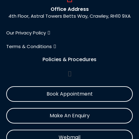
Office Address
4th Floor, Astral Towers Betts Way, Crawley, RH10 9XA
Our Privacy Policy
Terms & Conditions
Policies & Procedures
Book Appointment
Make An Enquiry
Webmail