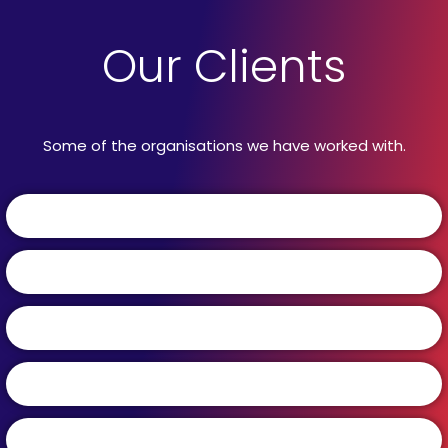
Our Clients
Some of the organisations we have worked with.