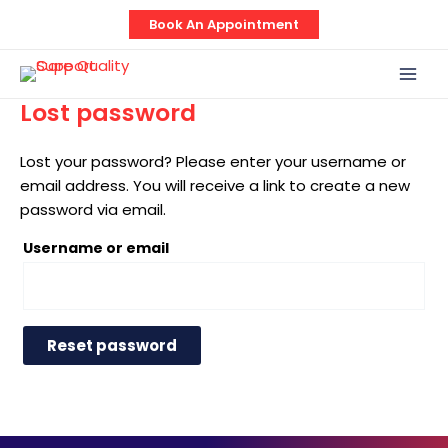
Skip
Book An Appointment
to
content
Mai
Men
Lost password
Lost your password? Please enter your username or
email address. You will receive a link to create a new
password via email.
Username or email
Reset password