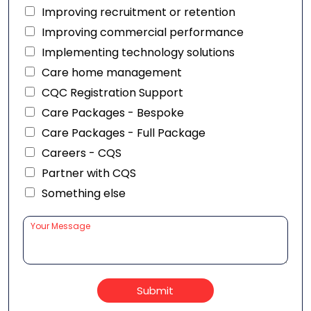
Improving recruitment or retention
Improving commercial performance
Implementing technology solutions
Care home management
CQC Registration Support
Care Packages - Bespoke
Care Packages - Full Package
Careers - CQS
Partner with CQS
Something else
Submit