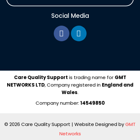
Social Media
F
L
a
i
c
n
e
k
b
e
o
d
o
i
Care Quality Support
is trading name for
GMT
k
n
NETWORKS LTD
, Company registered in
England and
Wales
.
Company number:
14549850
© 2026 Care Quality Support | Website Designed by
GMT
Networks