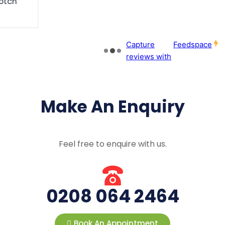
Make An Enquiry
Feel free to enquire with us.
0208 064 2464
Book An Appointment