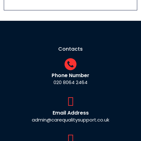
Contacts
Phone Number
020 8064 2464
Email Address
admin@carequalitysupport.co.uk