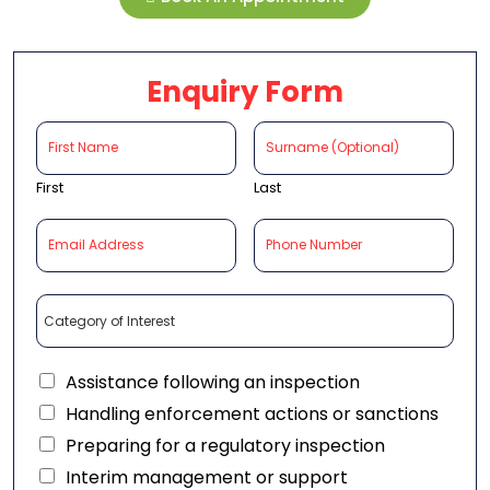
Enquiry Form
First
Last
Assistance following an inspection
Handling enforcement actions or sanctions
Preparing for a regulatory inspection
Interim management or support