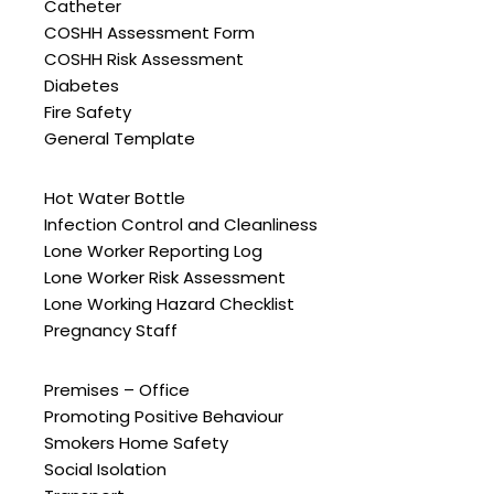
Catheter
COSHH Assessment Form
COSHH Risk Assessment
Diabetes
Fire Safety
General Template
Hot Water Bottle
Infection Control and Cleanliness
Lone Worker Reporting Log
Lone Worker Risk Assessment
Lone Working Hazard Checklist
Pregnancy Staff
Premises – Office
Promoting Positive Behaviour
Smokers Home Safety
Social Isolation