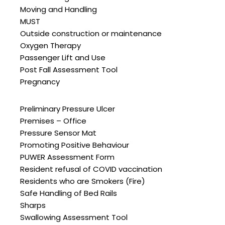
Moving and Handling
MUST
Outside construction or maintenance
Oxygen Therapy
Passenger Lift and Use
Post Fall Assessment Tool
Pregnancy
Preliminary Pressure Ulcer
Premises – Office
Pressure Sensor Mat
Promoting Positive Behaviour
PUWER Assessment Form
Resident refusal of COVID vaccination
Residents who are Smokers (Fire)
Safe Handling of Bed Rails
Sharps
Swallowing Assessment Tool