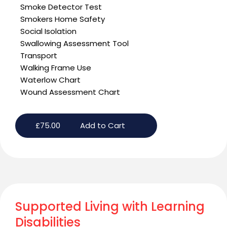
Smoke Detector Test
Smokers Home Safety
Social Isolation
Swallowing Assessment Tool
Transport
Walking Frame Use
Waterlow Chart
Wound Assessment Chart
£
75.00
Add to Cart
Supported Living with Learning
Disabilities