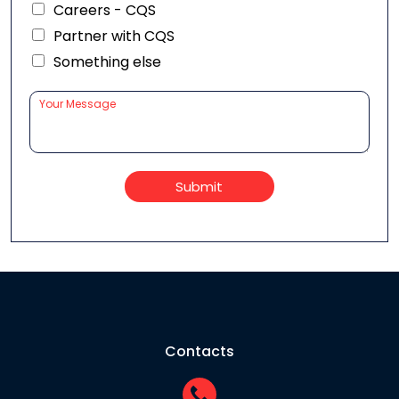
Careers - CQS
Partner with CQS
Something else
Submit
Contacts