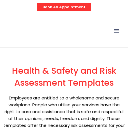
Skip
Book An Appointment
to
content
Mai
Men
Health & Safety and Risk
Assessment Templates
Employees are entitled to a wholesome and secure
workplace. People who utilise your services have the
right to care and assistance that is safe and respectful
of their opinions, needs, freedom, and dignity. These
templates offer the necessary risk assessments for your