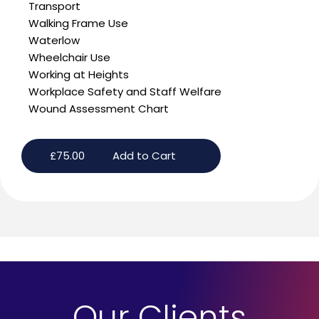
Transport
Walking Frame Use
Waterlow
Wheelchair Use
Working at Heights
Workplace Safety and Staff Welfare
Wound Assessment Chart
£
75.00
Add to Cart
Our Clients