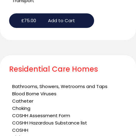
Transport
£
75.00
Add to Cart
Residential Care Homes
Bathrooms, Showers, Wetrooms and Taps
Blood Borne Viruses
Catheter
Choking
COSHH Assessment Form
COSHH Hazardous Substance list
COSHH