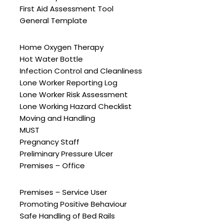
First Aid Assessment Tool
General Template
Home Oxygen Therapy
Hot Water Bottle
Infection Control and Cleanliness
Lone Worker Reporting Log
Lone Worker Risk Assessment
Lone Working Hazard Checklist
Moving and Handling
MUST
Pregnancy Staff
Preliminary Pressure Ulcer
Premises – Office
Premises – Service User
Promoting Positive Behaviour
Safe Handling of Bed Rails