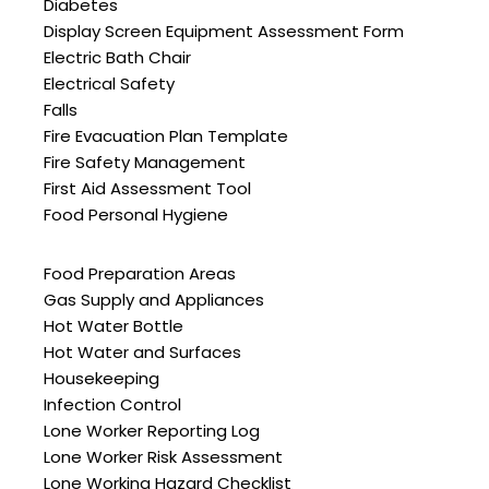
Diabetes
Display Screen Equipment Assessment Form
Electric Bath Chair
Electrical Safety
Falls
Fire Evacuation Plan Template
Fire Safety Management
First Aid Assessment Tool
Food Personal Hygiene
Food Preparation Areas
Gas Supply and Appliances
Hot Water Bottle
Hot Water and Surfaces
Housekeeping
Infection Control
Lone Worker Reporting Log
Lone Worker Risk Assessment
Lone Working Hazard Checklist