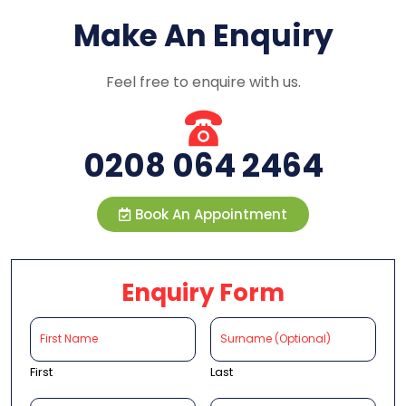
Make An Enquiry
Feel free to enquire with us.
0208 064 2464
Book An Appointment
Enquiry Form
First
Last