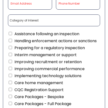
Assistance following an inspection
Handling enforcement actions or sanctions
Preparing for a regulatory inspection
Interim management or support
Improving recruitment or retention
Improving commercial performance
Implementing technology solutions
Care home management
CQC Registration Support
Care Packages - Bespoke
Care Packages - Full Package