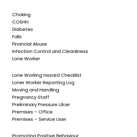
Choking
COSHH
Diabetes
Falls
Financial Abuse
Infection Control and Cleanliness
Lone Worker
Lone Working Hazard Checklist
Loner Worker Reporting Log
Moving and Handling
Pregnancy Staff
Preliminary Pressure Ulcer
Premises – Office
Premises – Service User
Promoting Positive Behaviour