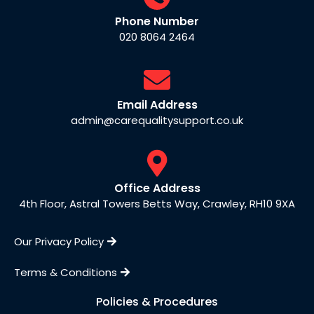
Phone Number
020 8064 2464
Email Address
admin@carequalitysupport.co.uk
Office Address
4th Floor, Astral Towers Betts Way, Crawley, RH10 9XA
Our Privacy Policy
Terms & Conditions
Policies & Procedures