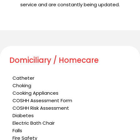
service and are constantly being updated.
Domiciliary / Homecare
Catheter
Choking
Cooking Appliances
COSHH Assessment Form
COSHH Risk Assessment
Diabetes
Electric Bath Chair
Falls
Fire Safety