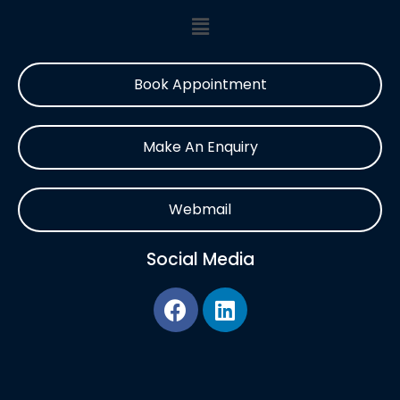
Book Appointment
Make An Enquiry
Webmail
Social Media
F
L
a
i
c
n
e
k
b
e