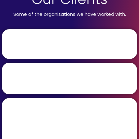
Some of the organisations we have worked with.