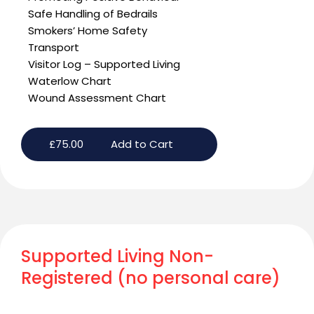
Safe Handling of Bedrails
Smokers’ Home Safety
Transport
Visitor Log – Supported Living
Waterlow Chart
Wound Assessment Chart
£
75.00
Add to Cart
Supported Living Non-
Registered (no personal care)